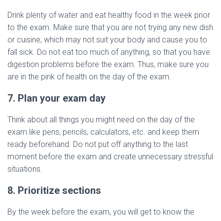
Drink plenty of water and eat healthy food in the week prior
to the exam. Make sure that you are not trying any new dish
or cuisine, which may not suit your body and cause you to
fall sick. Do not eat too much of anything, so that you have
digestion problems before the exam. Thus, make sure you
are in the pink of health on the day of the exam.
7. Plan your exam day
Think about all things you might need on the day of the
exam like pens, pencils, calculators, etc. and keep them
ready beforehand. Do not put off anything to the last
moment before the exam and create unnecessary stressful
situations.
8. Prioritize sections
By the week before the exam, you will get to know the