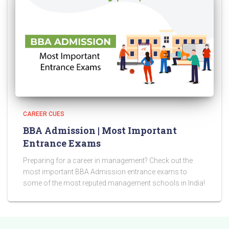
CAREER CUES
BBA Admission | Most Important
Entrance Exams
Preparing for a career in management? Check out the
most important BBA Admission entrance exams to
some of the most reputed management schools in India!