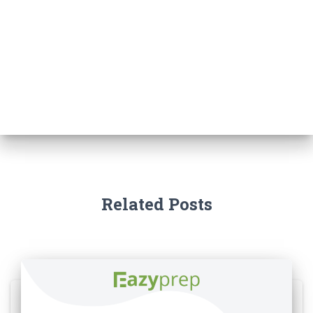
Related Posts