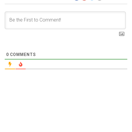
0
COMMENTS