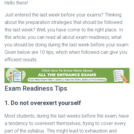
Hello there!
Just entered the last week before your exams? Thinking
about the preparation strategies that should be followed
this last week? Well, you have come to the right place. In
this article, you can read all about exam readiness, what
you should be doing during the last week before your exam.
Given below are 10 tips, which when followed can give you
efficient results.
Exam Readiness Tips
1. Do not overexert yourself
Most students, during the last weeks before the exam, have
a tendency to overexert themselves, trying to cover every
part of the syllabus. This might lead to exhaustion and