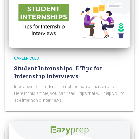
CAREER CUES
Student Internships | 5 Tips for
Internship Interviews
Interviews for student internships can be nerve-racking.
Here in this article, you can read 5 tips that will help you to
ace internship interviews!