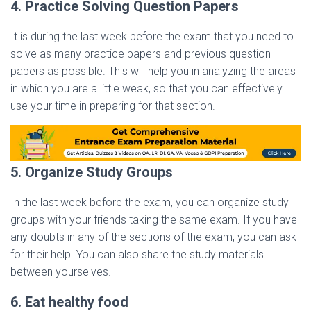
4. Practice Solving Question Papers
It is during the last week before the exam that you need to
solve as many practice papers and previous question
papers as possible. This will help you in analyzing the areas
in which you are a little weak, so that you can effectively
use your time in preparing for that section.
5. Organize Study Groups
In the last week before the exam, you can organize study
groups with your friends taking the same exam. If you have
any doubts in any of the sections of the exam, you can ask
for their help. You can also share the study materials
between yourselves.
6. Eat healthy food