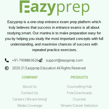
Eazyprep is a one-stop entrance exam prep platform which 
truly believes that success in entrance exams is all about 
studying smart. Our mantra is to make preparation easy for 
you by helping you study the most important concepts with full 
understanding, and maximise chances of success with 
repeated practice exercises.
+91-7908863626
support@eazyprep.com
2020-21 Eazyprep Education All Rights Reserved
COMPANY
PRODUCTS
About Us
Counselling Hub
Contact Us
Free Downloads
Careers | We are hiring!
Courses
Media Coverage
Stream/Career Selection