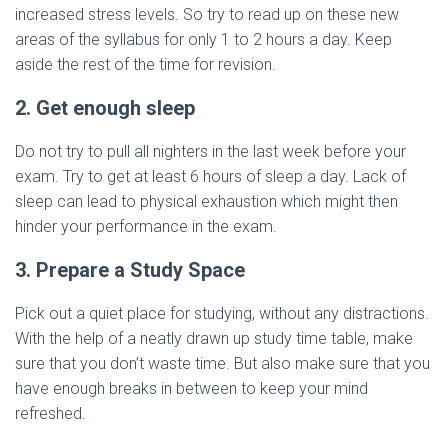
increased stress levels. So try to read up on these new
areas of the syllabus for only 1 to 2 hours a day. Keep
aside the rest of the time for revision.
2. Get enough sleep
Do not try to pull all nighters in the last week before your
exam. Try to get at least 6 hours of sleep a day. Lack of
sleep can lead to physical exhaustion which might then
hinder your performance in the exam.
3. Prepare a Study Space
Pick out a quiet place for studying, without any distractions.
With the help of a neatly drawn up study time table, make
sure that you don’t waste time. But also make sure that you
have enough breaks in between to keep your mind
refreshed.