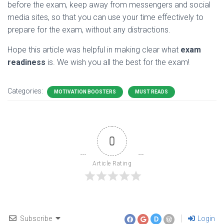
before the exam, keep away from messengers and social
media sites, so that you can use your time effectively to
prepare for the exam, without any distractions.
Hope this article was helpful in making clear what
exam
readiness
is. We wish you all the best for the exam!
Categories:
MOTIVATION BOOSTERS
MUST READS
0
Article Rating
Subscribe
Login
D