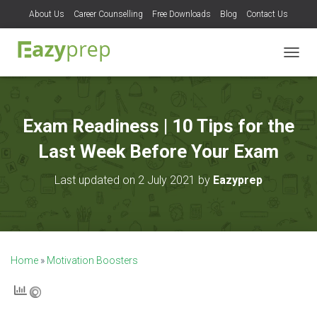
About Us
Career Counselling
Free Downloads
Blog
Contact Us
T
O
G
G
L
Exam Readiness | 10 Tips for the
E
N
Last Week Before Your Exam
A
V
Last updated on 2 July 2021 by
Eazyprep
I
G
A
T
I
O
Home
»
Motivation Boosters
N