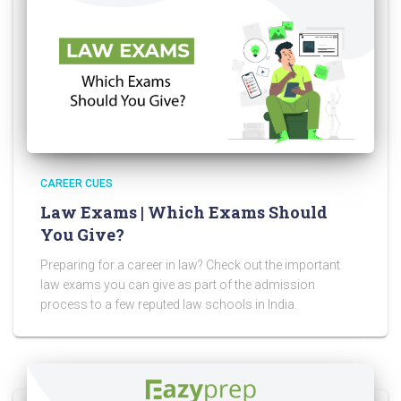
CAREER CUES
Law Exams | Which Exams Should
You Give?
Preparing for a career in law? Check out the important
law exams you can give as part of the admission
process to a few reputed law schools in India.