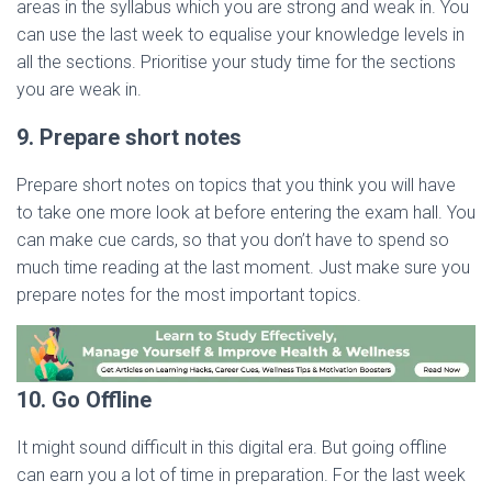
areas in the syllabus which you are strong and weak in. You
can use the last week to equalise your knowledge levels in
all the sections. Prioritise your study time for the sections
you are weak in.
9. Prepare short notes
Prepare short notes on topics that you think you will have
to take one more look at before entering the exam hall. You
can make cue cards, so that you don’t have to spend so
much time reading at the last moment. Just make sure you
prepare notes for the most important topics.
10. Go Offline
It might sound difficult in this digital era. But going offline
can earn you a lot of time in preparation. For the last week