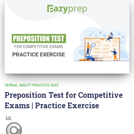
VERBAL ABILITY PRACTICE QUIZ
Preposition Test for Competitive
Exams | Practice Exercise