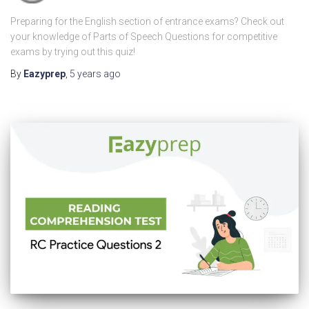
Preparing for the English section of entrance exams? Check out
your knowledge of Parts of Speech Questions for competitive
exams by trying out this quiz!
By
Eazyprep
,
5 years
ago