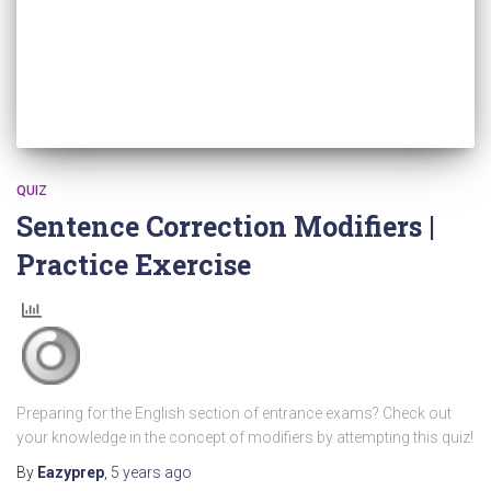
QUIZ
Sentence Correction Modifiers |
Practice Exercise
Preparing for the English section of entrance exams? Check out
your knowledge in the concept of modifiers by attempting this quiz!
By
Eazyprep
,
5 years
ago