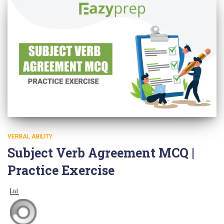
VERBAL ABILITY
Subject Verb Agreement MCQ |
Practice Exercise