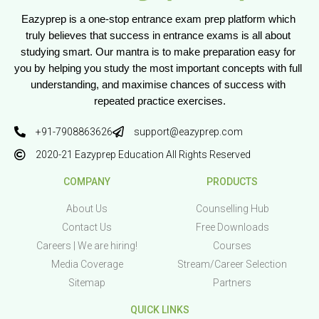
Eazyprep is a one-stop entrance exam prep platform which 
truly believes that success in entrance exams is all about 
studying smart. Our mantra is to make preparation easy for 
you by helping you study the most important concepts with full 
understanding, and maximise chances of success with 
repeated practice exercises.
+91-7908863626
support@eazyprep.com
2020-21 Eazyprep Education All Rights Reserved
COMPANY
PRODUCTS
About Us
Counselling Hub
Contact Us
Free Downloads
Careers | We are hiring!
Courses
Media Coverage
Stream/Career Selection
Sitemap
Partners
QUICK LINKS