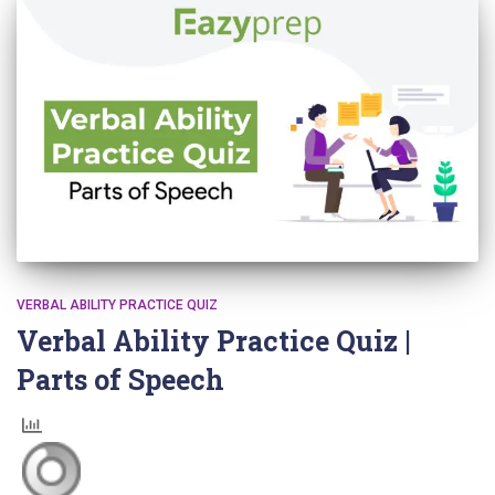
VERBAL ABILITY PRACTICE QUIZ
Verbal Ability Practice Quiz |
Parts of Speech