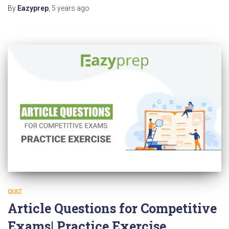
By
Eazyprep
,
5 years
ago
QUIZ
Article Questions for Competitive
Exams| Practice Exercise