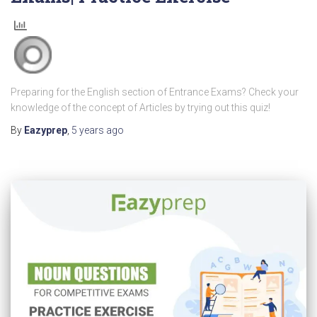
Preparing for the English section of Entrance Exams? Check your
knowledge of the concept of Articles by trying out this quiz!
By
Eazyprep
,
5 years
ago