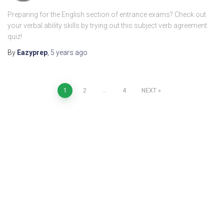
Preparing for the English section of entrance exams? Check out
your verbal ability skills by trying out this subject verb agreement
quiz!
By
Eazyprep
,
5 years
ago
1
2
…
4
NEXT