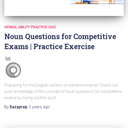
VERBAL ABILITY PRACTICE QUIZ
Noun Questions for Competitive
Exams | Practice Exercise
Preparing for the English section of entrance exams? Check out
your knowledge of the concept of noun questions for competitive
exams by trying out this quiz!
By
Eazyprep
,
5 years
ago