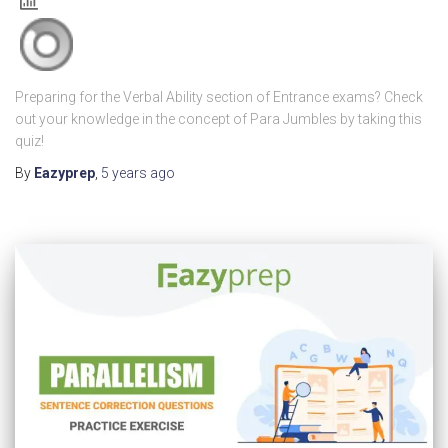
Preparing for the Verbal Ability section of Entrance exams? Check
out your knowledge in the concept of Para Jumbles by taking this
quiz!
By
Eazyprep
,
5 years
ago