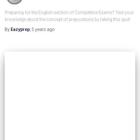
Preparing for the English section of Competitive Exams? Test your
knowledge about the concept of prepositions by taking this quiz!
By
Eazyprep
,
5 years
ago