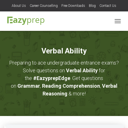
About Us
Career Counselling
Free Downloads
Blog
Contact Us
TOGG
NAVIG
Verbal Ability
Preparing to ace undergraduate entrance exams?
Solve questions on
Verbal Ability
for
the
#EazyprepEdge
. Get questions
on
Grammar
,
Reading Comprehension
,
Verbal
Reasoning
& more!