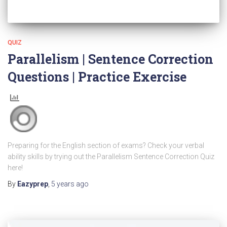
QUIZ
Parallelism | Sentence Correction
Questions | Practice Exercise
Preparing for the English section of exams? Check your verbal
ability skills by trying out the Parallelism Sentence Correction Quiz
here!
By
Eazyprep
,
5 years
ago