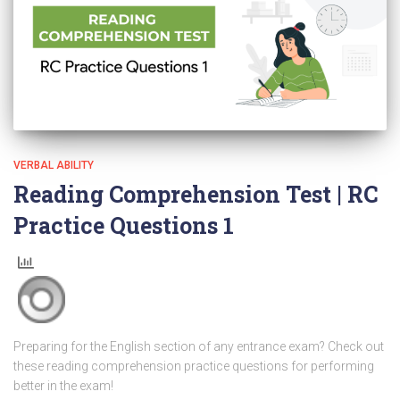
VERBAL ABILITY
Reading Comprehension Test | RC
Practice Questions 1
Preparing for the English section of any entrance exam? Check out
these reading comprehension practice questions for performing
better in the exam!