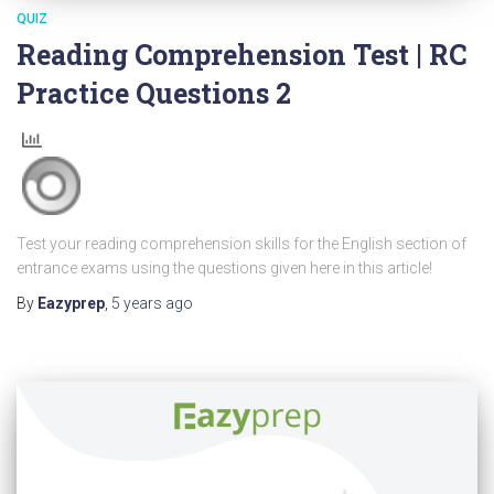
QUIZ
Reading Comprehension Test | RC
Practice Questions 2
Test your reading comprehension skills for the English section of
entrance exams using the questions given here in this article!
By
Eazyprep
,
5 years
ago