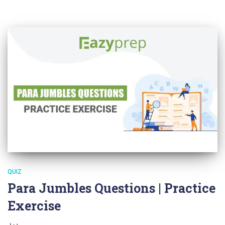
QUIZ
Para Jumbles Questions | Practice
Exercise