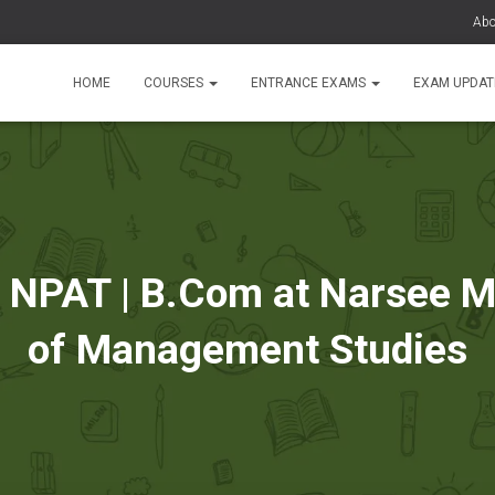
Abo
HOME
COURSES
ENTRANCE EXAMS
EXAM UPDA
PAT | B.Com at Narsee Mo
of Management Studies