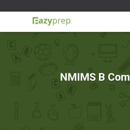
NMIMS B Com N