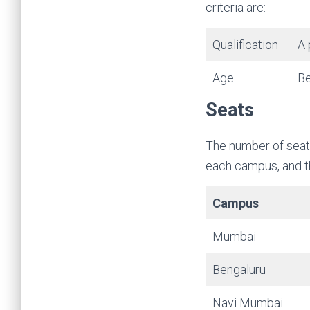
criteria are:
Qualification
A 
Age
Be
Seats
The number of seats
each campus, and th
Campus
Mumbai
Bengaluru
Navi Mumbai