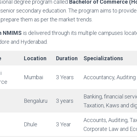
ssional degree program called
Bachelor of Commerce (H
r senior secondary education. The program aims to provide 
 prepare them as per the market trends.
in NMIMS
is delivered through its multiple campuses loca
ndore and Hyderabad.
e
Location
Duration
Specializations
i
Mumbai
3 Years
Accountancy, Auditing
rce
Banking, financial serv
Bengaluru
3 years
Taxation, Kaws and dig
Accounts, Auditing, Ta
Dhule
3 Year
Corporate Law and Ec