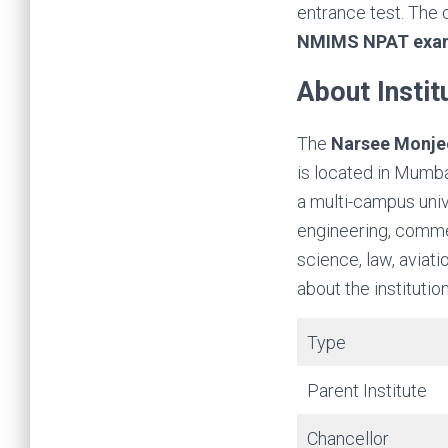
entrance test. The 
NMIMS NPAT exa
About Instit
The
Narsee Monjee
is located in Mumba
a multi-campus unive
engineering, comme
science, law, aviati
about the institution
Type
Parent Institute
Chancellor