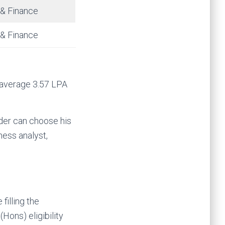
 & Finance
 & Finance
 average 3.57 LPA
der can choose his
ness analyst,
filling the
Hons) eligibility