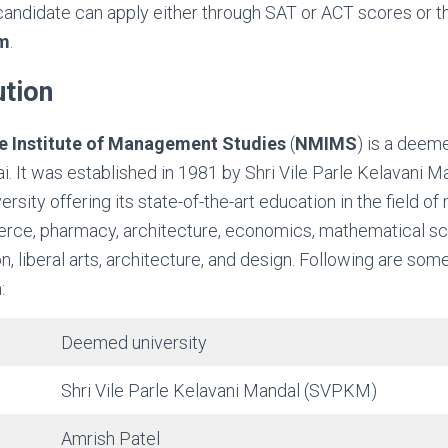
candidate can apply either through SAT or ACT scores or t
m
.
ution
 Institute of Management Studies
(
NMIMS
) is a deem
i. It was established in 1981 by Shri Vile Parle Kelavani M
rsity offering its state-of-the-art education in the field 
rce, pharmacy, architecture, economics, mathematical scie
on, liberal arts, architecture, and design. Following are so
:
Deemed university
Shri Vile Parle Kelavani Mandal (SVPKM)
Amrish Patel