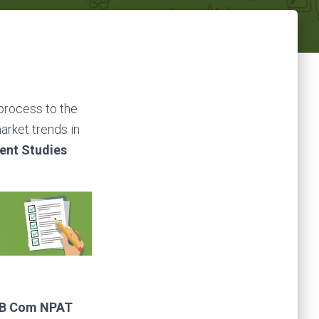
 process to the
arket trends in
ent Studies
 B Com NPAT