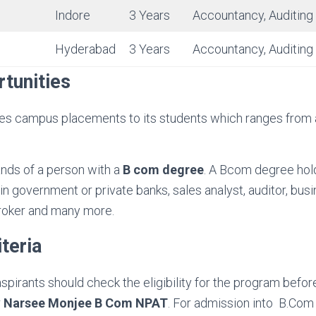
Indore
3 Years
Accountancy, Auditing
Hyderabad
3 Years
Accountancy, Auditing
tunities
es campus placements to its students which ranges from
nds of a person with a
B com degree
. A Bcom degree hol
in government or private banks, sales analyst, auditor, busi
roker and many more.
iteria
 aspirants should check the eligibility for the program before 
r
Narsee Monjee B Com NPAT
. For admission into B.Com (