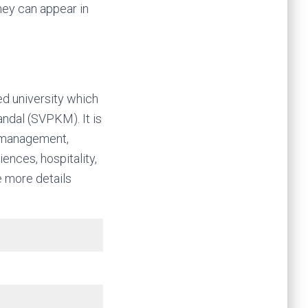
hey can appear in
ed university which
andal (SVPKM). It is
of management,
nces, hospitality,
me more details