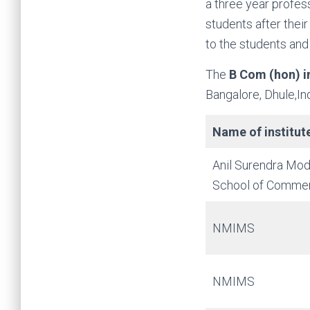
a three year profe
students after thei
to the students and
The
B Com (hon) 
Bangalore, Dhule,I
Name of institut
Anil Surendra Mod
School of Comme
NMIMS
NMIMS