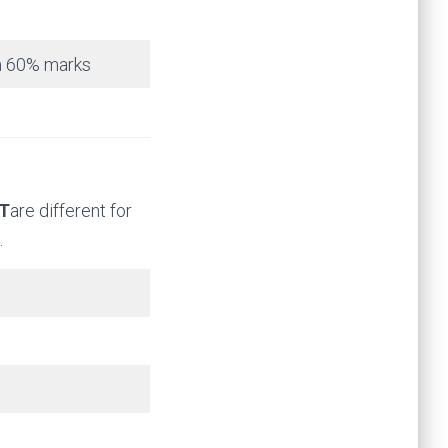
um 60% marks
AT
are different for
.