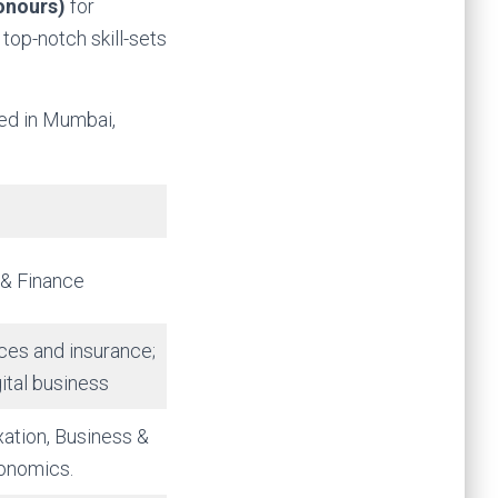
onours)
for
top-notch skill-sets
ted in Mumbai,
 & Finance
ices and insurance;
ital business
xation, Business &
onomics.