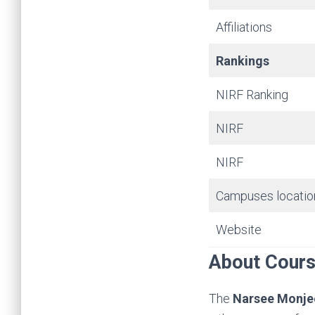
Affiliations
Rankings
NIRF Ranking
NIRF
NIRF
Campuses locatio
Website
About Cour
The
Narsee Monje