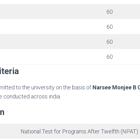
60
60
60
60
iteria
mitted to the university on the basis of
Narsee Monjee B
be conducted across india.
rn
National Test for Programs After Twelfth (NPAT)