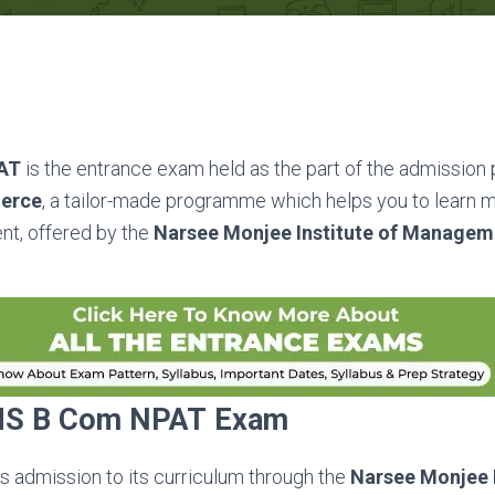
PAT
is the entrance exam held as the part of the admission
merce
, a tailor-made programme which helps you to learn m
nt, offered by the
Narsee Monjee Institute of Managem
S B Com NPAT
Exam
rs admission to its curriculum through the
Narsee Monjee