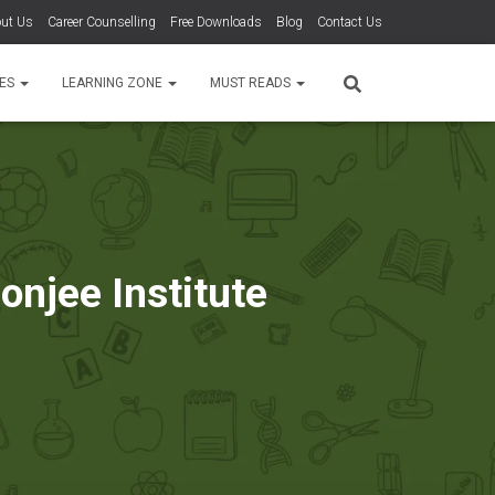
ut Us
Career Counselling
Free Downloads
Blog
Contact Us
TES
LEARNING ZONE
MUST READS
njee Institute