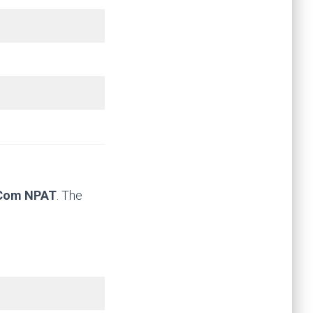
 Com NPAT
. The