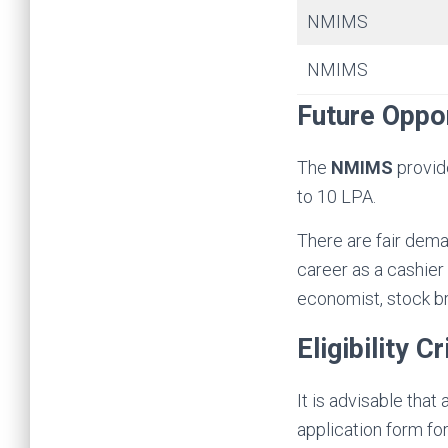
NMIMS
NMIMS
Future Oppor
The
NMIMS
provid
to 10 LPA.
There are fair dema
career as a cashier 
economist, stock b
Eligibility Cr
It is advisable that
application form fo