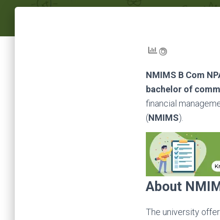
NMIMS B Com N
bachelor of com
financial manageme
(
NMIMS
).
About
NMIM
The
university offe