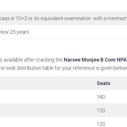
pass in 10+2 or its equivalent examination with a minim
low 25 years
 available after cracking the
Narsee Monjee B Com NP
e seat distribution table for your reference is given below
Seats
180
120
120