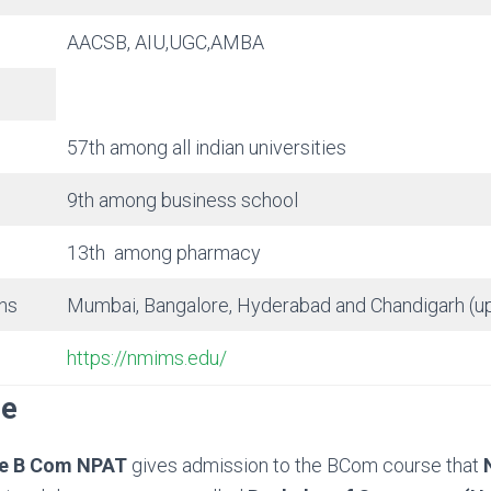
AACSB, AIU,UGC,AMBA
57th among all indian universities
9th among business school
13th among pharmacy
ns
Mumbai, Bangalore, Hyderabad and Chandigarh (
https://nmims.edu/
se
e B Com NPAT
gives admission to the BCom course that