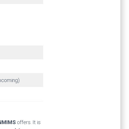
upcoming)
NMIMS
offers. It is