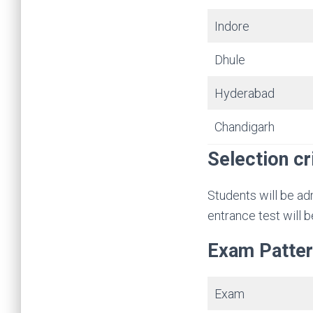
Indore
Dhule
Hyderabad
Chandigarh
Selection cr
Students will be ad
entrance test will 
Exam Patte
Exam