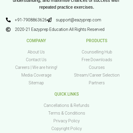
understanding, and maximise chances of success with 
repeated practice exercises.
+91-7908863626
support@eazyprep.com
2020-21 Eazyprep Education All Rights Reserved
COMPANY
PRODUCTS
About Us
Counselling Hub
Contact Us
Free Downloads
Careers | We are hiring!
Courses
Media Coverage
Stream/Career Selection
Sitemap
Partners
QUICK LINKS
Cancellations & Refunds
Terms & Conditions
Privacy Policy
Copyright Policy