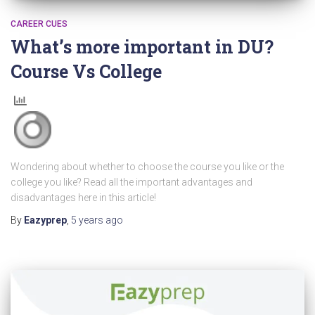
CAREER CUES
What’s more important in DU?
Course Vs College
Wondering about whether to choose the course you like or the
college you like? Read all the important advantages and
disadvantages here in this article!
By
Eazyprep
,
5 years
ago