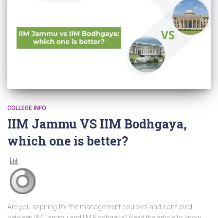
COLLEGE INFO
IIM Jammu VS IIM Bodhgaya,
which one is better?
Are you aspiring for the management courses and confused
between IIM Jammu and IIM Bodhgaya? Read the article to know