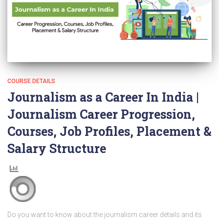
COURSE DETAILS
Journalism as a Career In India |
Journalism Career Progression,
Courses, Job Profiles, Placement &
Salary Structure
Do you want to know about the journalism career details and its