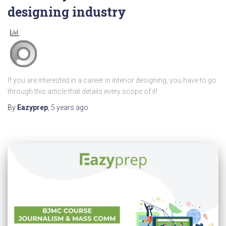
designing industry
If you are interested in a career in interior designing, you have to go
through this article that details every scope of it!
By
Eazyprep
,
5 years
ago