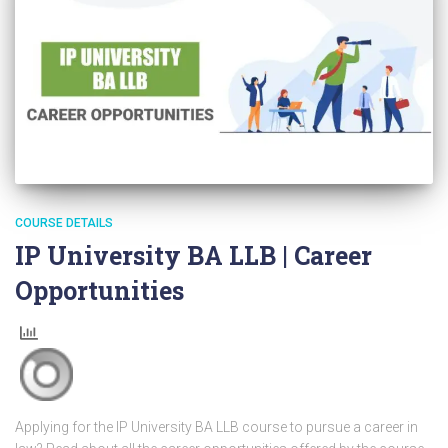
COURSE DETAILS
IP University BA LLB | Career
Opportunities
Applying for the IP University BA LLB course to pursue a career in