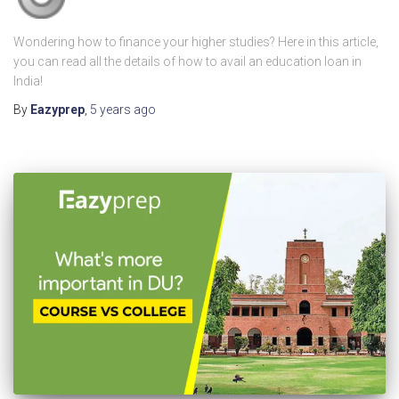
Wondering how to finance your higher studies? Here in this article,
you can read all the details of how to avail an education loan in
India!
By
Eazyprep
,
5 years
ago