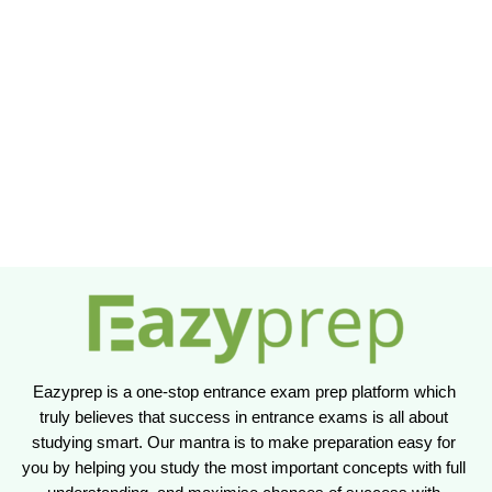
Eazyprep is a one-stop entrance exam prep platform which 
truly believes that success in entrance exams is all about 
studying smart. Our mantra is to make preparation easy for 
you by helping you study the most important concepts with full 