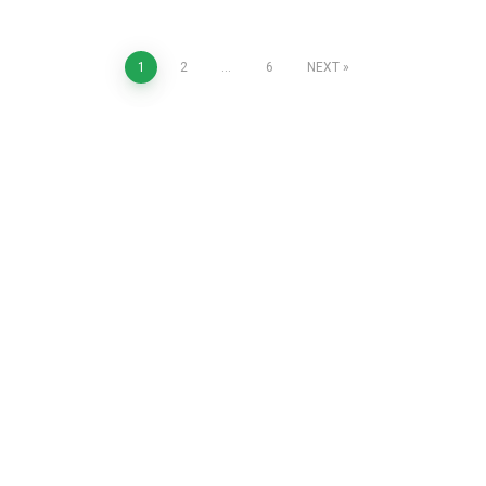
1
2
…
6
NEXT