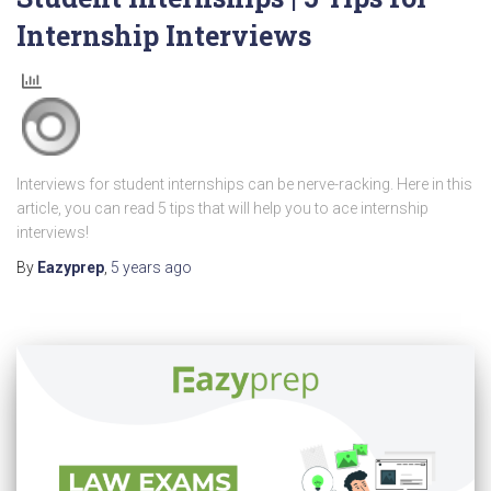
Internship Interviews
Interviews for student internships can be nerve-racking. Here in this
article, you can read 5 tips that will help you to ace internship
interviews!
By
Eazyprep
,
5 years
ago