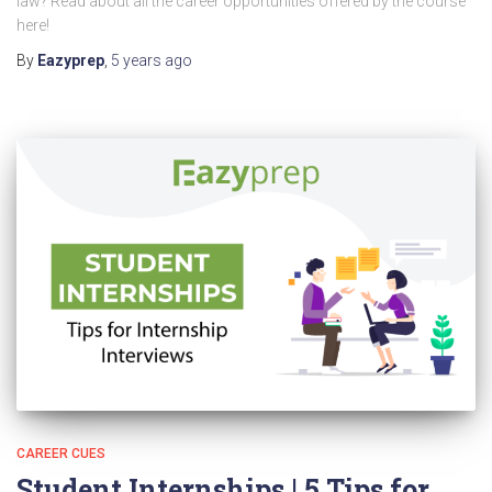
law? Read about all the career opportunities offered by the course
here!
By
Eazyprep
,
5 years
ago
CAREER CUES
Student Internships | 5 Tips for