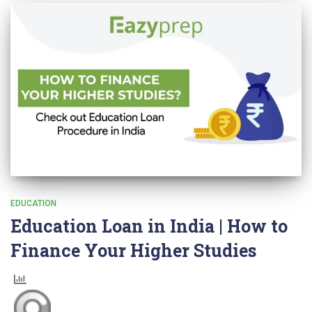
EDUCATION
Education Loan in India | How to
Finance Your Higher Studies