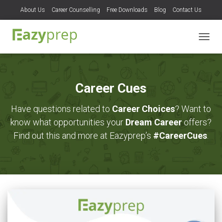
About Us
Career Counselling
Free Downloads
Blog
Contact Us
TOGG
NAVIG
Career Cues
Have questions related to
Career Choices
? Want to
know what opportunities your
Dream Career
offers?
Find out this and more at Eazyprep’s
#CareerCues
.