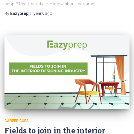
scope? Read the article to know about the same.
By
Eazyprep
,
5 years
ago
CAREER CUES
Fields to join in the interior