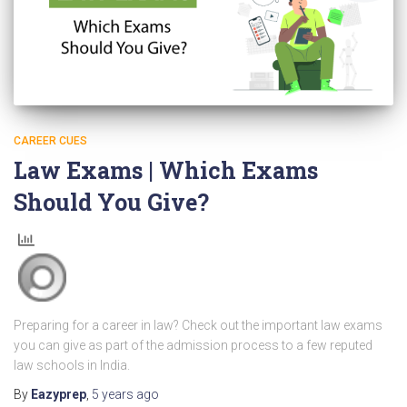
CAREER CUES
Law Exams | Which Exams
Should You Give?
Preparing for a career in law? Check out the important law exams
you can give as part of the admission process to a few reputed
law schools in India.
By
Eazyprep
,
5 years
ago