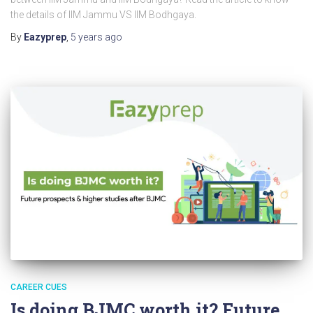
the details of IIM Jammu VS IIM Bodhgaya.
By
Eazyprep
,
5 years
ago
CAREER CUES
Is doing BJMC worth it? Future