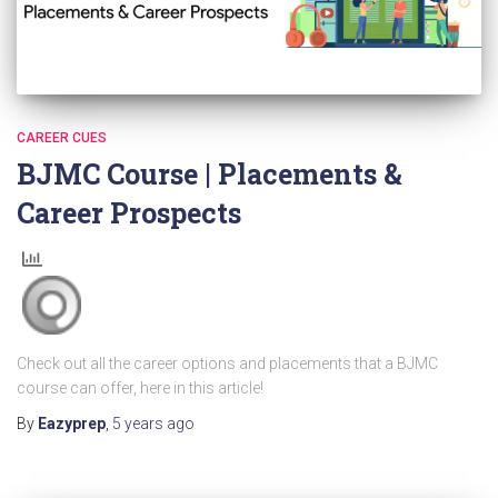
CAREER CUES
BJMC Course | Placements &
Career Prospects
Check out all the career options and placements that a BJMC
course can offer, here in this article!
By
Eazyprep
,
5 years
ago