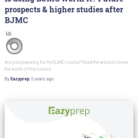
prospects & higher studies after
BJMC
Are you preparing for the BJMC course? Read the article to know
the worth of this course.
By
Eazyprep
,
5 years
ago