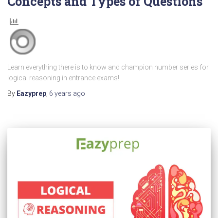
Concepts and Types of Questions
Learn everything there is to know and champion number series for
logical reasoning in entrance exams!
By
Eazyprep
,
6 years
ago