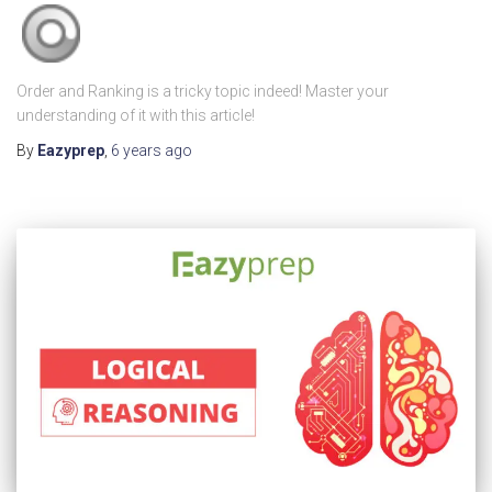
Order and Ranking is a tricky topic indeed! Master your
understanding of it with this article!
By
Eazyprep
,
6 years
ago