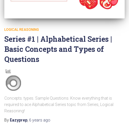
LOGICAL REASONING
Series #1 | Alphabetical Series |
Basic Concepts and Types of
Questions
Concepts. types. Sample Questions. Know everything that is
required to ace Alphabetical Series topic from Series, Logical
Reasoning!
By
Eazyprep
,
6 years
ago