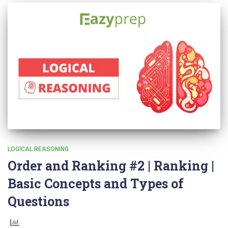
LOGICAL REASONING
Order and Ranking #2 | Ranking |
Basic Concepts and Types of
Questions