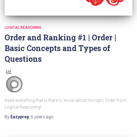
LOGICAL REASONING
Order and Ranking #1 | Order |
Basic Concepts and Types of
Questions
Read everything that is there to know about the topic Order from
Logical Reasoning!
By
Eazyprep
,
6 years
ago