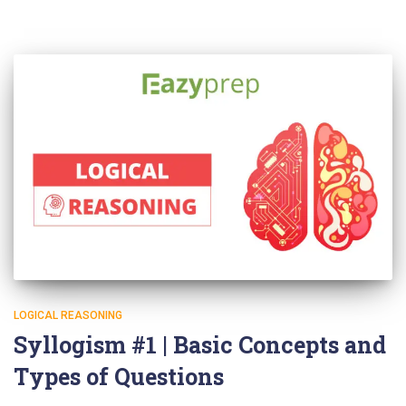
LOGICAL REASONING
Syllogism #1 | Basic Concepts and
Types of Questions