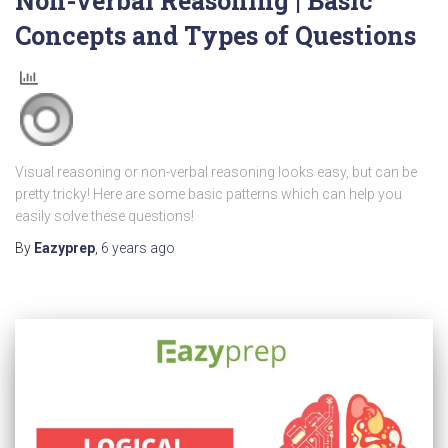
Non-verbal Reasoning | Basic
Concepts and Types of Questions
Visual reasoning or non-verbal reasoning looks easy, but can be
pretty tricky! Here are some basic patterns which can help you
easily solve these questions!
By
Eazyprep
,
6 years
ago