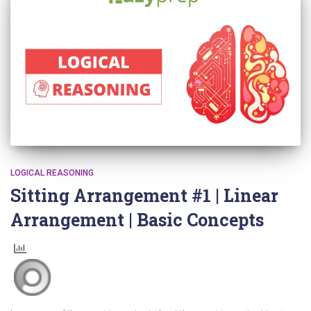
LOGICAL REASONING
Sitting Arrangement #1 | Linear
Arrangement | Basic Concepts