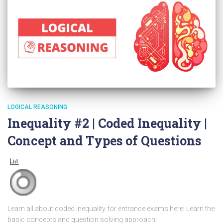
LOGICAL REASONING
Inequality #2 | Coded Inequality |
Concept and Types of Questions
Learn all about coded inequality for entrance exams here! Learn the
basic concepts and question solving approach!