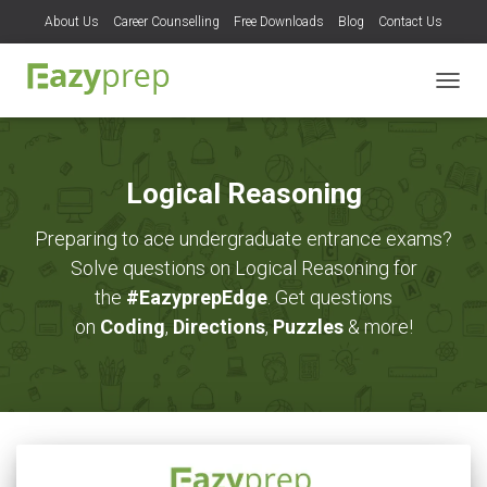
About Us
Career Counselling
Free Downloads
Blog
Contact Us
TOGG
NAVIG
Logical Reasoning
Preparing to ace undergraduate entrance exams?
Solve questions on Logical Reasoning for
the
#EazyprepEdge
. Get questions
on
Coding
,
Directions
,
Puzzles
& more!