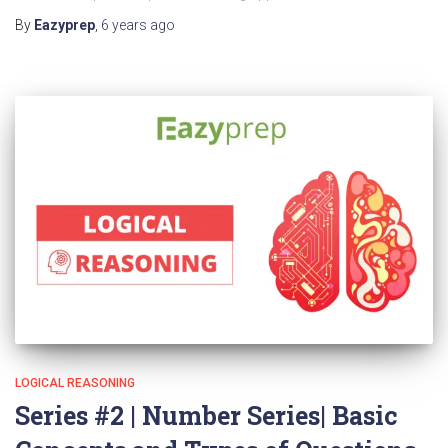
By
Eazyprep
,
6 years
ago
LOGICAL REASONING
Series #2 | Number Series| Basic