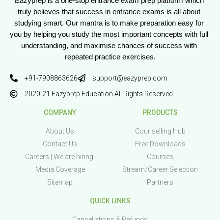
Eazyprep is a one-stop entrance exam prep platform which 
truly believes that success in entrance exams is all about 
studying smart. Our mantra is to make preparation easy for 
you by helping you study the most important concepts with full 
understanding, and maximise chances of success with 
repeated practice exercises.
+91-7908863626
support@eazyprep.com
2020-21 Eazyprep Education All Rights Reserved
COMPANY
PRODUCTS
About Us
Counselling Hub
Contact Us
Free Downloads
Careers | We are hiring!
Courses
Media Coverage
Stream/Career Selection
Sitemap
Partners
QUICK LINKS
Cancellations & Refunds