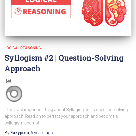
LOGICAL REASONING
Syllogism #2 | Question-Solving
Approach
The most important thing about Syllogism is its question-solving
approach. Read on to perfect your approach and become a
syllogism champ!
By
Eazyprep
,
6 years
ago