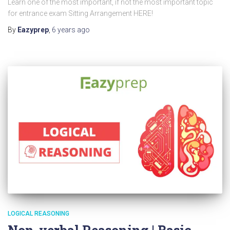
Learn one of the most important, if not the most important topic
for entrance exam Sitting Arrangement HERE!
By
Eazyprep
,
6 years
ago
LOGICAL REASONING