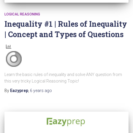
LOGICAL REASONING
Inequality #1 | Rules of Inequality
| Concept and Types of Questions
Learn the basic rules of inequality and solve ANY question from
this very tricky Logical Reasoning Topic!
By
Eazyprep
,
6 years
ago