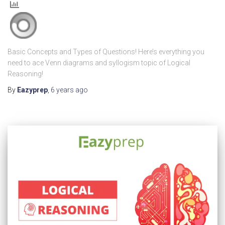
Basic Concepts and Types of Questions! Here’s everything you
need to ace Venn diagrams and syllogism topic of Logical
Reasoning!
By
Eazyprep
,
6 years
ago