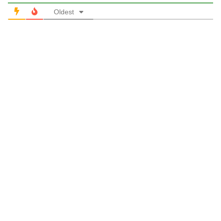
Oldest