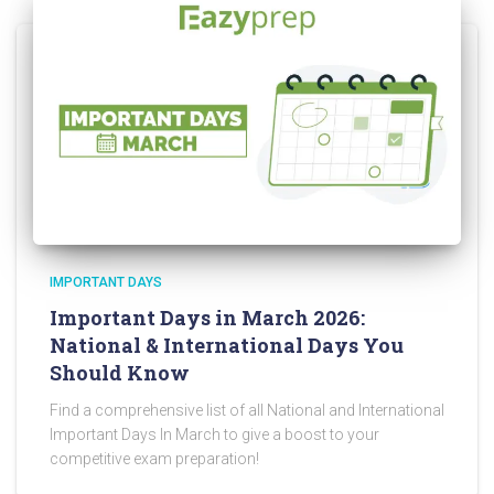
IMPORTANT DAYS
Important Days in March 2026:
National & International Days You
Should Know
Find a comprehensive list of all National and International
Important Days In March to give a boost to your
competitive exam preparation!