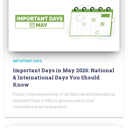
IMPORTANT DAYS
Important Days in May 2026: National
& International Days You Should
Know
Find a comprehensive list of all National and International
Important Days In May to give a boost to your
competitive exam preparation!