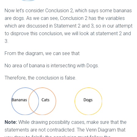
Now let’s consider Conclusion 2, which says some bananas
are dogs. As we can see, Conclusion 2 has the variables
which are discussed in Statement 2 and 3, so in our attempt
to disprove this conclusion, we will look at statement 2 and
3.
From the diagram, we can see that
No area of banana is intersecting with Dogs.
Therefore, the conclusion is false.
Note:
While drawing possibility cases, make sure that the
statements are not contradicted. The Venn Diagram that