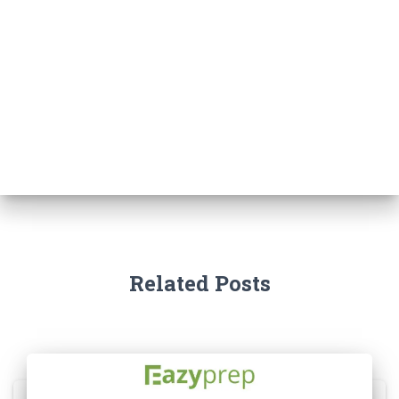
Related Posts