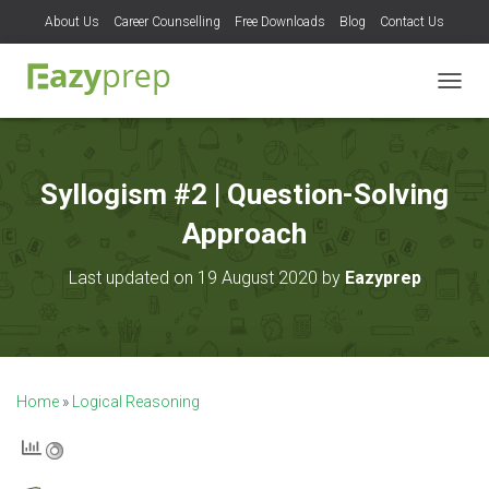
About Us
Career Counselling
Free Downloads
Blog
Contact Us
T
O
G
G
L
Syllogism #2 | Question-Solving
E
N
Approach
A
V
Last updated on 19 August 2020 by
Eazyprep
I
G
A
T
I
O
Home
»
Logical Reasoning
N