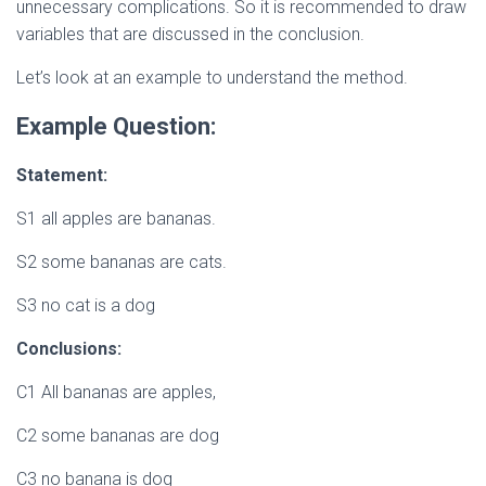
unnecessary complications. So it is recommended to draw
variables that are discussed in the conclusion.
Let’s look at an example to understand the method.
Example Question:
Statement:
S1 all apples are bananas.
S2 some bananas are cats.
S3 no cat is a dog
Conclusions:
C1 All bananas are apples,
C2 some bananas are dog
C3 no banana is dog