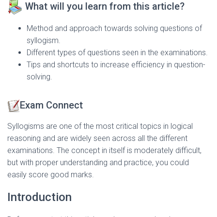
What will you learn from this article?
Method and approach towards solving questions of
syllogism.
Different types of questions seen in the examinations.
Tips and shortcuts to increase efficiency in question-
solving.
Exam Connect
Syllogisms are one of the most critical topics in logical
reasoning and are widely seen across all the different
examinations. The concept in itself is moderately difficult,
but with proper understanding and practice, you could
easily score good marks.
Introduction