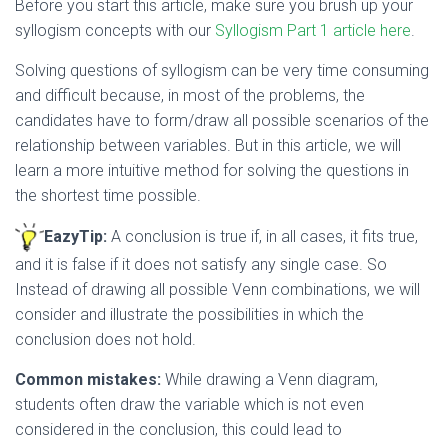
Before you start this article, make sure you brush up your
syllogism concepts with our
Syllogism Part 1 article here
.
Solving questions of syllogism can be very time consuming
and difficult because, in most of the problems, the
candidates have to form/draw all possible scenarios of the
relationship between variables. But in this article, we will
learn a more intuitive method for solving the questions in
the shortest time possible.
EazyTip:
A conclusion is true if, in all cases, it fits true,
and it is false if it does not satisfy any single case. So
Instead of drawing all possible Venn combinations, we will
consider and illustrate the possibilities in which the
conclusion does not hold.
Common mistakes:
While drawing a Venn diagram,
students often draw the variable which is not even
considered in the conclusion, this could lead to