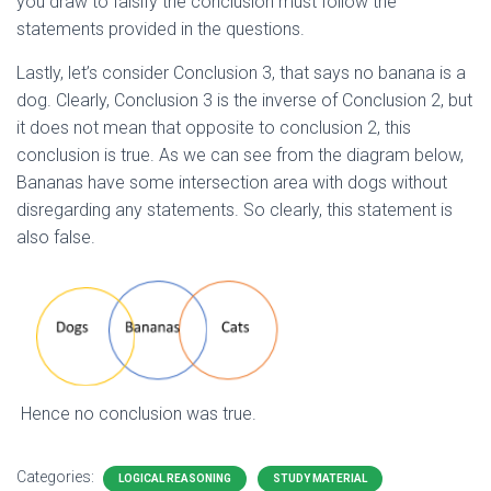
you draw to falsify the conclusion must follow the
statements provided in the questions.
Lastly, let’s consider Conclusion 3, that says no banana is a
dog. Clearly, Conclusion 3 is the inverse of Conclusion 2, but
it does not mean that opposite to conclusion 2, this
conclusion is true. As we can see from the diagram below,
Bananas have some intersection area with dogs without
disregarding any statements. So clearly, this statement is
also false.
Hence no conclusion was true.
Categories:
LOGICAL REASONING
STUDY MATERIAL