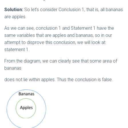
Solution:
So let’s consider Conclusion 1, that is, all bananas
are apples.
As we can see, conclusion 1 and Statement 1 have the
same variables that are apples and bananas, so in our
attempt to disprove this conclusion, we will look at
statement 1.
From the diagram, we can clearly see that some area of
bananas
does not lie within apples. Thus the conclusion is false.