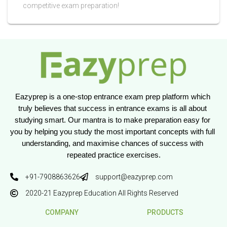
competitive exam preparation!
Eazyprep is a one-stop entrance exam prep platform which 
truly believes that success in entrance exams is all about 
studying smart. Our mantra is to make preparation easy for 
you by helping you study the most important concepts with full 
understanding, and maximise chances of success with 
repeated practice exercises.
+91-7908863626
support@eazyprep.com
2020-21 Eazyprep Education All Rights Reserved
COMPANY
PRODUCTS