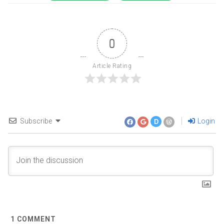
0
Article Rating
Subscribe
Login
D
1
COMMENT