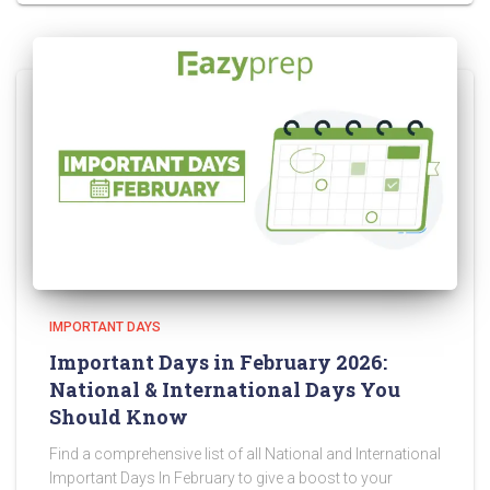
IMPORTANT DAYS
Important Days in February 2026:
National & International Days You
Should Know
Find a comprehensive list of all National and International
Important Days In February to give a boost to your