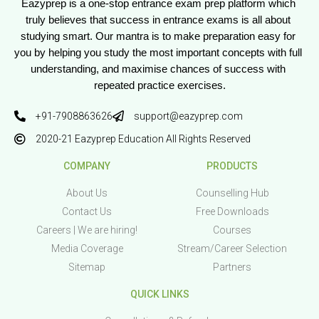
Eazyprep is a one-stop entrance exam prep platform which 
truly believes that success in entrance exams is all about 
studying smart. Our mantra is to make preparation easy for 
you by helping you study the most important concepts with full 
understanding, and maximise chances of success with 
repeated practice exercises.
+91-7908863626
support@eazyprep.com
2020-21 Eazyprep Education All Rights Reserved
COMPANY
PRODUCTS
About Us
Counselling Hub
Contact Us
Free Downloads
Careers | We are hiring!
Courses
Media Coverage
Stream/Career Selection
Sitemap
Partners
QUICK LINKS