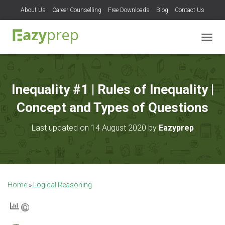
About Us
Career Counselling
Free Downloads
Blog
Contact Us
T
O
G
G
L
Inequality #1 | Rules of Inequality |
E
N
Concept and Types of Questions
A
V
Last updated on 14 August 2020 by
Eazyprep
I
G
A
T
I
O
Home
»
Logical Reasoning
N