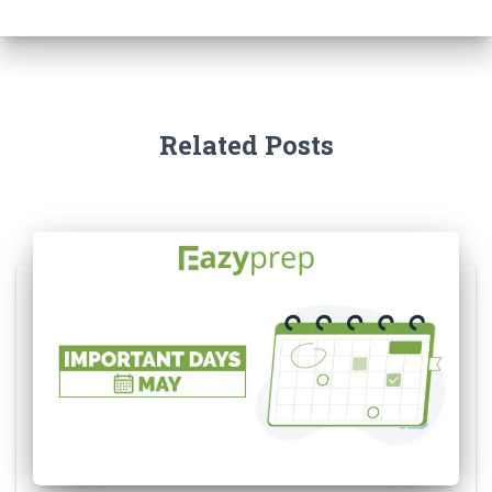
Related Posts