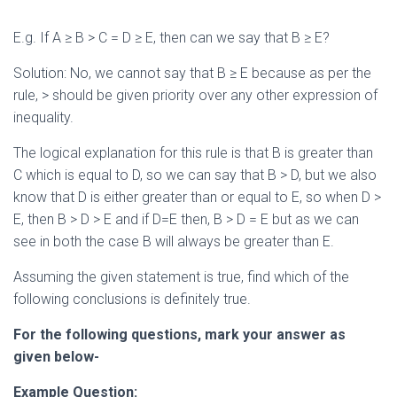
E.g. If A ≥ B > C = D ≥ E, then can we say that B ≥ E?
Solution: No, we cannot say that B ≥ E because as per the
rule, > should be given priority over any other expression of
inequality.
The logical explanation for this rule is that B is greater than
C which is equal to D, so we can say that B > D, but we also
know that D is either greater than or equal to E, so when D >
E, then B > D > E and if D=E then, B > D = E but as we can
see in both the case B will always be greater than E.
Assuming the given statement is true, find which of the
following conclusions is definitely true.
For the following questions, mark your answer as
given below-
Example Question: