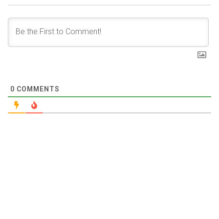
0
COMMENTS