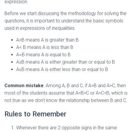
expression.
Before we start discussing the methodology for solving the
questions, it is important to understand the basic symbols
used in expressions of inequalities.
A>B means A is greater than B
A< B means A is less than B
A=B means A is equal to B
A≥B means A is either greater than or equal to B
A≤B means A is either less than or equal to B
Common mistake
: Among A, B and C, if A>B and A>C, then
most of the students assume that A>B>C or A>C>B, which is
not true as we don’t know the relationship between B and C.
Rules to Remember
Whenever there are 2 opposite signs in the same