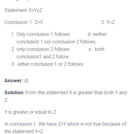
Statement: X>Y≥Z
Conclusion: 1. Z>Y 2. Y=Z
Only conclusion 1 follows d. neither
conclusion 1 nor conclusion 2 follows
only conclusion 2 follows e . both
conclusion1 and 2 follow
either conclusion 1 or 2 follows.
Answer:
d)
Solution:
From this statement X is greater than both Y and
Z.
Y is greater or equal to Z
In conclusion 1. We have Z>Y which is not true because of
the statement Y>Z.