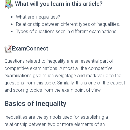
What will you learn in this article?
What are inequalities?
Relationship between different types of inequalities.
Types of questions seen in different examinations.
ExamConnect
Questions related to inequality are an essential part of
competitive examinations. Almost all the competitive
examinations give much weightage and mark value to the
questions from this topic. Similarly, this is one of the easiest
and scoring topics from the exam point of view.
Basics of Inequality
Inequalities are the symbols used for establishing a
relationship between two or more elements of an