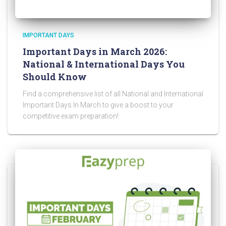
IMPORTANT DAYS
Important Days in March 2026:
National & International Days You
Should Know
Find a comprehensive list of all National and International
Important Days In March to give a boost to your
competitive exam preparation!