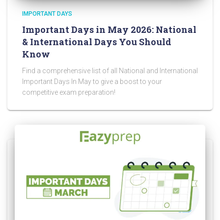
IMPORTANT DAYS
Important Days in May 2026: National
& International Days You Should
Know
Find a comprehensive list of all National and International
Important Days In May to give a boost to your
competitive exam preparation!