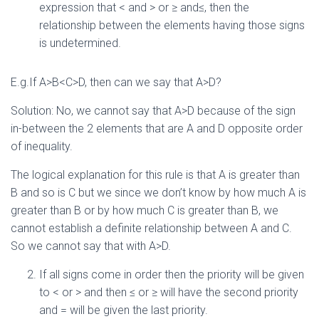
expression that < and > or ≥ and≤, then the
relationship between the elements having those signs
is undetermined.
E.g.If A>B<C>D, then can we say that A>D?
Solution: No, we cannot say that A>D because of the sign
in-between the 2 elements that are A and D opposite order
of inequality.
The logical explanation for this rule is that A is greater than
B and so is C but we since we don’t know by how much A is
greater than B or by how much C is greater than B, we
cannot establish a definite relationship between A and C.
So we cannot say that with A>D.
If all signs come in order then the priority will be given
to < or > and then ≤ or ≥ will have the second priority
and = will be given the last priority.