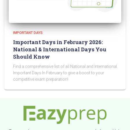
IMPORTANT DAYS
Important Days in February 2026:
National & International Days You
Should Know
Find a comprehensive list of all National and International
Important Days In February to give a boost to your
competitive exam preparation!