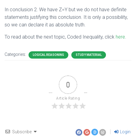
In conclusion 2. We have Z=Y but we do not have definite
statements justifying this conclusion. It is only a possibility,
so we can declare it as absolute truth.
To read about the next topic, Coded Inequality, click
here
.
Categories:
LOGICAL REASONING
STUDY MATERIAL
0
Article Rating
Subscribe
Login
D