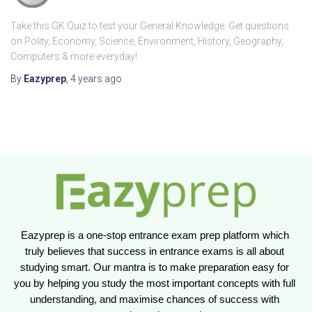
Take this GK Quiz to test your General Knowledge. Get questions
on Polity, Economy, Science, Environment, History, Geography,
Computers & more everyday!
By
Eazyprep
,
4 years
ago
Eazyprep is a one-stop entrance exam prep platform which 
truly believes that success in entrance exams is all about 
studying smart. Our mantra is to make preparation easy for 
you by helping you study the most important concepts with full 
understanding, and maximise chances of success with 