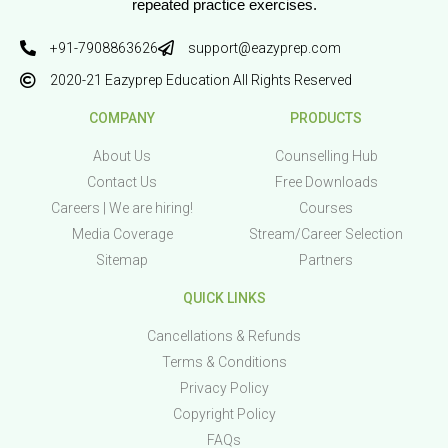
repeated practice exercises.
+91-7908863626
support@eazyprep.com
2020-21 Eazyprep Education All Rights Reserved
COMPANY
PRODUCTS
About Us
Counselling Hub
Contact Us
Free Downloads
Careers | We are hiring!
Courses
Media Coverage
Stream/Career Selection
Sitemap
Partners
QUICK LINKS
Cancellations & Refunds
Terms & Conditions
Privacy Policy
Copyright Policy
FAQs