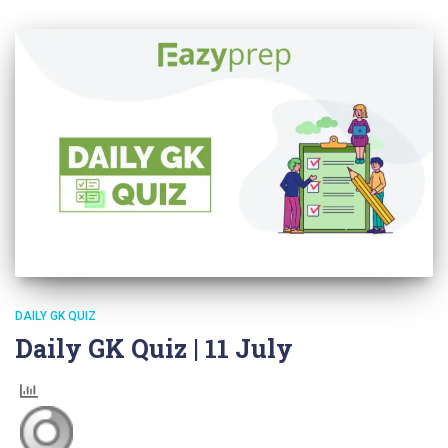
DAILY GK QUIZ
Daily GK Quiz | 11 July