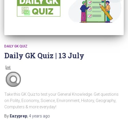
DAILY GK QUIZ
Daily GK Quiz | 13 July
Take this GK Quiz to test your General Knowledge. Get questions
on Polity, Economy, Science, Environment, History, Geography,
Computers & more everyday!
By
Eazyprep
,
4 years
ago