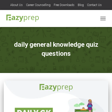
About Us
Career Counselling
Free Downloads
Blog
Contact Us
TOGG
NAVIG
daily general knowledge quiz
questions