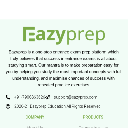
Eazyprep is a one-stop entrance exam prep platform which 
truly believes that success in entrance exams is all about 
studying smart. Our mantra is to make preparation easy for 
you by helping you study the most important concepts with full 
understanding, and maximise chances of success with 
repeated practice exercises.
+91-7908863626
support@eazyprep.com
2020-21 Eazyprep Education All Rights Reserved
COMPANY
PRODUCTS