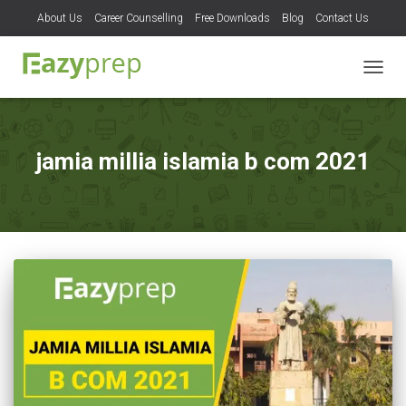
About Us
Career Counselling
Free Downloads
Blog
Contact Us
TOGG
NAVIG
jamia millia islamia b com 2021