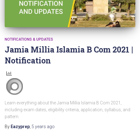
NOTIFICATIONS & UPDATES
Jamia Millia Islamia B Com 2021 |
Notification
Learn everything about the Jamia Millia Islamia B Com 2021,
including exam dates, eligibility criteria, application, syllabus, and
pattern.
By
Eazyprep
,
5 years
ago