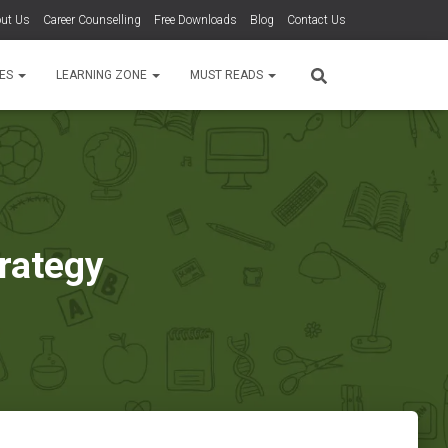
ut Us
Career Counselling
Free Downloads
Blog
Contact Us
TES
LEARNING ZONE
MUST READS
trategy