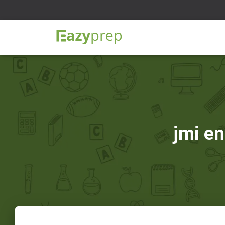
jmi en