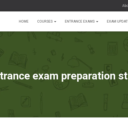
Abo
HOME
COURSES
ENTRANCE EXAMS
EXAM UPDA
trance exam preparation s