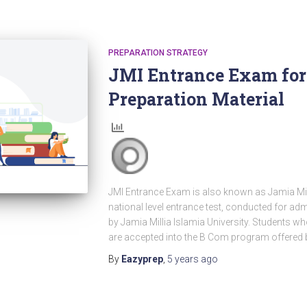
PREPARATION STRATEGY
JMI Entrance Exam for 
Preparation Material
JMI Entrance Exam is also known as Jamia Milli
national level entrance test, conducted for ad
by Jamia Millia Islamia University. Students 
are accepted into the B Com program offered 
By
Eazyprep
,
5 years
ago