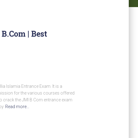
B.Com | Best
a Islamia Entrance Exam. It is a
mission for the various courses offered
who crack the JMI B Com entrance exam
by
Read more…