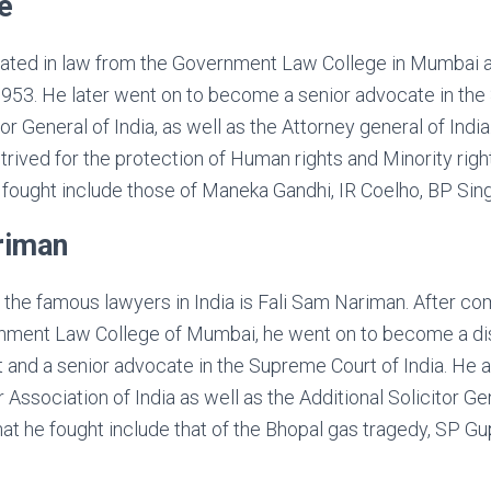
e
uated in law from the Government Law College in Mumbai 
 1953. He later went on to become a senior advocate in th
tor General of India, as well as the Attorney general of India
rived for the protection of Human rights and Minority rig
fought include those of Maneka Gandhi, IR Coelho, BP Singh
riman
he famous lawyers in India is Fali Sam Nariman. After co
nment Law College of Mumbai, he went on to become a dis
st and a senior advocate in the Supreme Court of India. He 
 Association of India as well as the Additional Solicitor Ge
at he fought include that of the Bhopal gas tragedy, SP G