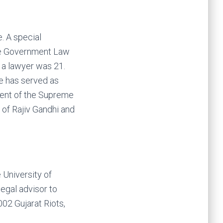
e. A special
the Government Law
 a lawyer was 21.
e has served as
ident of the Supreme
 of Rajiv Gandhi and
 University of
egal advisor to
02 Gujarat Riots,