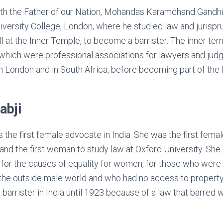
ith the Father of our Nation, Mohandas Karamchand Gandhi
iversity College, London, where he studied law and jurisp
oll at the Inner Temple, to become a barrister. The inner t
, which were professional associations for lawyers and ju
oth London and in South Africa, before becoming part of the 
abji
s the first female advocate in India. She was the first fem
nd the first woman to study law at Oxford University. She 
g for the causes of equality for women, for those who were
he outside male world and who had no access to property
 barrister in India until 1923 because of a law that barre