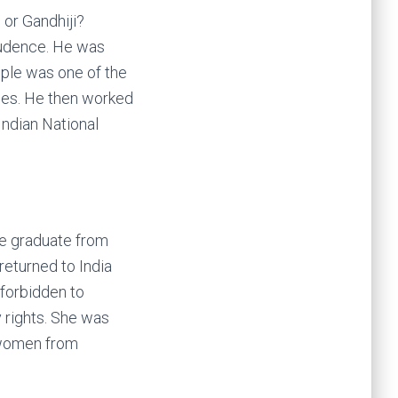
 or Gandhiji?
rudence. He was
emple was one of the
dges. He then worked
Indian National
ale graduate from
returned to India
 forbidden to
 rights. She was
d women from