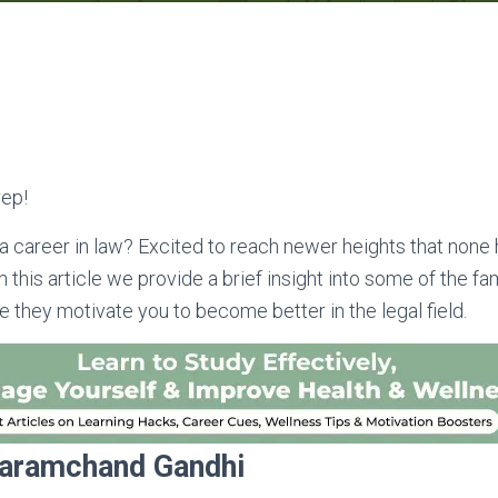
ep!
a career in law? Excited to reach newer heights that none
n this article we provide a brief insight into some of the 
e they motivate you to become better in the legal field.
aramchand Gandhi