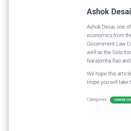
Ashok Desai
Ashok Desai, one of
economics from the
Government Law Col
well as the Solicit
Narasimha Rao and P
We hope this articl
Hope you will take 
Categories:
CAREER CU