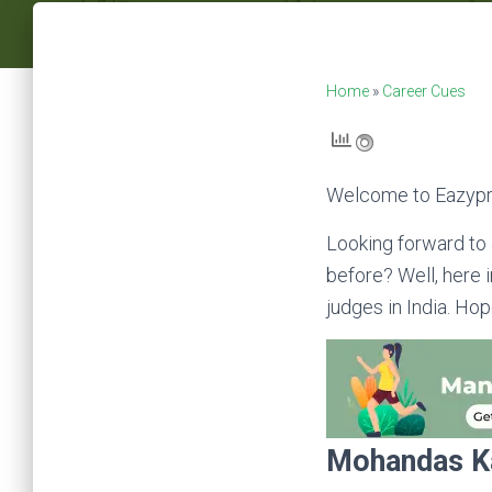
Home
»
Career Cues
Welcome to Eazypr
Looking forward to 
before? Well, here i
judges in India. Hop
Mohandas K