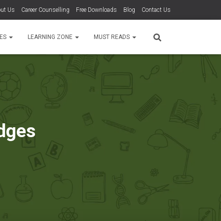
ut Us
Career Counselling
Free Downloads
Blog
Contact Us
TES
LEARNING ZONE
MUST READS
dges