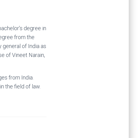
bachelor’s degree in
egree from the
general of India as
se of Vineet Narain,
ges from India.
 the field of law.