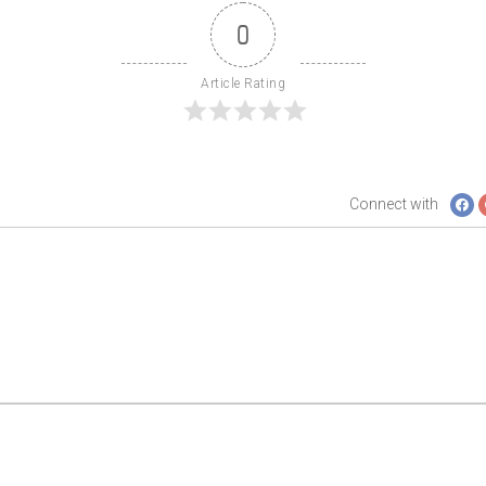
0
Article Rating
Connect with