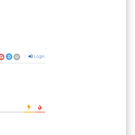
Login
D