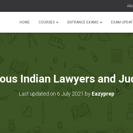
Abo
HOME
COURSES
ENTRANCE EXAMS
EXAM UPDA
ous Indian Lawyers and Ju
Last updated on 6 July 2021 by
Eazyprep