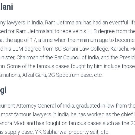
lani
ny lawyers in India, Ram Jethmalani has had an eventful lif
sed for Ram Jethmalani to receive his LLB degree from 
at the age of 17, a time when the minimum age to become
ed his LLM degree from SC Sahani Law College, Karachi. H
inister, Chairman of the Bar Council of India, and the Pres
on. Some of the famous cases fought by him include those
sinations, Afzal Guru, 2G Spectrum case, etc.
gi
current Attorney General of India, graduated in law from the
most famous lawyers in India, he has worked as the chief l
endra Modi and has fought on famous cases such as the 20
s supply case, YK Sabharwal property suit, etc.