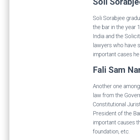
Soli Sorabje
Soli Sorabjee grad
the bar in the year
India and the Solici
lawyers who have st
important cases he 
Fali Sam Na
Another one among t
law from the Gover
Constitutional Juri
President of the Bar
important causes th
foundation, etc.