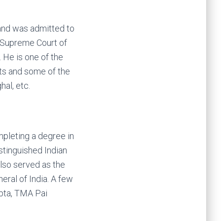
and was admitted to
e Supreme Court of
. He is one of the
hts and some of the
al, etc.
mpleting a degree in
tinguished Indian
also served as the
neral of India. A few
upta, TMA Pai