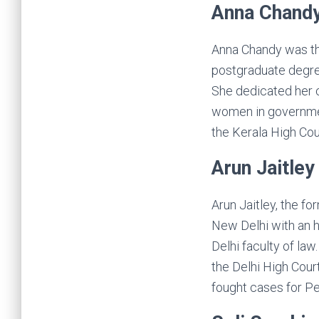
Anna Chand
Anna Chandy was the 
postgraduate degre
She dedicated her c
women in government
the Kerala High Cour
Arun Jaitley
Arun Jaitley, the f
New Delhi with an 
Delhi faculty of la
the Delhi High Cour
fought cases for Pe