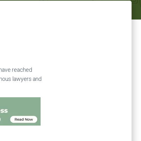
 have reached
famous lawyers and