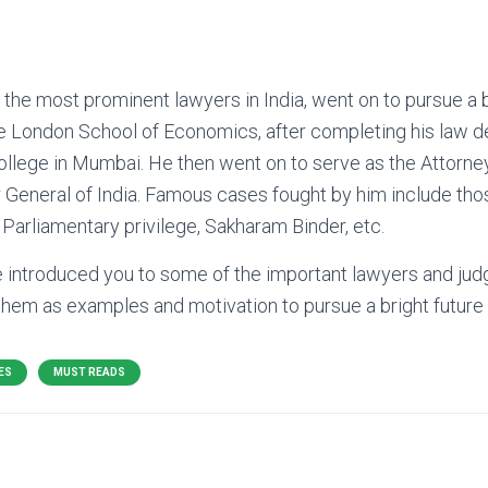
 the most prominent lawyers in India, went on to pursue a 
 London School of Economics, after completing his law d
lege in Mumbai. He then went on to serve as the Attorney 
or General of India. Famous cases fought by him include tho
arliamentary privilege, Sakharam Binder, etc.
e introduced you to some of the important lawyers and jud
them as examples and motivation to pursue a bright future in
ES
MUST READS