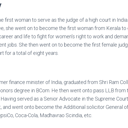
y
first woman to serve as the judge of a high court in India. 
e, she went on to become the first woman from Kerala to 
areer and life to fight for women’s right to work and dem
 jobs. She then went on to become the first female judge 
t for a total of eight years.
ormer finance minister of India, graduated from Shri Ram C
honors degree in BCom. He then went onto pass LLB from t
w. Having served as a Senior Advocate in the Supreme Court 
t, and went onto become the Additional solicitor General of
psiCo, Coca-Cola, Madhavrao Scindia, etc.