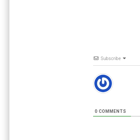
Subscribe
0
COMMENTS