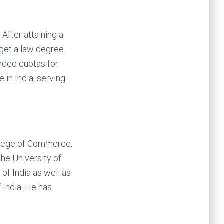
After attaining a
get a law degree.
anded quotas for
in India, serving
ollege of Commerce,
he University of
of India as well as
 India. He has