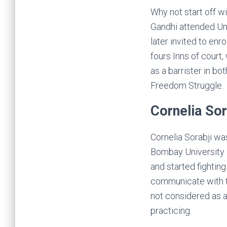
Why not start off w
Gandhi attended Un
later invited to enr
fours Inns of court
as a barrister in b
Freedom Struggle.
Cornelia Sor
Cornelia Sorabji wa
Bombay University a
and started fightin
communicate with t
not considered as a
practicing.