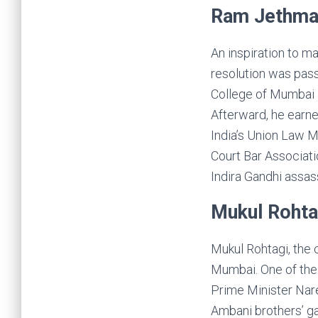
Ram Jethma
An inspiration to ma
resolution was pas
College of Mumbai 
Afterward, he earn
India’s Union Law M
Court Bar Associati
Indira Gandhi assas
Mukul Rohta
Mukul Rohtagi, the 
Mumbai. One of the 
Prime Minister Nar
Ambani brothers’ ga