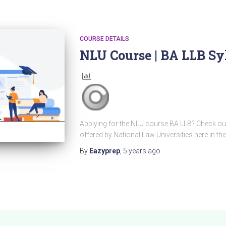
COURSE DETAILS
NLU Course | BA LLB Sy
Applying for the NLU course BA LLB? Check out
offered by National Law Universities here in this
By
Eazyprep
,
5 years
ago