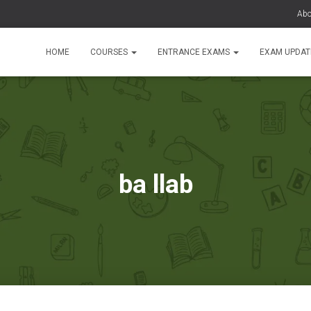
Abo
HOME
COURSES
ENTRANCE EXAMS
EXAM UPDA
ba llab