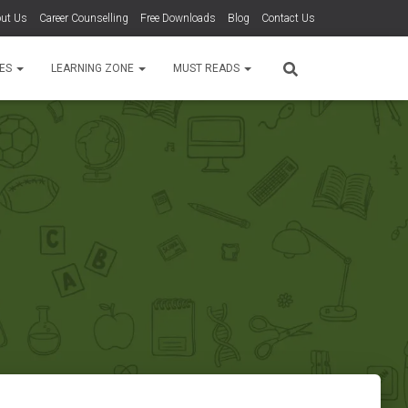
ut Us
Career Counselling
Free Downloads
Blog
Contact Us
TES
LEARNING ZONE
MUST READS