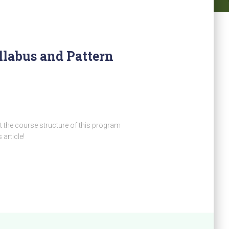
llabus and Pattern
 the course structure of this program
 article!