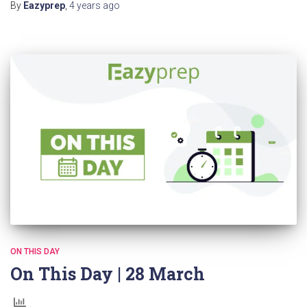
By
Eazyprep
,
4 years
ago
ON THIS DAY
On This Day | 28 March