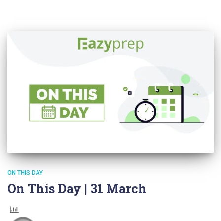
ON THIS DAY
On This Day | 31 March