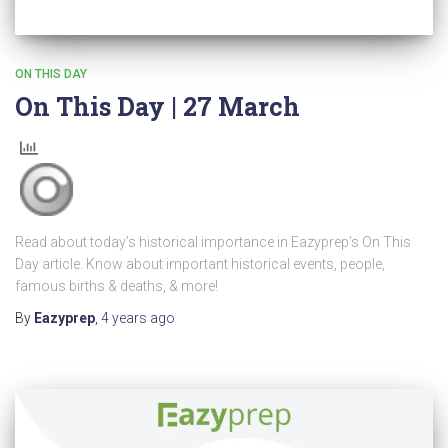
ON THIS DAY
On This Day | 27 March
Read about today’s historical importance in Eazyprep’s On This
Day article. Know about important historical events, people,
famous births & deaths, & more!
By
Eazyprep
,
4 years
ago