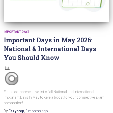
IMPORTANT DAYS
Important Days in May 2026:
National & International Days
You Should Know
Find a comprehensive list of all National and International
Important Days In May to give a boost to your competitive exam
preparation!
By
Eazyprep
,
3 months
ago