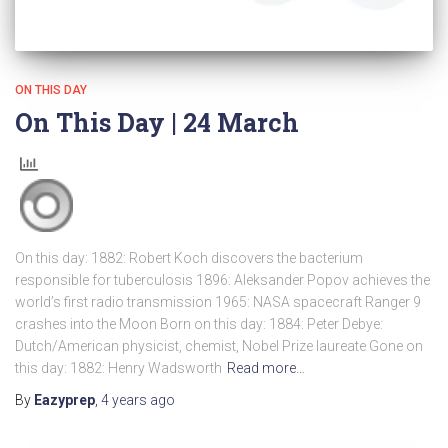
ON THIS DAY
On This Day | 24 March
On this day: 1882: Robert Koch discovers the bacterium
responsible for tuberculosis 1896: Aleksander Popov achieves the
world’s first radio transmission 1965: NASA spacecraft Ranger 9
crashes into the Moon Born on this day: 1884: Peter Debye:
Dutch/American physicist, chemist, Nobel Prize laureate Gone on
this day: 1882: Henry Wadsworth
Read more…
By
Eazyprep
,
4 years
ago