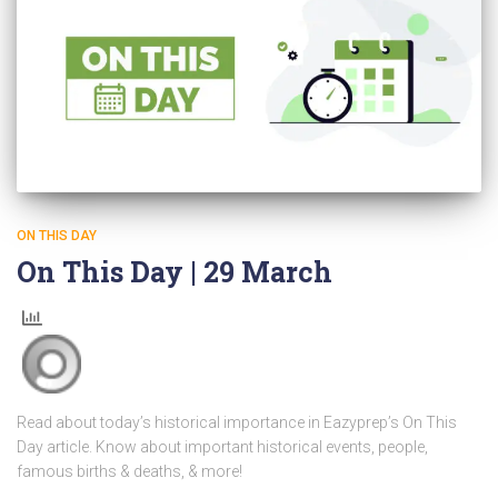
ON THIS DAY
On This Day | 29 March
Read about today’s historical importance in Eazyprep’s On This
Day article. Know about important historical events, people,
famous births & deaths, & more!