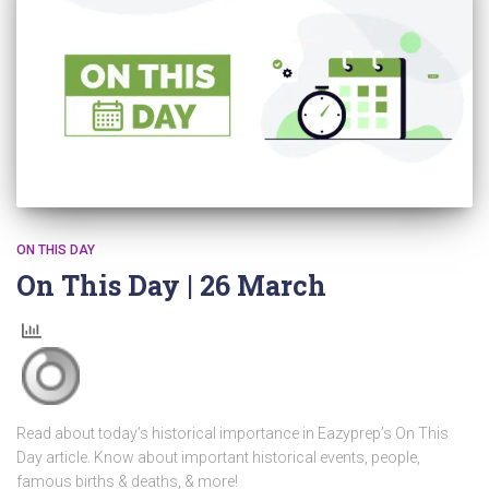
ON THIS DAY
On This Day | 26 March
Read about today’s historical importance in Eazyprep’s On This
Day article. Know about important historical events, people,
famous births & deaths, & more!