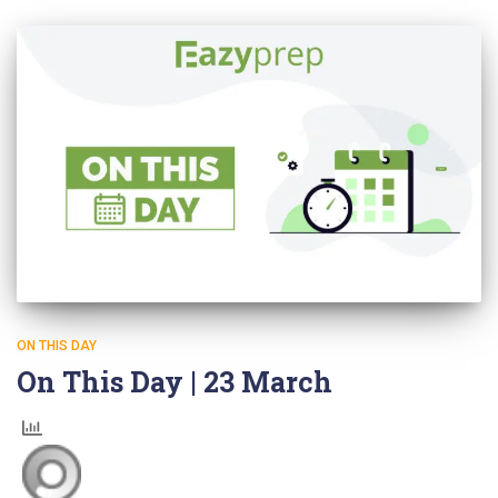
ON THIS DAY
On This Day | 23 March