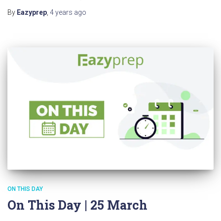
By
Eazyprep
,
4 years
ago
ON THIS DAY
On This Day | 25 March