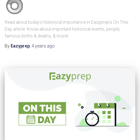
Read about today’s historical importance in Eazyprep’s On This
Day article. Know about important historical events, people,
famous births & deaths, & more!
By
Eazyprep
,
4 years
ago