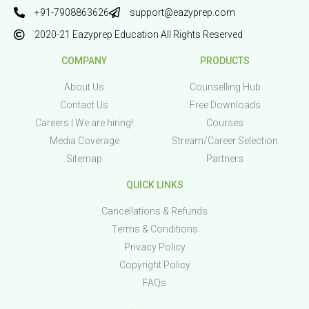
+91-7908863626
support@eazyprep.com
2020-21 Eazyprep Education All Rights Reserved
COMPANY
PRODUCTS
About Us
Counselling Hub
Contact Us
Free Downloads
Careers | We are hiring!
Courses
Media Coverage
Stream/Career Selection
Sitemap
Partners
QUICK LINKS
Cancellations & Refunds
Terms & Conditions
Privacy Policy
Copyright Policy
FAQs