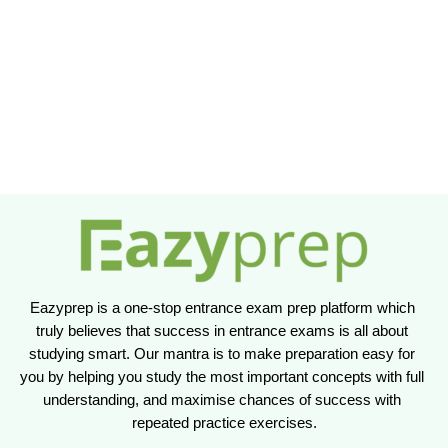
Eazyprep is a one-stop entrance exam prep platform which 
truly believes that success in entrance exams is all about 
studying smart. Our mantra is to make preparation easy for 
you by helping you study the most important concepts with full 
understanding, and maximise chances of success with 
repeated practice exercises.