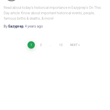
Read about today’s historical importance in Eazyprep’s On This
Day article. Know about important historical events, people,
famous births & deaths, & more!
By
Eazyprep
,
4 years
ago
1
2
…
12
NEXT