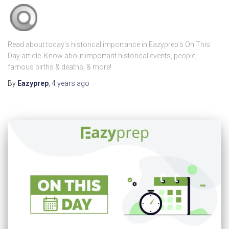
Read about today’s historical importance in Eazyprep’s On This
Day article. Know about important historical events, people,
famous births & deaths, & more!
By
Eazyprep
,
4 years
ago