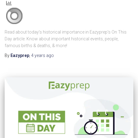
Read about today’s historical importance in Eazyprep’s On This
Day article. Know about important historical events, people,
famous births & deaths, & more!
By
Eazyprep
,
4 years
ago