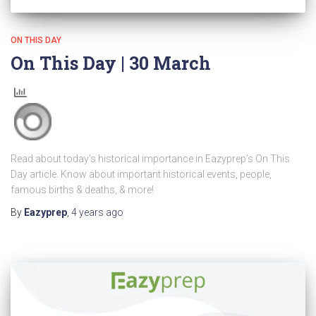
ON THIS DAY
On This Day | 30 March
Read about today’s historical importance in Eazyprep’s On This
Day article. Know about important historical events, people,
famous births & deaths, & more!
By
Eazyprep
,
4 years
ago