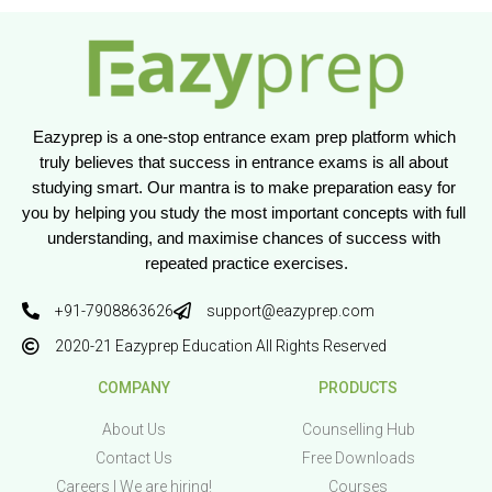
Eazyprep is a one-stop entrance exam prep platform which 
truly believes that success in entrance exams is all about 
studying smart. Our mantra is to make preparation easy for 
you by helping you study the most important concepts with full 
understanding, and maximise chances of success with 
repeated practice exercises.
+91-7908863626
support@eazyprep.com
2020-21 Eazyprep Education All Rights Reserved
COMPANY
PRODUCTS
About Us
Counselling Hub
Contact Us
Free Downloads
Careers | We are hiring!
Courses