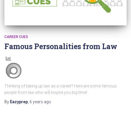
CAREER CUES
Famous Personalities from Law
Thinking of taking up law as a career? Here are some famous
people from law who will inspire you big time!
By
Eazyprep
,
6 years
ago