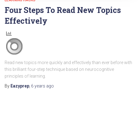
LEARNING HACKS
Four Steps To Read New Topics
Effectively
Read new topics more quickly and effectively than ever before with
this brilliant four-step technique based on neurocognitive
principles of learning.
By
Eazyprep
,
6 years
ago