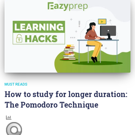
MUST READS
How to study for longer duration:
The Pomodoro Technique