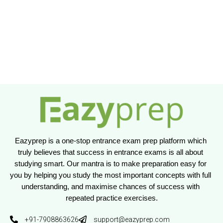
Eazyprep is a one-stop entrance exam prep platform which 
truly believes that success in entrance exams is all about 
studying smart. Our mantra is to make preparation easy for 
you by helping you study the most important concepts with full 
understanding, and maximise chances of success with 
repeated practice exercises.
+91-7908863626
support@eazyprep.com