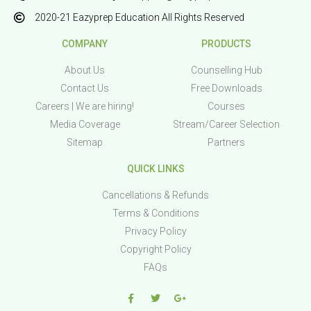
2020-21 Eazyprep Education All Rights Reserved
COMPANY
PRODUCTS
About Us
Counselling Hub
Contact Us
Free Downloads
Careers | We are hiring!
Courses
Media Coverage
Stream/Career Selection
Sitemap
Partners
QUICK LINKS
Cancellations & Refunds
Terms & Conditions
Privacy Policy
Copyright Policy
FAQs