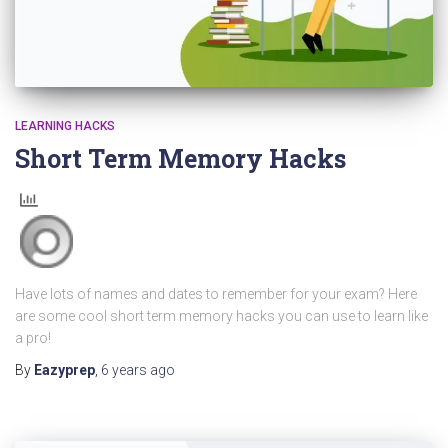
LEARNING HACKS
Short Term Memory Hacks
Have lots of names and dates to remember for your exam? Here
are some cool short term memory hacks you can use to learn like
a pro!
By
Eazyprep
,
6 years
ago