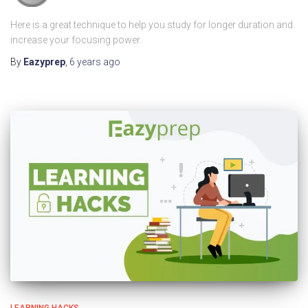
Here is a great technique to help you study for longer duration and
increase your focusing power.
By
Eazyprep
,
6 years
ago