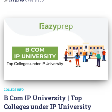
By
Eazyprep
,
6 years
ago
COLLEGE INFO
B Com IP University | Top
Colleges under IP University