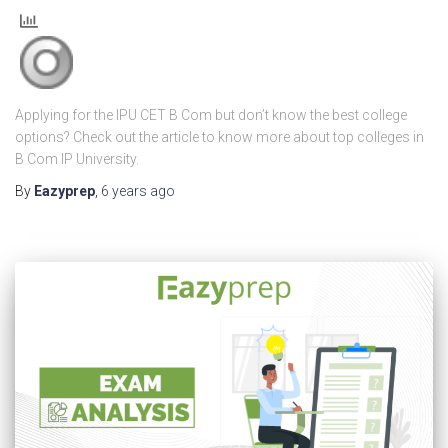
Applying for the IPU CET B Com but don’t know the best college
options? Check out the article to know more about top colleges in
B Com IP University.
By
Eazyprep
,
6 years
ago