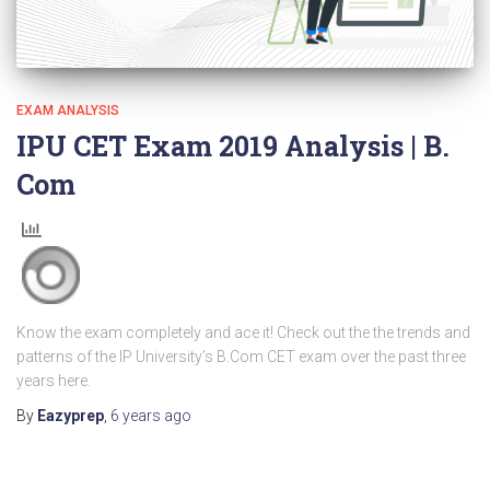
EXAM ANALYSIS
IPU CET Exam 2019 Analysis | B.
Com
Know the exam completely and ace it! Check out the the trends and
patterns of the IP University’s B.Com CET exam over the past three
years here.
By
Eazyprep
,
6 years
ago