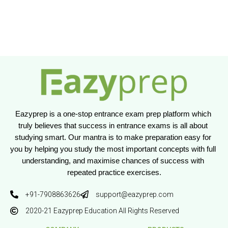
Eazyprep is a one-stop entrance exam prep platform which 
truly believes that success in entrance exams is all about 
studying smart. Our mantra is to make preparation easy for 
you by helping you study the most important concepts with full 
understanding, and maximise chances of success with 
repeated practice exercises.
+91-7908863626
support@eazyprep.com
2020-21 Eazyprep Education All Rights Reserved