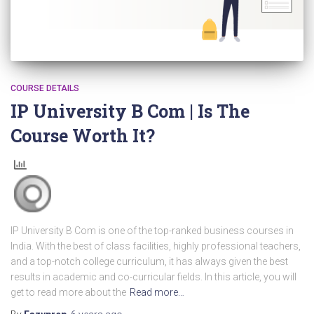
COURSE DETAILS
IP University B Com | Is The
Course Worth It?
IP University B Com is one of the top-ranked business courses in
India. With the best of class facilities, highly professional teachers,
and a top-notch college curriculum, it has always given the best
results in academic and co-curricular fields. In this article, you will
get to read more about the
Read more…