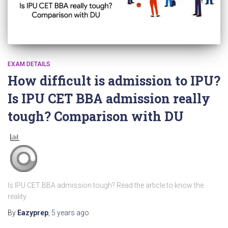
EXAM DETAILS
How difficult is admission to IPU?
Is IPU CET BBA admission really
tough? Comparison with DU
Is IPU CET BBA admission tough? Read the article to know the
reality
By
Eazyprep
,
5 years
ago