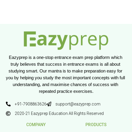
Eazyprep is a one-stop entrance exam prep platform which 
truly believes that success in entrance exams is all about 
studying smart. Our mantra is to make preparation easy for 
you by helping you study the most important concepts with full 
understanding, and maximise chances of success with 
repeated practice exercises.
+91-7908863626
support@eazyprep.com
2020-21 Eazyprep Education All Rights Reserved
COMPANY
PRODUCTS