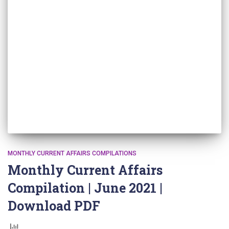
MONTHLY CURRENT AFFAIRS COMPILATIONS
Monthly Current Affairs
Compilation | June 2021 |
Download PDF