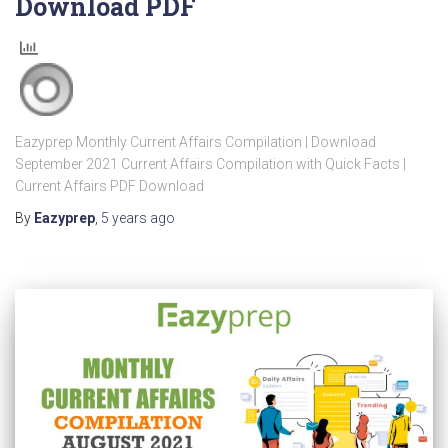
Download PDF
Eazyprep Monthly Current Affairs Compilation | Download
September 2021 Current Affairs Compilation with Quick Facts |
Current Affairs PDF Download
By
Eazyprep
,
5 years
ago