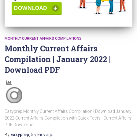
MONTHLY CURRENT AFFAIRS COMPILATIONS
Monthly Current Affairs
Compilation | January 2022 |
Download PDF
Eazyprep Monthly Current Affairs Compilation | Download January
2022 Current Affairs Compilation with Quick Facts | Current Affairs
PDF Download
By
Eazyprep
,
5 years
ago