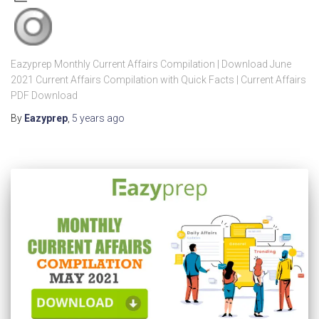
Eazyprep Monthly Current Affairs Compilation | Download June
2021 Current Affairs Compilation with Quick Facts | Current Affairs
PDF Download
By
Eazyprep
,
5 years
ago