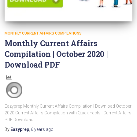
MONTHLY CURRENT AFFAIRS COMPILATIONS
Monthly Current Affairs
Compilation | October 2020 |
Download PDF
Eazyprep Monthly Current Affairs Compilation | Download October
2020 Current Affairs Compilation with Quick Facts | Current Affairs
PDF Download
By
Eazyprep
,
6 years
ago