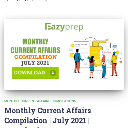
MONTHLY CURRENT AFFAIRS COMPILATIONS
Monthly Current Affairs
Compilation | July 2021 |