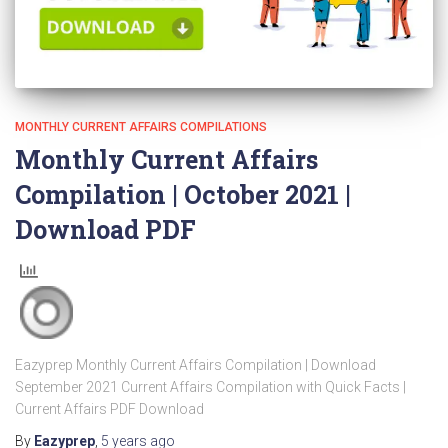
MONTHLY CURRENT AFFAIRS COMPILATIONS
Monthly Current Affairs
Compilation | October 2021 |
Download PDF
Eazyprep Monthly Current Affairs Compilation | Download
September 2021 Current Affairs Compilation with Quick Facts |
Current Affairs PDF Download
By
Eazyprep
,
5 years
ago