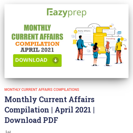
MONTHLY CURRENT AFFAIRS COMPILATIONS
Monthly Current Affairs
Compilation | April 2021 |
Download PDF