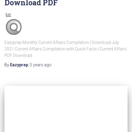
Download PDF
Eazyprep Monthly Current Affairs Compilation | Download July
2021 Current Affairs Compilation with Quick Facts | Current Affairs
PDF Download
By
Eazyprep
,
5 years
ago