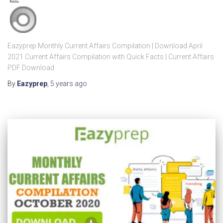
Eazyprep Monthly Current Affairs Compilation | Download April
2021 Current Affairs Compilation with Quick Facts | Current Affairs
PDF Download
By
Eazyprep
,
5 years
ago