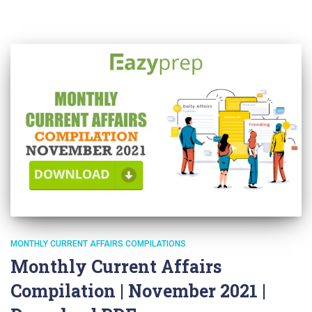
MONTHLY CURRENT AFFAIRS COMPILATIONS
Monthly Current Affairs
Compilation | November 2021 |