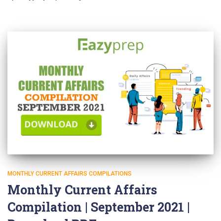
MONTHLY CURRENT AFFAIRS COMPILATIONS
Monthly Current Affairs
Compilation | September 2021 |