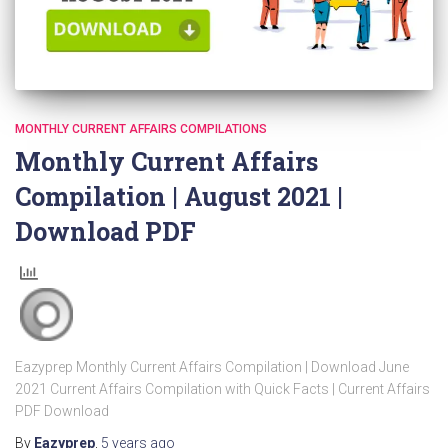
MONTHLY CURRENT AFFAIRS COMPILATIONS
Monthly Current Affairs
Compilation | August 2021 |
Download PDF
Eazyprep Monthly Current Affairs Compilation | Download June
2021 Current Affairs Compilation with Quick Facts | Current Affairs
PDF Download
By
Eazyprep
,
5 years
ago