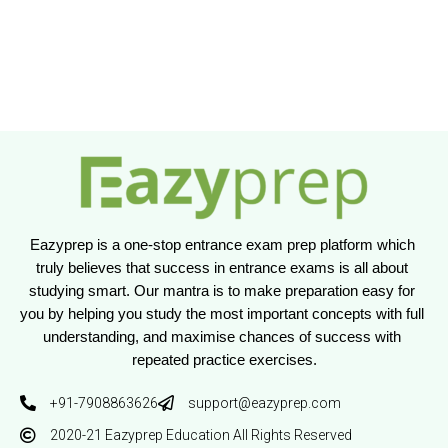
Eazyprep is a one-stop entrance exam prep platform which 
truly believes that success in entrance exams is all about 
studying smart. Our mantra is to make preparation easy for 
you by helping you study the most important concepts with full 
understanding, and maximise chances of success with 
repeated practice exercises.
+91-7908863626
support@eazyprep.com
2020-21 Eazyprep Education All Rights Reserved