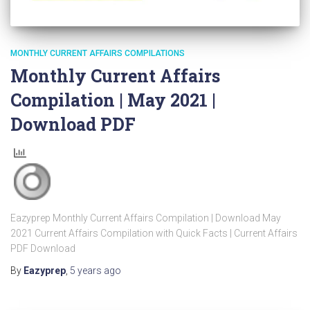
MONTHLY CURRENT AFFAIRS COMPILATIONS
Monthly Current Affairs
Compilation | May 2021 |
Download PDF
Eazyprep Monthly Current Affairs Compilation | Download May
2021 Current Affairs Compilation with Quick Facts | Current Affairs
PDF Download
By
Eazyprep
,
5 years
ago