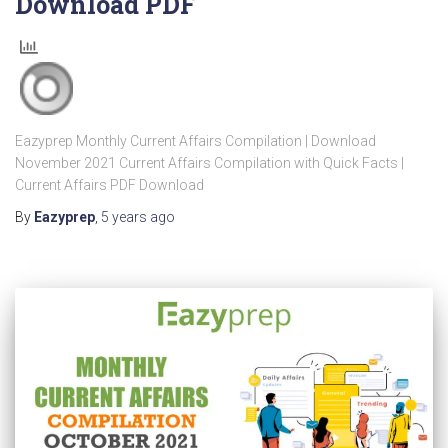
Download PDF
Eazyprep Monthly Current Affairs Compilation | Download
November 2021 Current Affairs Compilation with Quick Facts |
Current Affairs PDF Download
By
Eazyprep
,
5 years
ago