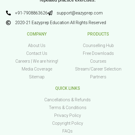
repeated practice exercises.
+91-7908863626
support@eazyprep.com
2020-21 Eazyprep Education All Rights Reserved
COMPANY
PRODUCTS
About Us
Counselling Hub
Contact Us
Free Downloads
Careers | We are hiring!
Courses
Media Coverage
Stream/Career Selection
Sitemap
Partners
QUICK LINKS
Cancellations & Refunds
Terms & Conditions
Privacy Policy
Copyright Policy
FAQs