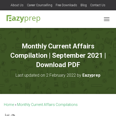
About Us
Career Counselling
Free Downloads
Blog
Contact Us
T
O
G
G
L
Monthly Current Affairs
E
N
Compilation | September 2021 |
A
V
Download PDF
I
G
Last updated on 2 February 2022 by
Eazyprep
A
T
I
O
N
Home
»
Monthly Current Affairs Compilations