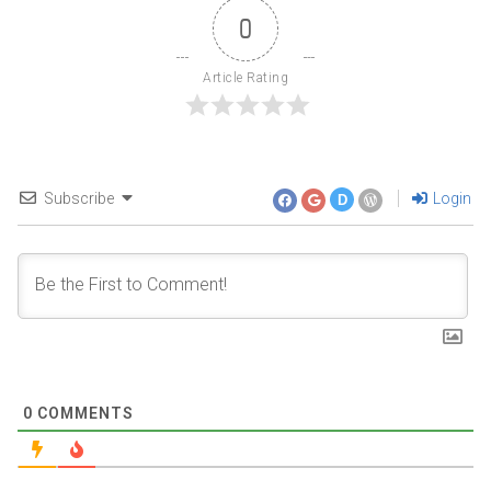
0
Article Rating
Subscribe
Login
D
0
COMMENTS