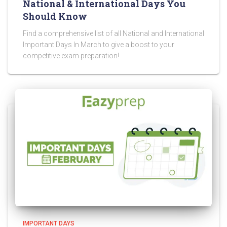
National & International Days You
Should Know
Find a comprehensive list of all National and International
Important Days In March to give a boost to your
competitive exam preparation!
IMPORTANT DAYS