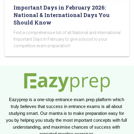
Important Days in February 2026:
National & International Days You
Should Know
Find a comprehensive list of all National and International
Important Days In February to give a boost to your
competitive exam preparation!
Eazyprep is a one-stop entrance exam prep platform which 
truly believes that success in entrance exams is all about 
studying smart. Our mantra is to make preparation easy for 
you by helping you study the most important concepts with full 
understanding, and maximise chances of success with 