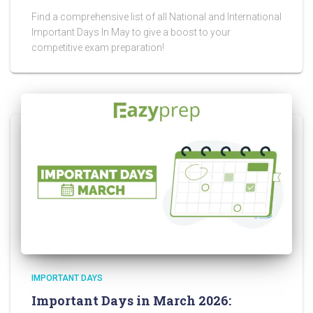
Find a comprehensive list of all National and International
Important Days In May to give a boost to your
competitive exam preparation!
IMPORTANT DAYS
Important Days in March 2026: