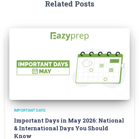
Related Posts
IMPORTANT DAYS
Important Days in May 2026: National
& International Days You Should
Know