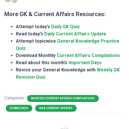
More GK & Current Affairs Resources:
Attempt today’s
Daily GK Quiz
Read today’s
Daily Current Affairs Update
Attempt topicwise
General Knowledge Practice
Quiz
Download Monthly
Current Affairs Compilations
Read about this month’s
Important Days
Revise your General Knowledge with
Weekly GK
Revision Quiz
Categories:
MONTHLY CURRENT AFFAIRS COMPILATIONS
DOWNLOADS
GK & CURRENT AFFAIRS