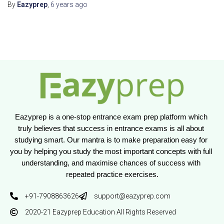
By
Eazyprep
,
6 years
ago
Eazyprep is a one-stop entrance exam prep platform which 
truly believes that success in entrance exams is all about 
studying smart. Our mantra is to make preparation easy for 
you by helping you study the most important concepts with full 
understanding, and maximise chances of success with 
repeated practice exercises.
+91-7908863626
support@eazyprep.com
2020-21 Eazyprep Education All Rights Reserved