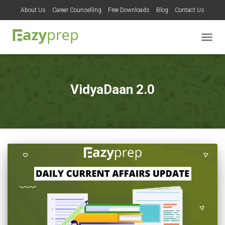
About Us
Career Counselling
Free Downloads
Blog
Contact Us
TOGG
NAVIG
VidyaDaan 2.0