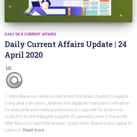
DAILY GK & CURRENT AFFAIRS
Daily Current Affairs Update | 24
April 2020
1. Miscellaneous Lebanon becomes first Arab country to legalize
marijuana cultivation Lebanon has legalized marijuana cultivation
for industrial and medical purposes to cope with its economic
crisis It is the third-largest supplier of cannabis resin in the world
after Morocco and Afghanistan. Quick facts: Beirut is the capital of
Lebanon
Read more…