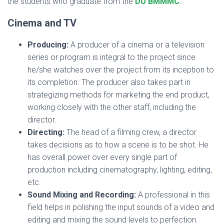
the students who graduate from the
DU BMMMC
.
Cinema and TV
Producing:
A producer of a cinema or a television
series or program is integral to the project since
he/she watches over the project from its inception to
its completion. The producer also takes part in
strategizing methods for marketing the end product,
working closely with the other staff, including the
director.
Directing:
The head of a filming crew, a director
takes decisions as to how a scene is to be shot. He
has overall power over every single part of
production including cinematography, lighting, editing,
etc.
Sound Mixing and Recording:
A professional in this
field helps in polishing the input sounds of a video and
editing and mixing the sound levels to perfection.