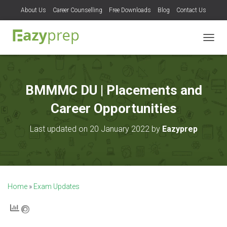
About Us
Career Counselling
Free Downloads
Blog
Contact Us
T
O
G
G
L
BMMMC DU | Placements and
E
N
Career Opportunities
A
V
Last updated on 20 January 2022 by
Eazyprep
I
G
A
T
I
O
Home
»
Exam Updates
N