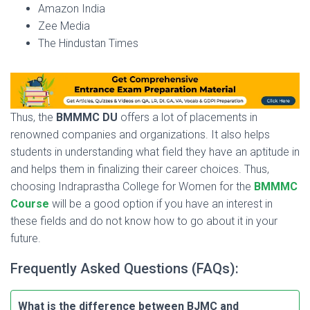
Amazon India
Zee Media
The Hindustan Times
Thus, the
BMMMC DU
offers a lot of placements in
renowned companies and organizations. It also helps
students in understanding what field they have an aptitude in
and helps them in finalizing their career choices. Thus,
choosing Indraprastha College for Women for the
BMMMC
Course
will be a good option if you have an interest in
these fields and do not know how to go about it in your
future.
Frequently Asked Questions (FAQs):
What is the difference between BJMC and