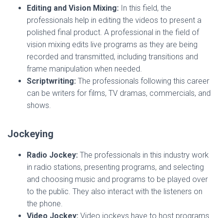
Editing and Vision Mixing:
In this field, the
professionals help in editing the videos to present a
polished final product. A professional in the field of
vision mixing edits live programs as they are being
recorded and transmitted, including transitions and
frame manipulation when needed.
Scriptwriting:
The professionals following this career
can be writers for films, TV dramas, commercials, and
shows.
Jockeying
Radio Jockey:
The professionals in this industry work
in radio stations, presenting programs, and selecting
and choosing music and programs to be played over
to the public. They also interact with the listeners on
the phone.
Video Jockey:
Video jockeys have to host programs