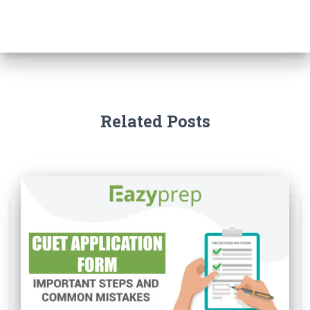
Related Posts