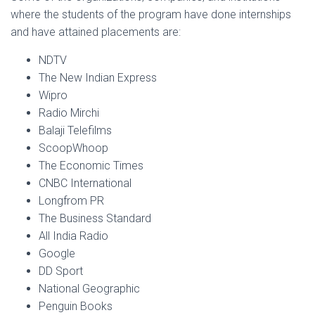
where the students of the program have done internships
and have attained placements are:
NDTV
The New Indian Express
Wipro
Radio Mirchi
Balaji Telefilms
ScoopWhoop
The Economic Times
CNBC International
Longfrom PR
The Business Standard
All India Radio
Google
DD Sport
National Geographic
Penguin Books