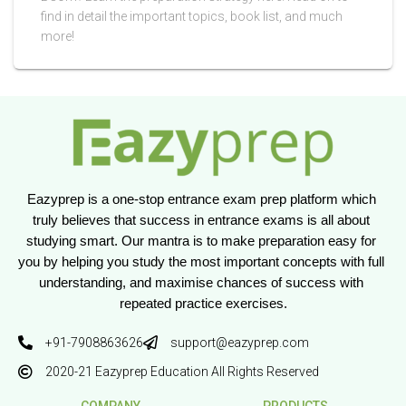
find in detail the important topics, book list, and much
more!
Eazyprep is a one-stop entrance exam prep platform which 
truly believes that success in entrance exams is all about 
studying smart. Our mantra is to make preparation easy for 
you by helping you study the most important concepts with full 
understanding, and maximise chances of success with 
repeated practice exercises.
+91-7908863626
support@eazyprep.com
2020-21 Eazyprep Education All Rights Reserved