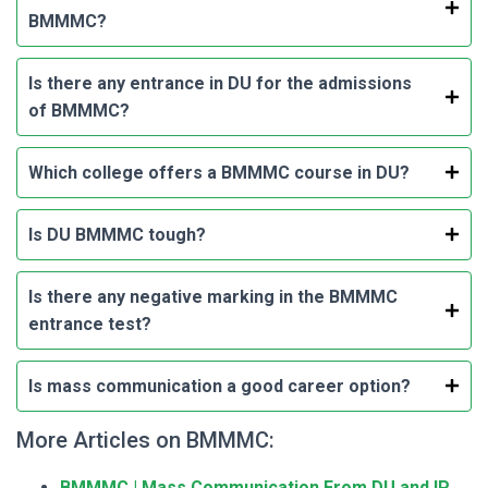
BMMMC?
Is there any entrance in DU for the admissions
of BMMMC?
Which college offers a BMMMC course in DU?
Is DU BMMMC tough?
Is there any negative marking in the BMMMC
entrance test?
Is mass communication a good career option?
More Articles on BMMMC:
BMMMC | Mass Communication From DU and IP