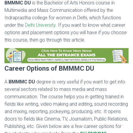
BMMMC DU
is the Bachelor of Arts Honors course in
Multimedia and Mass Communication offered by the
Indraprastha college for women in Delhi, which functions
under the
Delhi University
. If you want to know what career
options and placement options you will have if you choose
this course, then go through this article.
Career Options of BMMMC DU
A
BMMMC DU
degree is very useful if you want to get into
several sectors related to mass media and mass
communication. The course helps you in getting trained in
fields like writing, video making and editing, sound recording
and mixing, reporting, jockeying, producing, etc. It opens
doors to fields like Cinema, TV, Journalism, Public Relations,
Publishing, etc. Given below are a few career options for