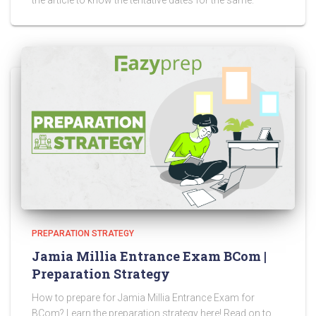
the article to know the tentative dates for the same.
PREPARATION STRATEGY
Jamia Millia Entrance Exam BCom |
Preparation Strategy
How to prepare for Jamia Millia Entrance Exam for
BCom? Learn the preparation strategy here! Read on to