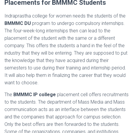
Placements for BMMMC Students
Indraprastha college for women needs the students of the
BMMMC DU
program to undergo compulsory internships.
The four-week-long internships then can lead to the
placement of the student with the same or a different
company. This offers the students a hand in the feel of the
industry that they will be entering. They are supposed to put
the knowledge that they have acquired during their
semesters to use during their training and internship period.
It will also help them in finalizing the career that they would
want to choose.
The
BMMMC IP college
placement cell offers recruitments
to the students. The department of Mass Media and Mass
communication acts as an interface between the students
and the companies that approach for campus selection.
Only the best offers are then forwarded to the students.
Some of the organizations, companies, and institutions