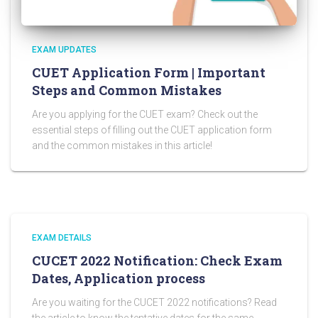
EXAM UPDATES
CUET Application Form | Important
Steps and Common Mistakes
Are you applying for the CUET exam? Check out the
essential steps of filling out the CUET application form
and the common mistakes in this article!
EXAM DETAILS
CUCET 2022 Notification: Check Exam
Dates, Application process
Are you waiting for the CUCET 2022 notifications? Read