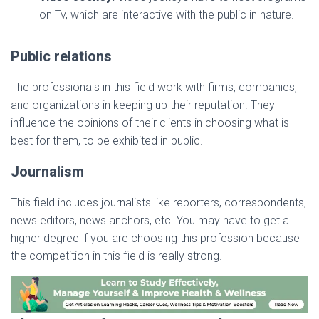
on Tv, which are interactive with the public in nature.
Public relations
The professionals in this field work with firms, companies,
and organizations in keeping up their reputation. They
influence the opinions of their clients in choosing what is
best for them, to be exhibited in public.
Journalism
This field includes journalists like reporters, correspondents,
news editors, news anchors, etc. You may have to get a
higher degree if you are choosing this profession because
the competition in this field is really strong.