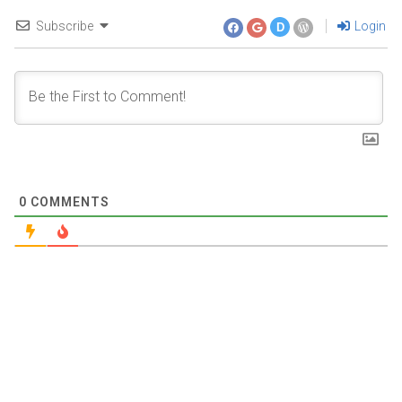
Subscribe
Login
D
0
COMMENTS