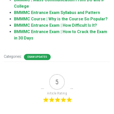
College
BMMMC Entrance Exam Syllabus and Pattern
BMMMC Course | Why is the Course So Popular?
BMMMC Entrance Exam | How Difficult Is It?
BMMMC Entrance Exam | How to Crack the Exam
in 30 Days
Categories:
EXAM UPDATES
5
Article Rating