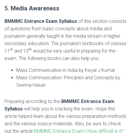
5.
Media Awareness
BMMMC Entrance Exam Syllabus
of this section consists
of questions from basic concepts about media and
journalism generally taught in the media stream in higher
secondary education. The journalism textbooks of classes
th
th
11
and 12
would be very useful in preparing for the
exam. The following books can also help you:
Mass Communication in India by Keyal J Kumar
Mass Communication: Principles and Concepts by
Seema Hasan
Preparing according to the
BMMMC Entrance Exam
Syllabus
will help you in cracking the exam. Hope this
article helped learn about the various preparation methods
and the various source materials. Also, be sure to check
out the article
BMMMC Entrance Exam | How difficult is it?
.