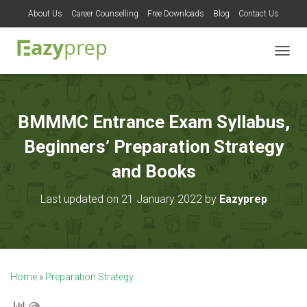
About Us
Career Counselling
Free Downloads
Blog
Contact Us
T
O
G
G
L
BMMMC Entrance Exam Syllabus,
E
N
Beginners’ Preparation Strategy
A
V
and Books
I
G
Last updated on 21 January 2022 by
Eazyprep
A
T
I
O
N
Home
»
Preparation Strategy