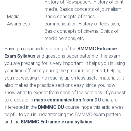
History of Newspapers, History of print
media, Basics concepts of journalism,
Media
Basic concepts of mass
Awareness
communication, History of television,
Basic concepts of cinema, Ethics of
media persons, etc.
Having a clear understanding of the
BMMMC Entrance
Exam Syllabus
and questions paper pattern of the exam
you are preparing for is very important. It helps you in using
your time efficiently during the preparation period, helping
you not wasting time reading up on less useful materials. It
also makes the practice sections easy, since you now
know what to expect from each of the sections. If you wish
to graduate in
mass communication from DU
and are
interested in the
BMMMC DU
course, hope this article was
helpful to you in understanding the BMMMC exam pattern
and the
BMMMC Entrance exam syllabus
.