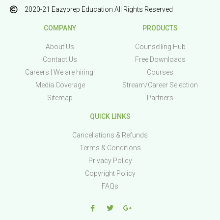
2020-21 Eazyprep Education All Rights Reserved
COMPANY
PRODUCTS
About Us
Counselling Hub
Contact Us
Free Downloads
Careers | We are hiring!
Courses
Media Coverage
Stream/Career Selection
Sitemap
Partners
QUICK LINKS
Cancellations & Refunds
Terms & Conditions
Privacy Policy
Copyright Policy
FAQs