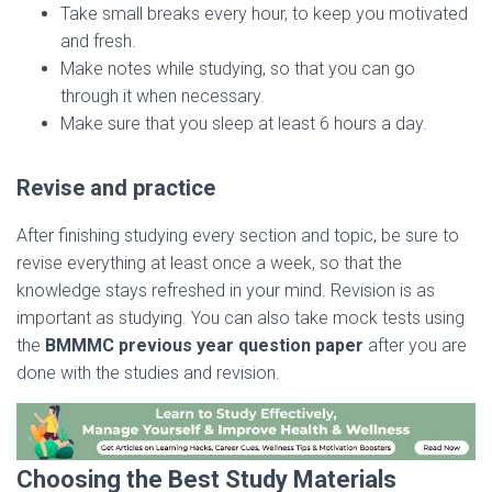
Take small breaks every hour, to keep you motivated
and fresh.
Make notes while studying, so that you can go
through it when necessary.
Make sure that you sleep at least 6 hours a day.
Revise and practice
After finishing studying every section and topic, be sure to
revise everything at least once a week, so that the
knowledge stays refreshed in your mind. Revision is as
important as studying. You can also take mock tests using
the
BMMMC previous year question paper
after you are
done with the studies and revision.
Choosing the Best Study Materials