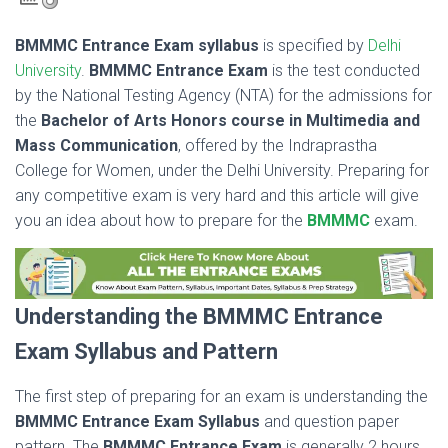
BMMMC Entrance Exam syllabus
is specified by
Delhi
University
.
BMMMC Entrance Exam
is the test conducted
by the National Testing Agency (NTA) for the admissions for
the
Bachelor of Arts Honors course in Multimedia and
Mass Communication
, offered by the Indraprastha
College for Women, under the Delhi University. Preparing for
any competitive exam is very hard and this article will give
you an idea about how to prepare for the
BMMMC
exam.
Understanding the BMMMC Entrance
Exam Syllabus and Pattern
The first step of preparing for an exam is understanding the
BMMMC Entrance Exam Syllabus
and question paper
pattern. The
BMMMC Entrance Exam
is generally 2 hours