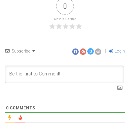
0
Article Rating
Subscribe
Login
D
0
COMMENTS