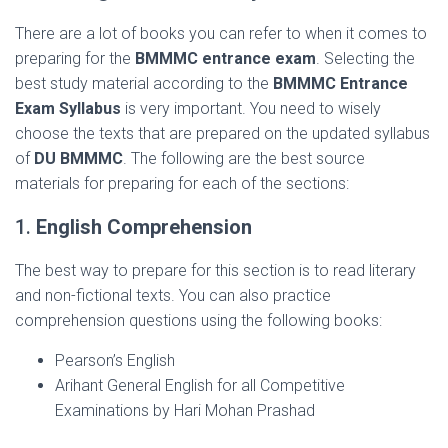
There are a lot of books you can refer to when it comes to
preparing for the
BMMMC entrance exam
. Selecting the
best study material according to the
BMMMC Entrance
Exam Syllabus
is very important. You need to wisely
choose the texts that are prepared on the updated syllabus
of
DU BMMMC
. The following are the best source
materials for preparing for each of the sections:
1.
English Comprehension
The best way to prepare for this section is to read literary
and non-fictional texts. You can also practice
comprehension questions using the following books:
Pearson’s English
Arihant General English for all Competitive
Examinations by Hari Mohan Prashad