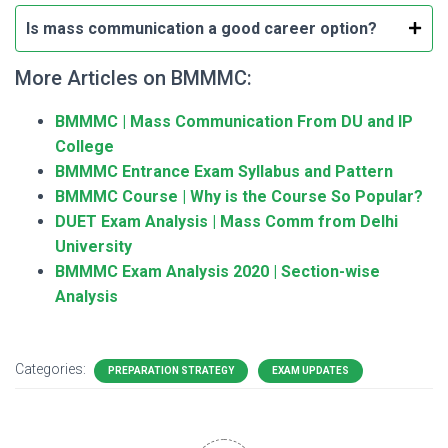
Is mass communication a good career option?
More Articles on BMMMC:
BMMMC | Mass Communication From DU and IP
College
BMMMC Entrance Exam Syllabus and Pattern
BMMMC Course | Why is the Course So Popular?
DUET Exam Analysis | Mass Comm from Delhi
University
BMMMC Exam Analysis 2020 | Section-wise
Analysis
Categories:
PREPARATION STRATEGY
EXAM UPDATES