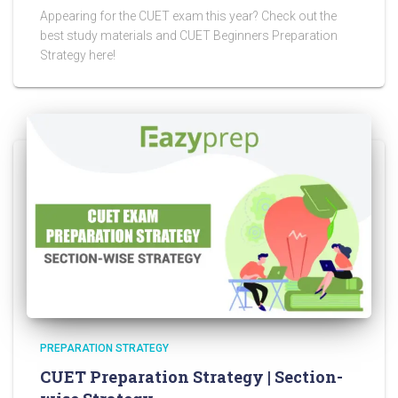
Appearing for the CUET exam this year? Check out the
best study materials and CUET Beginners Preparation
Strategy here!
PREPARATION STRATEGY
CUET Preparation Strategy | Section-