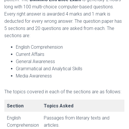
long with 100 multi-choice computer-based questions.
Every right answer is awarded 4 marks and 1 mark is
deducted for every wrong answer. The question paper has
5 sections and 20 questions are asked from each. The
sections are:
English Comprehension
Current Affairs
General Awareness
Grammatical and Analytical Skills
Media Awareness
The topics covered in each of the sections are as follows:
Section
Topics Asked
English
Passages from literary texts and
Comprehension
articles.