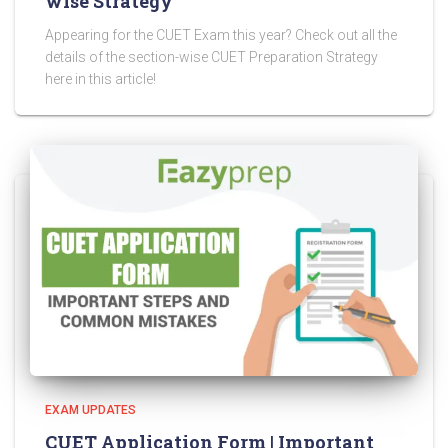
wise Strategy
Appearing for the CUET Exam this year? Check out all the
details of the section-wise CUET Preparation Strategy
here in this article!
EXAM UPDATES
CUET Application Form | Important