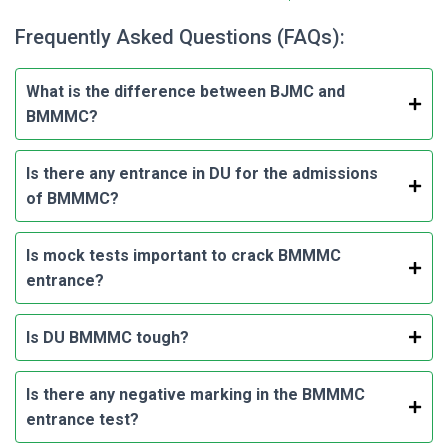
Frequently Asked Questions (FAQs):
What is the difference between BJMC and
BMMMC?
Is there any entrance in DU for the admissions
of BMMMC?
Is mock tests important to crack BMMMC
entrance?
Is DU BMMMC tough?
Is there any negative marking in the BMMMC
entrance test?