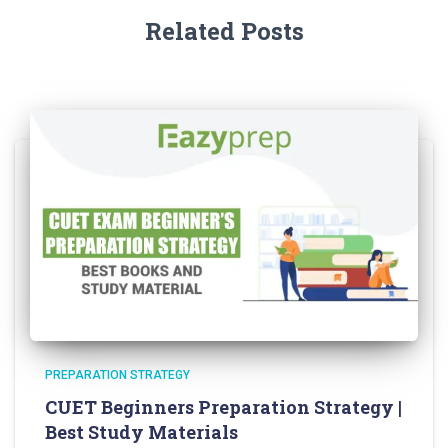
Related Posts
PREPARATION STRATEGY
CUET Beginners Preparation Strategy |
Best Study Materials