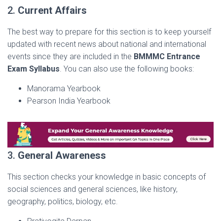
2.
Current Affairs
The best way to prepare for this section is to keep yourself
updated with recent news about national and international
events since they are included in the
BMMMC Entrance
Exam Syllabus
. You can also use the following books:
Manorama Yearbook
Pearson India Yearbook
3.
General Awareness
This section checks your knowledge in basic concepts of
social sciences and general sciences, like history,
geography, politics, biology, etc.