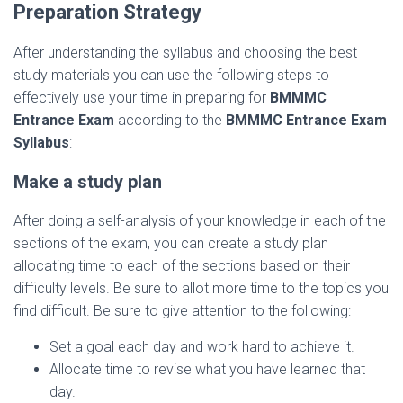
Preparation Strategy
After understanding the syllabus and choosing the best
study materials you can use the following steps to
effectively use your time in preparing for
BMMMC
Entrance Exam
according to the
BMMMC Entrance Exam
Syllabus
:
Make a study plan
After doing a self-analysis of your knowledge in each of the
sections of the exam, you can create a study plan
allocating time to each of the sections based on their
difficulty levels. Be sure to allot more time to the topics you
find difficult. Be sure to give attention to the following:
Set a goal each day and work hard to achieve it.
Allocate time to revise what you have learned that
day.