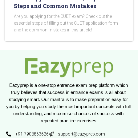
Steps and Common Mistakes
Are you applying for the CUET exam? Check out the
essential steps of filling out the CUET application form
and the common mistakes in this article!
Eazyprep is a one-stop entrance exam prep platform which 
truly believes that success in entrance exams is all about 
studying smart. Our mantra is to make preparation easy for 
you by helping you study the most important concepts with full 
understanding, and maximise chances of success with 
repeated practice exercises.
+91-7908863626
support@eazyprep.com