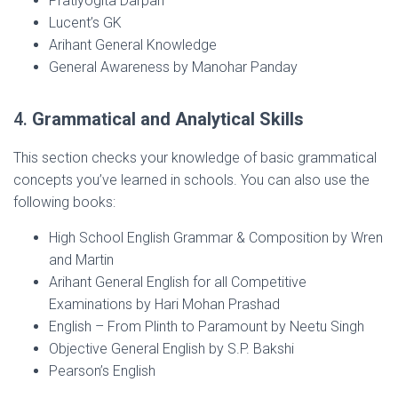
Pratiyogita Darpan
Lucent’s GK
Arihant General Knowledge
General Awareness by Manohar Panday
4.
Grammatical and Analytical Skills
This section checks your knowledge of basic grammatical
concepts you’ve learned in schools. You can also use the
following books:
High School English Grammar & Composition by Wren
and Martin
Arihant General English for all Competitive
Examinations by Hari Mohan Prashad
English – From Plinth to Paramount by Neetu Singh
Objective General English by S.P. Bakshi
Pearson’s English