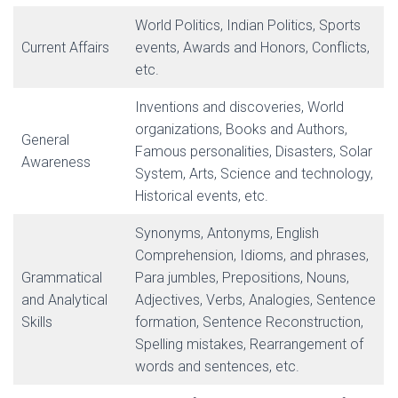
World Politics, Indian Politics, Sports
Current Affairs
events, Awards and Honors, Conflicts,
etc.
Inventions and discoveries, World
organizations, Books and Authors,
General
Famous personalities, Disasters, Solar
Awareness
System, Arts, Science and technology,
Historical events, etc.
Synonyms, Antonyms, English
Comprehension, Idioms, and phrases,
Grammatical
Para jumbles, Prepositions, Nouns,
and Analytical
Adjectives, Verbs, Analogies, Sentence
Skills
formation, Sentence Reconstruction,
Spelling mistakes, Rearrangement of
words and sentences, etc.