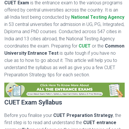
CUET Exam
is the entrance exam to the various programs
offered by central universities across the country. It is an
all-India test being conducted by
National Testing Agency
in 53 central universities for admission in UG, PG, Integrated,
Diploma and PhD courses. Conducted across 547 cities in
India and 13 cities abroad, the National Testing Agency
coordinates the exam. Preparing for
CUET
or the
Common
University Entrance Test
is quite tough if you have no
clue as to how to go about it. This article will help you to
understand the syllabus as well as give you a few CUET
Preparation Strategy tips for each section.
CUET Exam Syllabus
Before you finalise your
CUET Preparation
Strategy
, the
first step is to read and understand the
CUET
entrance