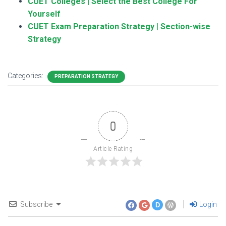
CUET Colleges | Select the Best College For
Yourself
CUET Exam Preparation Strategy | Section-wise
Strategy
Categories:
PREPARATION STRATEGY
0
Article Rating
Subscribe
Login
D