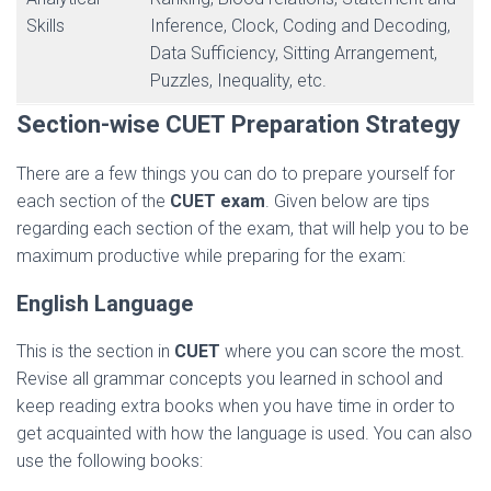
Skills
Inference, Clock, Coding and Decoding,
Data Sufficiency, Sitting Arrangement,
Puzzles, Inequality, etc.
Section-wise
CUET
Preparation Strategy
There are a few things you can do to prepare yourself for
each section of the
CUET exam
. Given below are tips
regarding each section of the exam, that will help you to be
maximum productive while preparing for the exam:
English Language
This is the section in
CUET
where you can score the most.
Revise all grammar concepts you learned in school and
keep reading extra books when you have time in order to
get acquainted with how the language is used. You can also
use the following books: