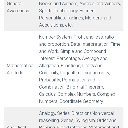
General
Books and Authors, Awards and Winners,
Awareness
Sports, Technology, Eminent
Personalities, Taglines, Mergers, and
Acquisitions, etc.
Number System, Profit and loss, ratio
and proportion, Data Interpretation, Time
and Work, Simple and Compound
Interest, Percentage, Average and
Mathematical
Allegation, Functions, Limits and
Aptitude
Continuity, Logarithm, Trigonometry,
Probability, Permutation and
Combination, Binomial Theorem,
Calculus, Complex Numbers, Complex
Numbers, Coordinate Geometry.
Analogy, Series, DirectionsNon-verbal
reasoning, Series, Syllogism, Order and
Analytical
Ranking, Blood relations, Statement and