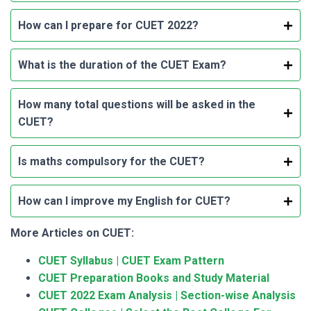
How can I prepare for CUET 2022?
What is the duration of the CUET Exam?
How many total questions will be asked in the
CUET?
Is maths compulsory for the CUET?
How can I improve my English for CUET?
More Articles on CUET:
CUET Syllabus | CUET Exam Pattern
CUET Preparation Books and Study Material
CUET 2022 Exam Analysis | Section-wise Analysis