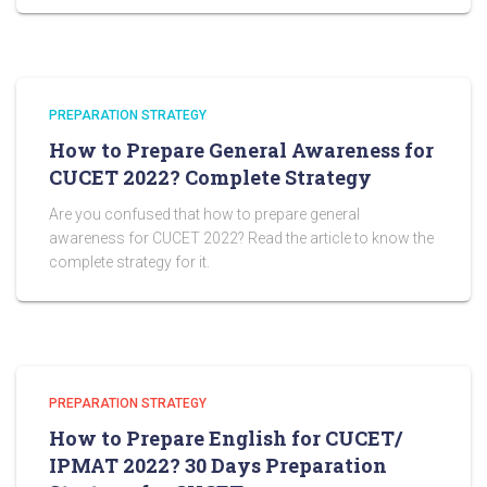
PREPARATION STRATEGY
How to Prepare General Awareness for
CUCET 2022? Complete Strategy
Are you confused that how to prepare general
awareness for CUCET 2022? Read the article to know the
complete strategy for it.
PREPARATION STRATEGY
How to Prepare English for CUCET/
IPMAT 2022? 30 Days Preparation