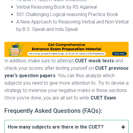
Verbal Reasoning Book by RS Agarwal
501 Challenging Logical reasoning Practice Book
A New Approach to Reasoning Verbal and Non-Verbal
by B.S. Sijwali and Indu Sijwali
In addition, make sure to attempt
CUET mock tests
and
check your scores after testing yourself on
CUET previous
year’s question papers
. You can thus analyze which
subjects you need to give more attention to. Try to devise a
strategy to minimize your negative marks in these sections.
Once you’re done, you are all set to write
CUET Exam
.
Frequently Asked Questions (FAQs):
How many subjects are there in the CUET?