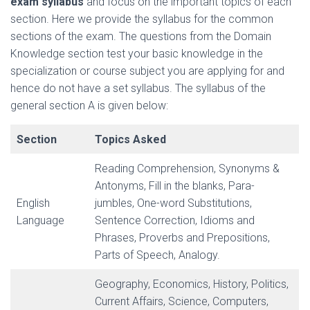
exam syllabus
and focus on the important topics of each
section. Here we provide the syllabus for the common
sections of the exam. The questions from the Domain
Knowledge section test your basic knowledge in the
specialization or course subject you are applying for and
hence do not have a set syllabus. The syllabus of the
general section A is given below:
Section
Topics Asked
Reading Comprehension, Synonyms &
Antonyms, Fill in the blanks, Para-
English
jumbles, One-word Substitutions,
Language
Sentence Correction, Idioms and
Phrases, Proverbs and Prepositions,
Parts of Speech, Analogy.
Geography, Economics, History, Politics,
Current Affairs, Science, Computers,