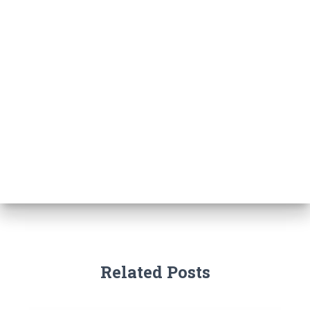
Related Posts