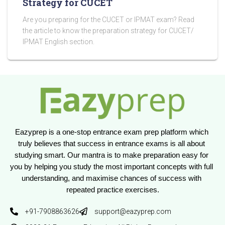
Strategy for CUCET
Are you preparing for the CUCET or IPMAT exam? Read
the article to know the preparation strategy for CUCET/
IPMAT English section.
Eazyprep is a one-stop entrance exam prep platform which 
truly believes that success in entrance exams is all about 
studying smart. Our mantra is to make preparation easy for 
you by helping you study the most important concepts with full 
understanding, and maximise chances of success with 
repeated practice exercises.
+91-7908863626
support@eazyprep.com