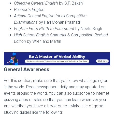
Objective General English
by S.P. Bakshi
Pearson’s English
Arihant General English for all Competitive
Examinations
by Hari Mohan Prashad
English- From Plinth to Paramount
by Neetu Singh
High School English Grammar & Composition Revised
Edition
by Wren and Martin
General Awareness
For this section, make sure that you know what is going on
in the world. Read newspapers daily and stay updated on
events around the world. You can also subscribe to internet
quizzing apps or sites so that you can learn wherever you
are, whether you have a book or not. Make use of good
studying guides like the following: