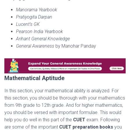
Manorama Yearbook
Pratiyogita Darpan
Lucent’s GK
Pearson India Yearbook
Arihant General Knowledge
General Awareness
by Manohar Panday
Mathematical Aptitude
In this section, your mathematical ability is analyzed. For
this section, you should be thorough with your mathematics
from 9th grade to 12th grade. And for higher mathematics,
you should be versed with important formulae. This would
help you do well in this part of the
CUET
exam. Following
are some of the important
CUET preparation books
you