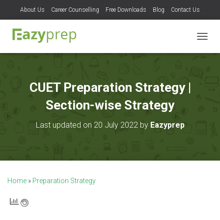
About Us
Career Counselling
Free Downloads
Blog
Contact Us
T
O
G
G
L
CUET Preparation Strategy |
E
N
Section-wise Strategy
A
V
Last updated on 20 July 2022 by
Eazyprep
I
G
A
T
I
O
Home
»
Preparation Strategy
N