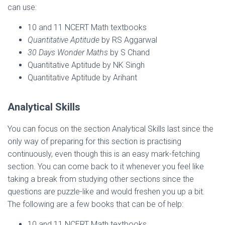
can use:
10 and 11 NCERT Math textbooks
Quantitative Aptitude
by RS Aggarwal
30 Days Wonder Maths
by S Chand
Quantitative Aptitude by NK Singh
Quantitative Aptitude by Arihant
Analytical Skills
You can focus on the section Analytical Skills last since the
only way of preparing for this section is practising
continuously, even though this is an easy mark-fetching
section. You can come back to it whenever you feel like
taking a break from studying other sections since the
questions are puzzle-like and would freshen you up a bit.
The following are a few books that can be of help:
10 and 11 NCERT Math textbooks