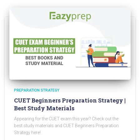
PREPARATION STRATEGY
CUET Beginners Preparation Strategy |
Best Study Materials
Appearing for the CUET exam this year? Check out the
best study materials and CUET Beginners Preparation
Strategy here!