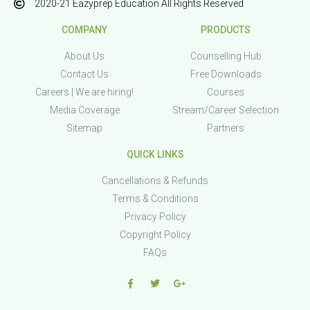
2020-21 Eazyprep Education All Rights Reserved
COMPANY
PRODUCTS
About Us
Counselling Hub
Contact Us
Free Downloads
Careers | We are hiring!
Courses
Media Coverage
Stream/Career Selection
Sitemap
Partners
QUICK LINKS
Cancellations & Refunds
Terms & Conditions
Privacy Policy
Copyright Policy
FAQs