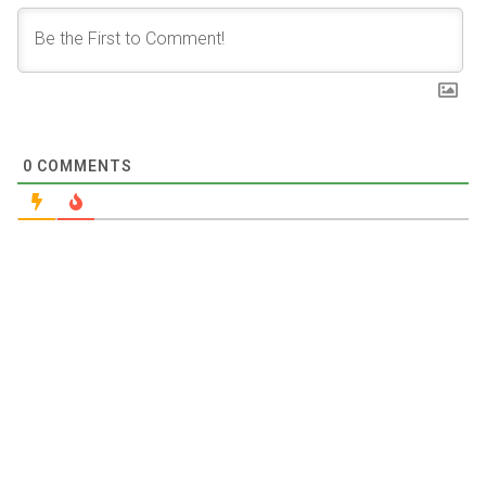
0
COMMENTS