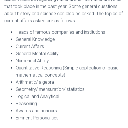
that took place in the past year. Some general questions
about history and science can also be asked. The topics of
current affairs asked are as follows:
Heads of famous companies and institutions
General Knowledge
Current Affairs
General Mental Ability
Numerical Ability
Quantitative Reasoning (Simple application of basic
mathematical concepts)
Arithmetic/ algebra
Geometry/ mensuration/ statistics
Logical and Analytical
Reasoning
Awards and honours
Eminent Personalities