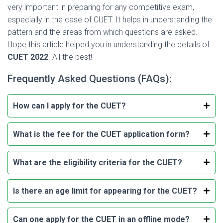
very important in preparing for any competitive exam,
especially in the case of CUET. It helps in understanding the
pattern and the areas from which questions are asked.
Hope this article helped you in understanding the details of
CUET 2022
. All the best!
Frequently Asked Questions (FAQs):
How can I apply for the CUET?
What is the fee for the CUET application form?
What are the eligibility criteria for the CUET?
Is there an age limit for appearing for the CUET?
Can one apply for the CUET in an offline mode?