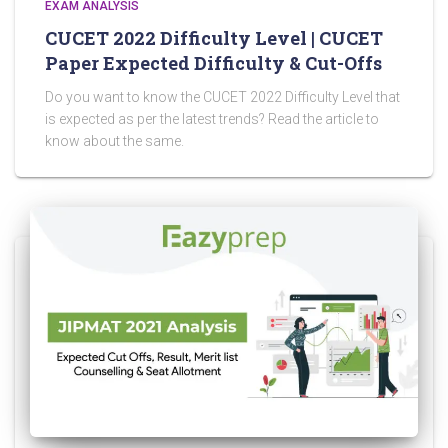
EXAM ANALYSIS
CUCET 2022 Difficulty Level | CUCET
Paper Expected Difficulty & Cut-Offs
Do you want to know the CUCET 2022 Difficulty Level that
is expected as per the latest trends? Read the article to
know about the same.