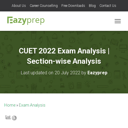
About Us
Career Counselling
Free Downloads
Blog
Contact Us
T
O
G
G
L
CUET 2022 Exam Analysis |
E
N
Section-wise Analysis
A
V
Last updated on 20 July 2022 by
Eazyprep
I
G
A
T
I
O
Home
»
Exam Analysis
N