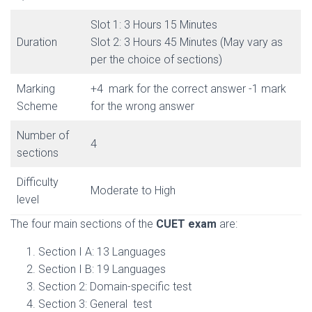
Slot 1: 3 Hours 15 Minutes
Duration
Slot 2: 3 Hours 45 Minutes (May vary as
per the choice of sections)
Marking
+4 mark for the correct answer -1 mark
Scheme
for the wrong answer
Number of
4
sections
Difficulty
Moderate to High
level
The four main sections of the
CUET exam
are:
Section I A: 13 Languages
Section I B: 19 Languages
Section 2: Domain-specific test
Section 3: General test