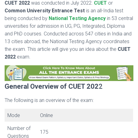
CUET 2022
was conducted in July 2022.
CUET
or
Common University Entrance Test
is an all-India test
being conducted by
National Testing Agency
in 53 central
universities for admission in UG, PG, Integrated, Diploma
and PhD courses. Conducted across 547 cities in India and
13 cities abroad, the National Testing Agency coordinates
the exam. This article will give you an idea about the
CUET
2022
exam.
General Overview of CUET 202
2
The following is an overview of the exam:
Mode
Online
Number of
175
Questions