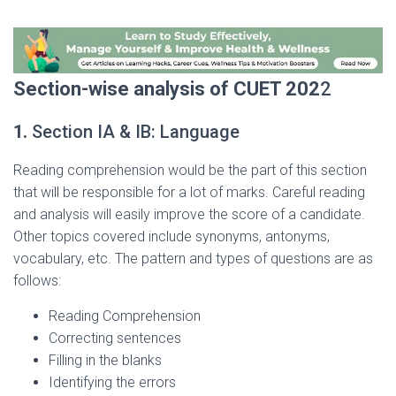
Section-wise analysis of CUET 202
2
1.
Section IA & IB: Language
Reading comprehension would be the part of this section
that will be responsible for a lot of marks. Careful reading
and analysis will easily improve the score of a candidate.
Other topics covered include synonyms, antonyms,
vocabulary, etc. The pattern and types of questions are as
follows:
Reading Comprehension
Correcting sentences
Filling in the blanks
Identifying the errors