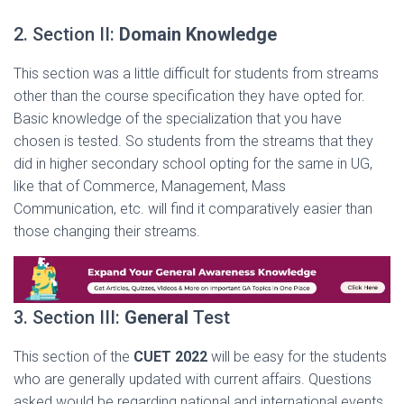
2. Section II:
Domain Knowledge
This section was a little difficult for students from streams
other than the course specification they have opted for.
Basic knowledge of the specialization that you have
chosen is tested. So students from the streams that they
did in higher secondary school opting for the same in UG,
like that of Commerce, Management, Mass
Communication, etc. will find it comparatively easier than
those changing their streams.
3. Section III:
General
Test
This section of the
CUET 2022
will be easy for the students
who are generally updated with current affairs. Questions
asked would be regarding national and international events