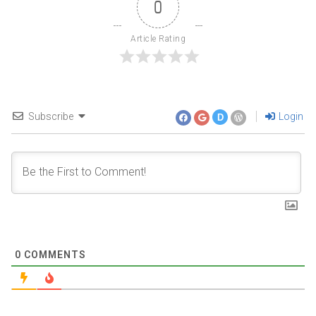
0
Article Rating
Subscribe
Login
D
0
COMMENTS