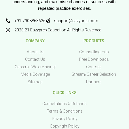
understanding, and maximise chances of success with 
repeated practice exercises.
+91-7908863626
support@eazyprep.com
2020-21 Eazyprep Education All Rights Reserved
COMPANY
PRODUCTS
About Us
Counselling Hub
Contact Us
Free Downloads
Careers | We are hiring!
Courses
Media Coverage
Stream/Career Selection
Sitemap
Partners
QUICK LINKS
Cancellations & Refunds
Terms & Conditions
Privacy Policy
Copyright Policy