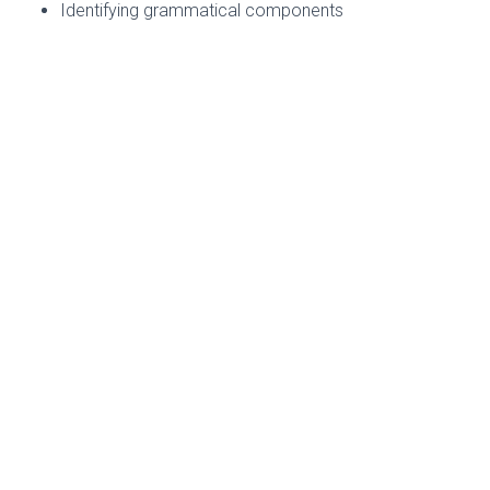
Identifying grammatical components