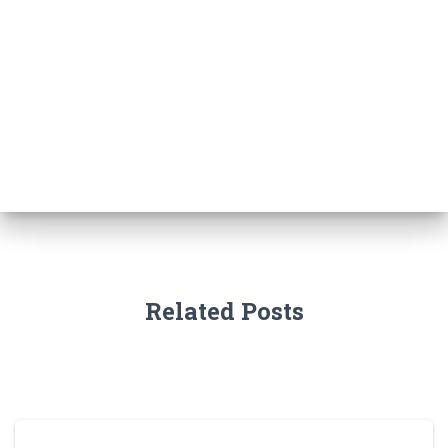
Related Posts