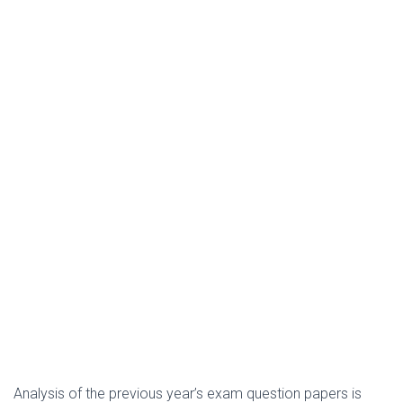
Analysis of the previous year’s exam question papers is