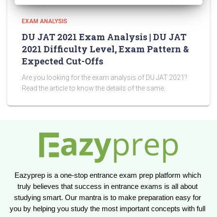
EXAM ANALYSIS
DU JAT 2021 Exam Analysis | DU JAT
2021 Difficulty Level, Exam Pattern &
Expected Cut-Offs
Are you looking for the exam analysis of DU JAT 2021?
Read the article to know the details of the same.
Eazyprep is a one-stop entrance exam prep platform which 
truly believes that success in entrance exams is all about 
studying smart. Our mantra is to make preparation easy for 
you by helping you study the most important concepts with full 