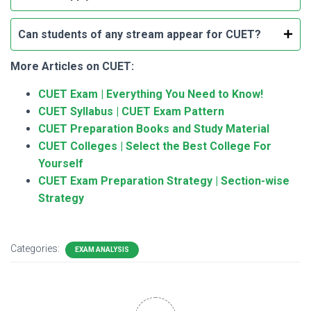
Can students of any stream appear for CUET?
More Articles on CUET:
CUET Exam | Everything You Need to Know!
CUET Syllabus | CUET Exam Pattern
CUET Preparation Books and Study Material
CUET Colleges | Select the Best College For
Yourself
CUET Exam Preparation Strategy | Section-wise
Strategy
Categories:
EXAM ANALYSIS