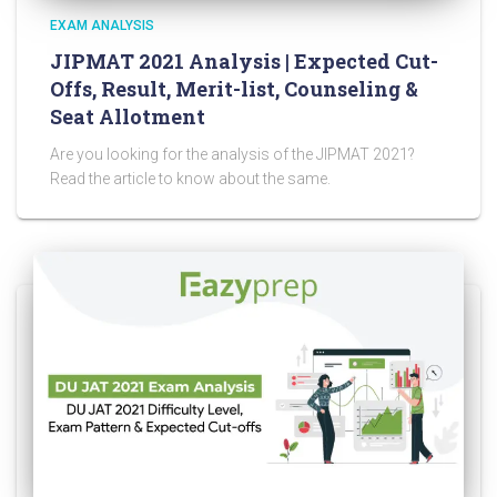
EXAM ANALYSIS
JIPMAT 2021 Analysis | Expected Cut-
Offs, Result, Merit-list, Counseling &
Seat Allotment
Are you looking for the analysis of the JIPMAT 2021?
Read the article to know about the same.