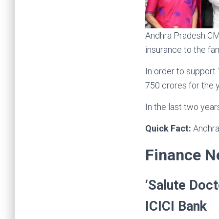
Andhra Pradesh CM 
insurance to the fa
In order to support
750 crores for the 
In the last two yea
Quick Fact:
Andhra
Finance 
‘Salute Doct
ICICI Bank