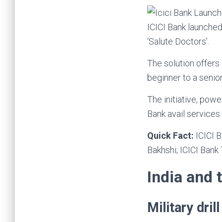
ICICI Bank launched
‘Salute Doctors’.
The solution offers
beginner to a senio
The initiative, pow
Bank avail services d
Quick Fact:
ICICI 
Bakhshi; ICICI Bank
India and 
Military dri