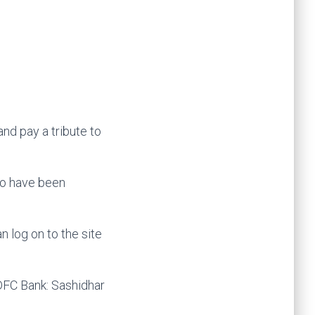
and pay a tribute to
ho have been
 log on to the site
FC Bank: Sashidhar
Bank to $20