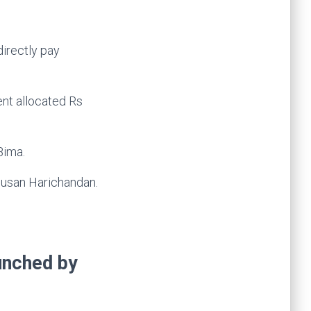
irectly pay
ent allocated Rs
Bima.
usan Harichandan.
aunched by