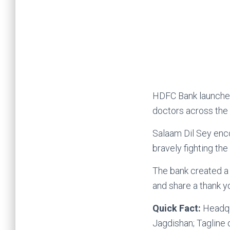
HDFC Bank launched t
doctors across the 
Salaam Dil Sey enc
bravely fighting the
The bank created a 
and share a thank 
Quick Fact:
Headqu
Jagdishan; Tagline
Internatio
Coronavirus