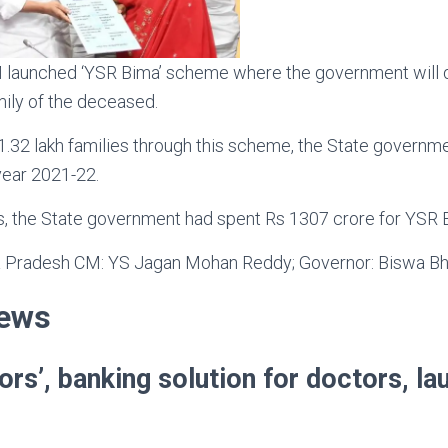
launched ‘YSR Bima’ scheme where the government will d
mily of the deceased.
 1.32 lakh families through this scheme, the State governm
year 2021-22.
rs, the State government had spent Rs 1307 crore for YSR 
 Pradesh CM: YS Jagan Mohan Reddy; Governor: Biswa Bh
News
ors’, banking solution for doctors, l