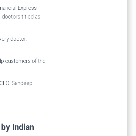
 doctors titled as
very doctor,
elp customers of the
& CEO: Sandeep
 by Indian