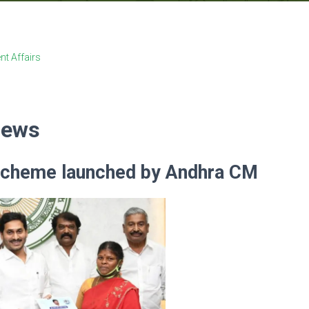
nt Affairs
News
scheme launched by Andhra CM