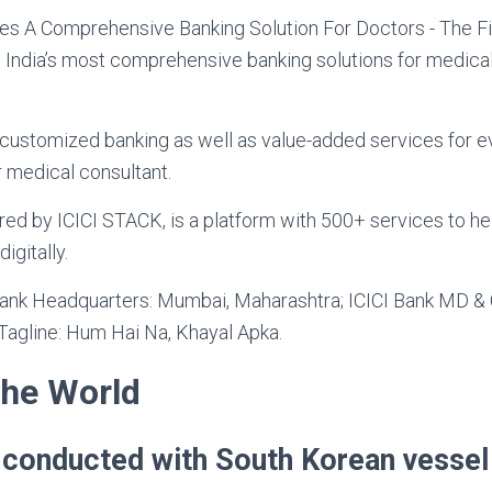
 India’s most comprehensive banking solutions for medical
 customized banking as well as value-added services for e
r medical consultant.
ered by ICICI STACK, is a platform with 500+ services to h
igitally.
Bank Headquarters: Mumbai, Maharashtra; ICICI Bank MD 
 Tagline: Hum Hai Na, Khayal Apka.
the World
ll conducted with South Korean vessel