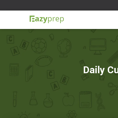
Daily C