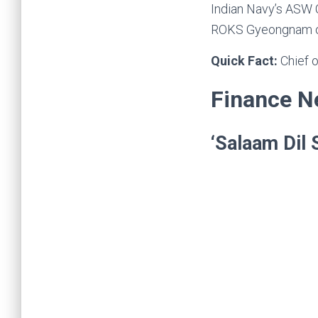
Indian Navy’s ASW C
ROKS Gyeongnam o
Quick Fact:
Chief 
Finance 
‘Salaam Dil 