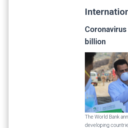
billion
The World Bank anno
developing countri
With this, the total
earlier announced $
The World Bank Grou