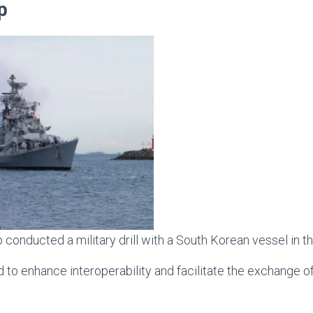
ip
 conducted a military drill with a South Korean vessel in t
 to enhance interoperability and facilitate the exchange o
.