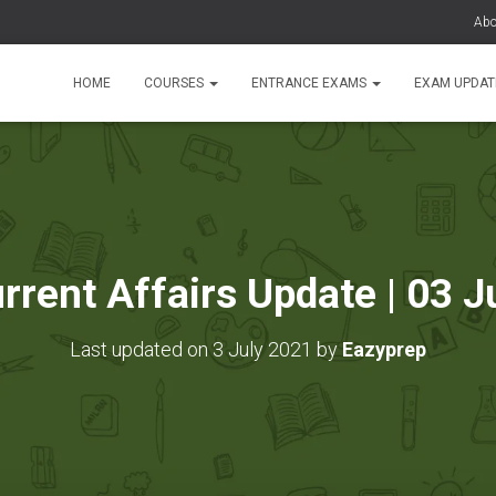
Abo
HOME
COURSES
ENTRANCE EXAMS
EXAM UPDA
urrent Affairs Update | 03 J
Last updated on 3 July 2021 by
Eazyprep