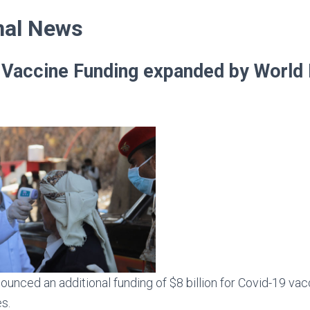
unced an additional funding of $8 billion for Covid-19 vacc
es.
 financing available for the Covid-19 vaccine reaches $20 bil
12 billion.
p President also called on countries with surplus doses to