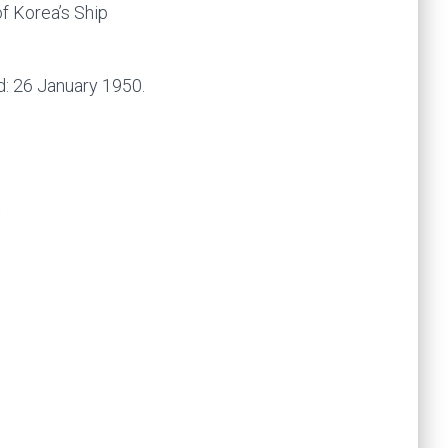
f Korea’s Ship
d: 26 January 1950.
k