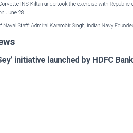
orvette INS Kiltan undertook the exercise with Republic o
n June 28.
of Naval Staff: Admiral Karambir Singh; Indian Navy Founde
News
Sey’ initiative launched by HDFC Ban