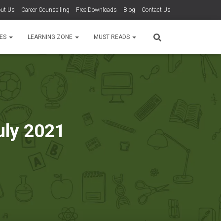
ut Us
Career Counselling
Free Downloads
Blog
Contact Us
TES
LEARNING ZONE
MUST READS
uly 2021