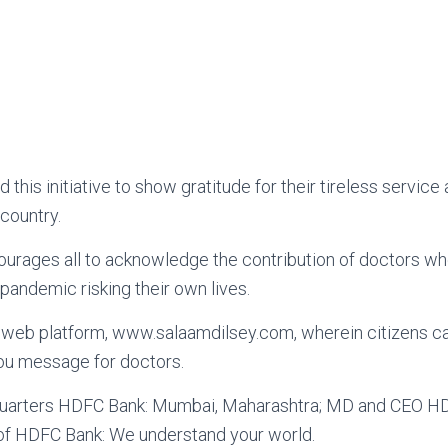
his initiative to show gratitude for their tireless service 
country.
ourages all to acknowledge the contribution of doctors w
 pandemic risking their own lives.
web platform, www.salaamdilsey.com, wherein citizens can
you message for doctors.
arters HDFC Bank: Mumbai, Maharashtra; MD and CEO HD
 of HDFC Bank: We understand your world.
nal News
 Vaccine Funding expanded by World 