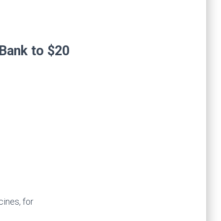
ines, for
lion, including the
 release it for use