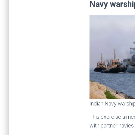
Navy warsh
Indian Navy warship
This exercise aimed
with partner navies