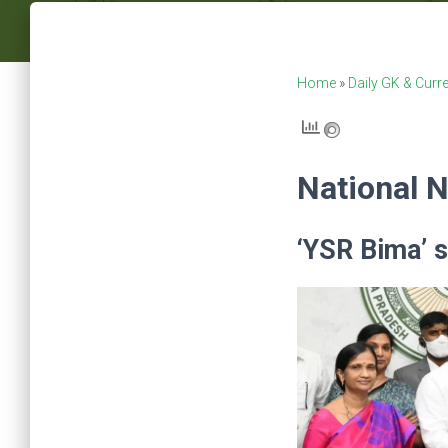
Home
»
Daily GK & Curre
National 
‘YSR Bima’ 