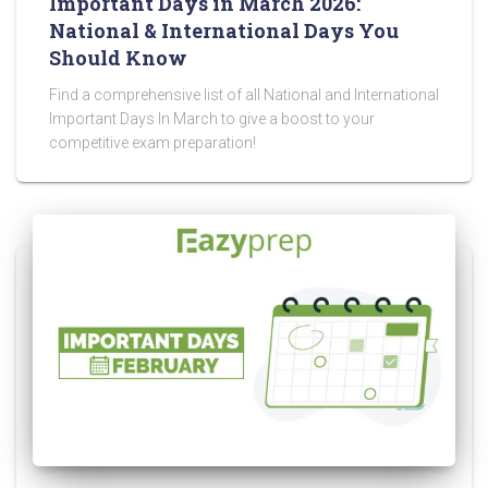
Important Days in March 2026:
National & International Days You
Should Know
Find a comprehensive list of all National and International
Important Days In March to give a boost to your
competitive exam preparation!