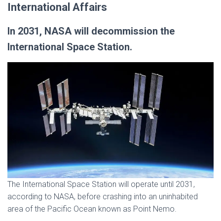
International Affairs
In 2031, NASA will decommission the
International Space Station.
The International Space Station will operate until 2031,
according to NASA, before crashing into an uninhabited
area of the Pacific Ocean known as Point Nemo.