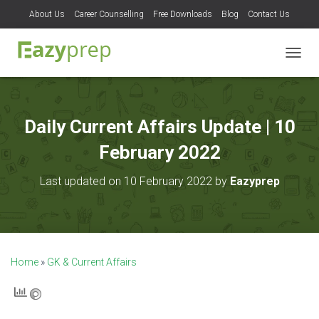
About Us
Career Counselling
Free Downloads
Blog
Contact Us
T
O
G
G
L
Daily Current Affairs Update | 10
E
N
February 2022
A
V
Last updated on 10 February 2022 by
Eazyprep
I
G
A
T
I
O
Home
»
GK & Current Affairs
N