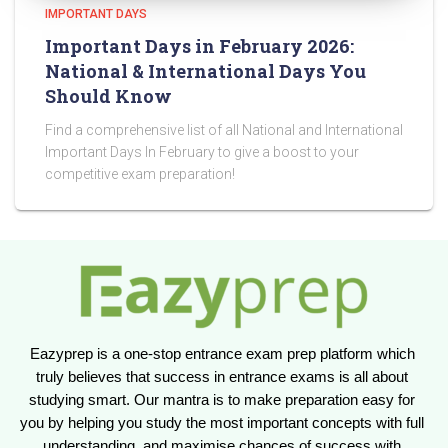
IMPORTANT DAYS
Important Days in February 2026:
National & International Days You
Should Know
Find a comprehensive list of all National and International
Important Days In February to give a boost to your
competitive exam preparation!
Eazyprep is a one-stop entrance exam prep platform which 
truly believes that success in entrance exams is all about 
studying smart. Our mantra is to make preparation easy for 
you by helping you study the most important concepts with full 
understanding, and maximise chances of success with 