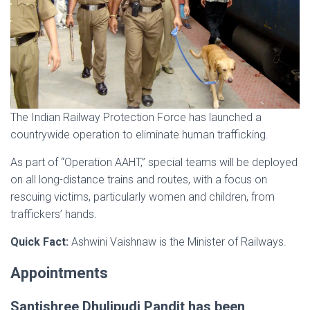
The Indian Railway Protection Force has launched a
countrywide operation to eliminate human trafficking.
As part of “Operation AAHT,” special teams will be deployed
on all long-distance trains and routes, with a focus on
rescuing victims, particularly women and children, from
traffickers’ hands.
Quick Fact:
Ashwini Vaishnaw is the Minister of Railways.
Appointments
Santishree Dhulipudi Pandit has been