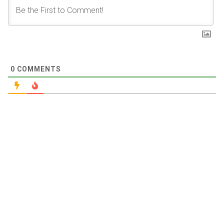
0
COMMENTS