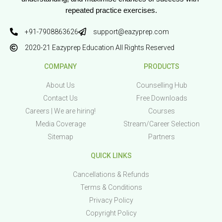
repeated practice exercises.
+91-7908863626
support@eazyprep.com
2020-21 Eazyprep Education All Rights Reserved
COMPANY
PRODUCTS
About Us
Counselling Hub
Contact Us
Free Downloads
Careers | We are hiring!
Courses
Media Coverage
Stream/Career Selection
Sitemap
Partners
QUICK LINKS
Cancellations & Refunds
Terms & Conditions
Privacy Policy
Copyright Policy