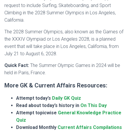
request to include Surfing, Skateboarding, and Sport
Climbing in the 2028 Summer Olympics in Los Angeles,
California.
The 2028 Summer Olympics, also known as the Games of
the XXXIV Olympiad or Los Angeles 2028, is a planned
event that will take place in Los Angeles, California, from
July 21 to August 6, 2028.
Quick Fact:
The Summer Olympic Games in 2024 will be
held in Paris, France.
More GK & Current Affairs Resources:
Attempt today’s
Daily GK Quiz
Read about today’s history in
On This Day
Attempt topicwise
General Knowledge Practice
Quiz
Download Monthly
Current Affairs Compilations