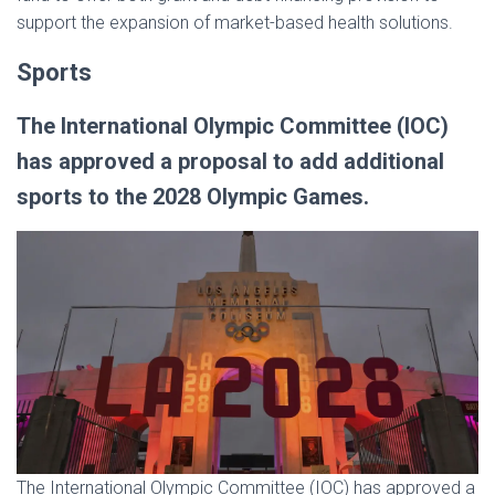
support the expansion of market-based health solutions.
Sports
The International Olympic Committee (IOC)
has approved a proposal to add additional
sports to the 2028 Olympic Games.
The International Olympic Committee (IOC) has approved a