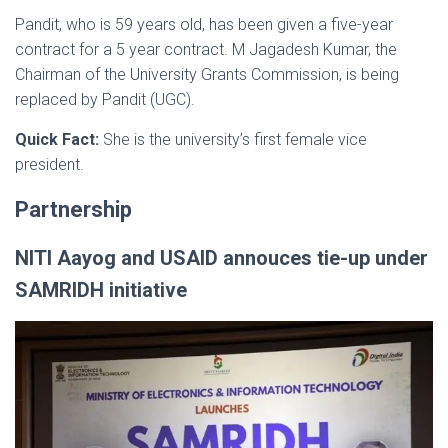
Pandit, who is 59 years old, has been given a five-year
contract for a 5 year contract. M Jagadesh Kumar, the
Chairman of the University Grants Commission, is being
replaced by Pandit (UGC).
Quick Fact:
She is the university’s first female vice
president.
Partnership
NITI Aayog and USAID annouces tie-up under
SAMRIDH initiative