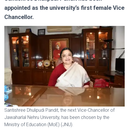
appointed as the university’s first female Vice
Chancellor.
Santishree Dhulipudi Pandit, the next Vice-Chancellor of
Jawaharlal Nehru University, has been chosen by the
Ministry of Education (MoE) (JNU).