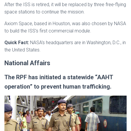
After the ISS is retired, it will be replaced by three free-flying
space stations to continue the mission.
Axiom Space, based in Houston, was also chosen by NASA
to build the ISS’s first commercial module.
Quick Fact:
NASA’s headquarters are in Washington, D.C., in
the United States.
National Affairs
The RPF has initiated a statewide “AAHT
operation” to prevent human trafficking.