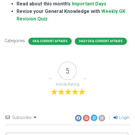
Read about this month’s
Important Days
Revise your General Knowledge with
Weekly GK
Revision Quiz
Categories:
GK & CURRENT AFFAIRS
DAILY GK & CURRENT AFFAIRS
5
Article Rating
Subscribe
Login
D