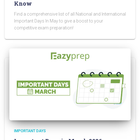
Know
Find a comprehensive list of all National and International
Important Days In May to give a boost to your
competitive exam preparation!
IMPORTANT DAYS