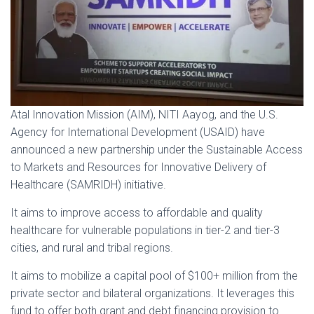
Atal Innovation Mission (AIM), NITI Aayog, and the U.S.
Agency for International Development (USAID) have
announced a new partnership under the Sustainable Access
to Markets and Resources for Innovative Delivery of
Healthcare (SAMRIDH) initiative.
It aims to improve access to affordable and quality
healthcare for vulnerable populations in tier-2 and tier-3
cities, and rural and tribal regions.
It aims to mobilize a capital pool of $100+ million from the
private sector and bilateral organizations. It leverages this
fund to offer both grant and debt financing provision to