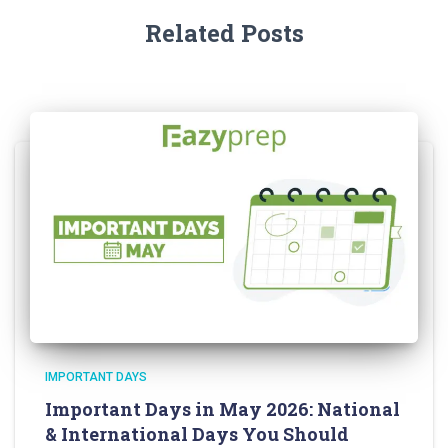
Related Posts
IMPORTANT DAYS
Important Days in May 2026: National
& International Days You Should