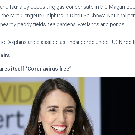
 and fauna by depositing gas condensate in the Maguri Be
 the rare Gangetic Dolphins in Dibru-Saikhowa National pa
nearby paddy fields, tea gardens, wetlands and ponds
ic Dolphins are classified as Endangered under IUCN red l
fairs
res itself “Coronavirus free”