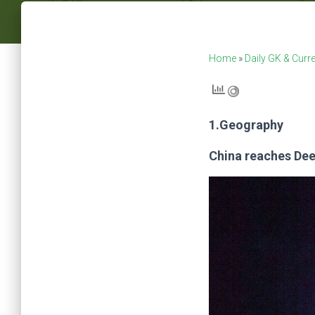
Home
»
Daily GK & Curre
1.Geography
China reaches Dee