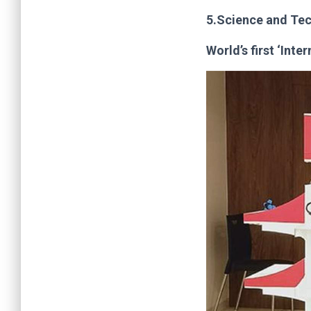
5.Science and Te
World’s first ‘Inte