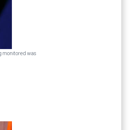
ng monitored was