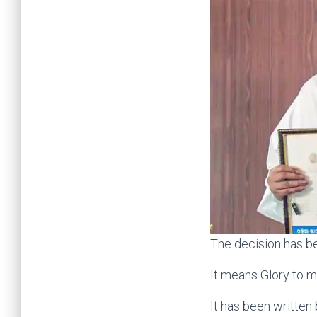
The decision has be
It means Glory to m
It has been written