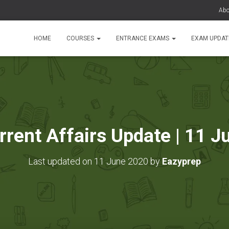
Abo
HOME
COURSES
ENTRANCE EXAMS
EXAM UPDA
rrent Affairs Update | 11 
Last updated on 11 June 2020 by
Eazyprep