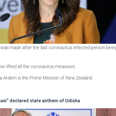
as made after the last coronavirus infected person bei
w lifted all the coronavirus measures
a Ardern is the Prime Minister of New Zealand
ani” declared state anthem of Odisha