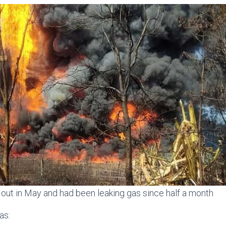
out in May and had been leaking gas since half a month
as: