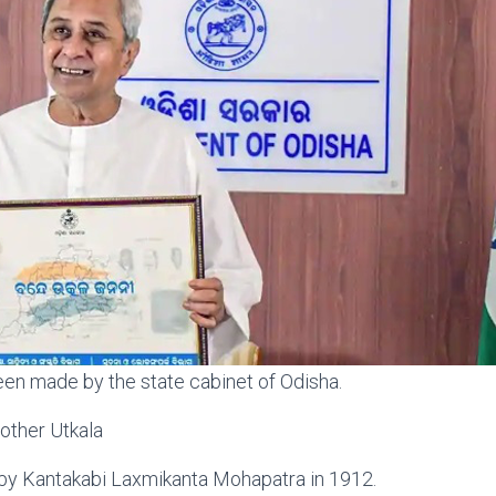
en made by the state cabinet of Odisha.
other Utkala
 by Kantakabi Laxmikanta Mohapatra in 1912.