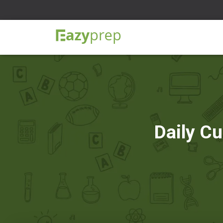
Daily Cu