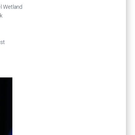
el Wetland
rk
ist