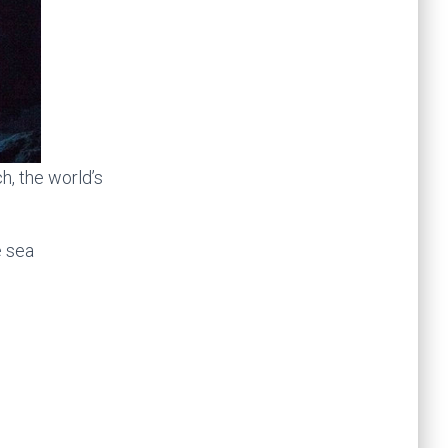
, the world’s
e sea