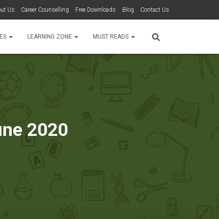
ut Us
Career Counselling
Free Downloads
Blog
Contact Us
TES
LEARNING ZONE
MUST READS
June 2020