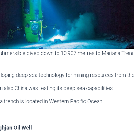
ubmersible dived down to 10,907 metres to Mariana Trench
eloping deep sea technology for mining resources from th
n also China was testing its deep sea capabilities
a trench is located in Western Pacific Ocean
ghjan Oil Well