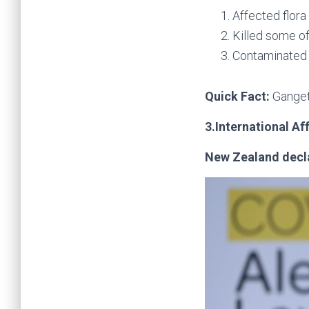
Affected flora
Killed some of
Contaminated 
Quick Fact:
Ganget
3.International Af
New Zealand decla