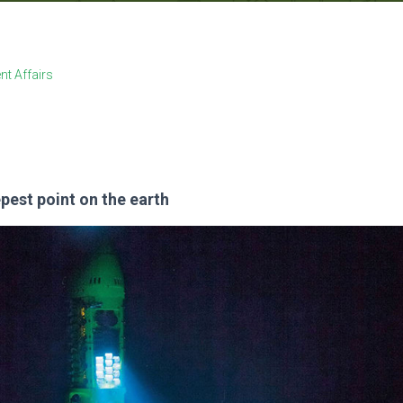
nt Affairs
pest point on the earth