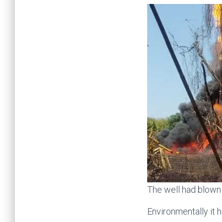
The well had blown 
Environmentally it h