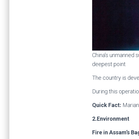
China’s unmanned s
deepest point
The country is dev
During this operatio
Quick Fact:
Marian
2.Environment
Fire in Assam’s Ba