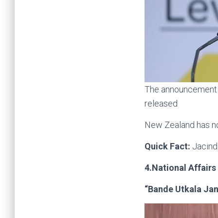
The announcement w
released
New Zealand has no
Quick Fact:
Jacind
4.National Affairs
“Bande Utkala Jan