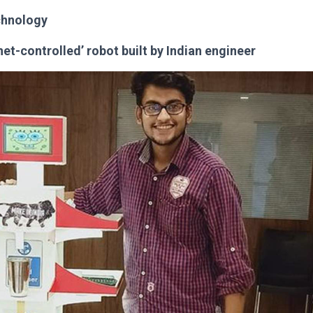
chnology
rnet-controlled’ robot built by Indian engineer