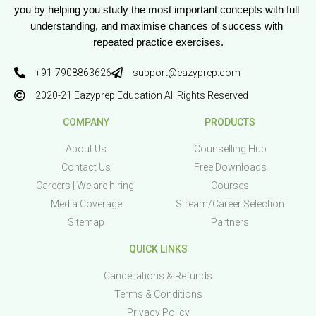
you by helping you study the most important concepts with full 
understanding, and maximise chances of success with 
repeated practice exercises.
+91-7908863626
support@eazyprep.com
2020-21 Eazyprep Education All Rights Reserved
COMPANY
PRODUCTS
About Us
Counselling Hub
Contact Us
Free Downloads
Careers | We are hiring!
Courses
Media Coverage
Stream/Career Selection
Sitemap
Partners
QUICK LINKS
Cancellations & Refunds
Terms & Conditions
Privacy Policy