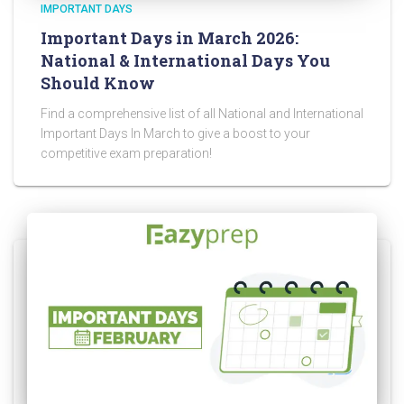
IMPORTANT DAYS
Important Days in March 2026:
National & International Days You
Should Know
Find a comprehensive list of all National and International
Important Days In March to give a boost to your
competitive exam preparation!