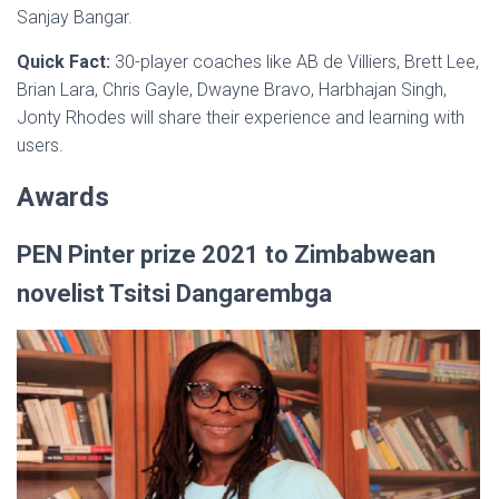
Sanjay Bangar.
Quick Fact:
30-player coaches like AB de Villiers, Brett Lee,
Brian Lara, Chris Gayle, Dwayne Bravo, Harbhajan Singh,
Jonty Rhodes will share their experience and learning with
users.
Awards
PEN Pinter prize 2021 to Zimbabwean
novelist Tsitsi Dangarembga