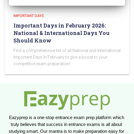
IMPORTANT DAYS
Important Days in February 2026:
National & International Days You
Should Know
Find a comprehensive list of all National and International
Important Days In February to give a boost to your
competitive exam preparation!
Eazyprep is a one-stop entrance exam prep platform which 
truly believes that success in entrance exams is all about 
studying smart. Our mantra is to make preparation easy for 