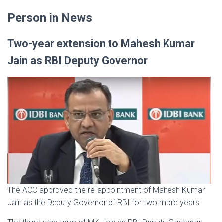
Person in News
Two-year extension to Mahesh Kumar
Jain as RBI Deputy Governor
The ACC approved the re-appointment of Mahesh Kumar
Jain as the Deputy Governor of RBI for two more years.