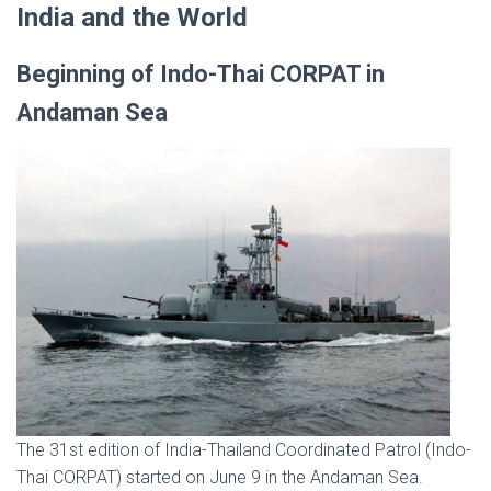
India and the World
Beginning of Indo-Thai CORPAT in
Andaman Sea
The 31st edition of India-Thailand Coordinated Patrol (Indo-
Thai CORPAT) started on June 9 in the Andaman Sea.