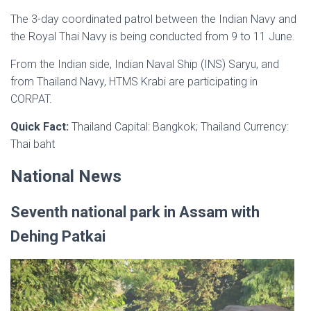
The 3-day coordinated patrol between the Indian Navy and
the Royal Thai Navy is being conducted from 9 to 11 June.
From the Indian side, Indian Naval Ship (INS) Saryu, and
from Thailand Navy, HTMS Krabi are participating in
CORPAT.
Quick Fact:
Thailand Capital: Bangkok; Thailand Currency:
Thai baht
National News
Seventh national park in Assam with
Dehing Patkai