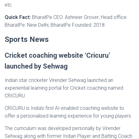
etc.
Quick Fact:
BharatPe CEO: Ashneer Grover; Head office
BharatPe: New Delhi; BharatPe Founded: 2018.
Sports News
Cricket coaching website ‘Cricuru’
launched by Sehwag
Indian star cricketer Virender Sehwag launched an
experiential learning portal for Cricket coaching named
CRICURU.
CRICURU is India’s first AI-enabled coaching website to
offer a personalised learning experience for young players.
The curriculum was developed personally by Virender
Sehwag along with former Indian Player and Batting Coach