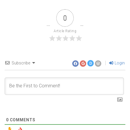
0
Article Rating
Subscribe
Login
D
0
COMMENTS