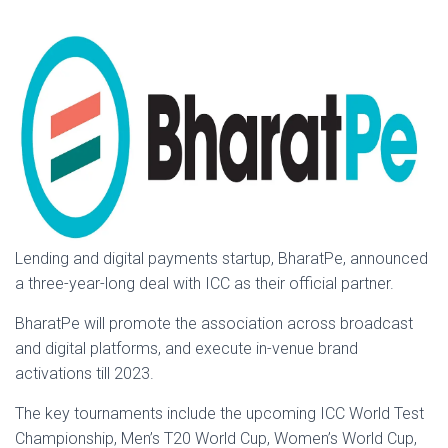
Lending and digital payments startup, BharatPe, announced
a three-year-long deal with ICC as their official partner.
BharatPe will promote the association across broadcast
and digital platforms, and execute in-venue brand
activations till 2023.
The key tournaments include the upcoming ICC World Test
Championship, Men’s T20 World Cup, Women’s World Cup,