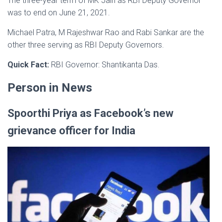
The three-year term of MK Jain as RBI Deputy Governor
was to end on June 21, 2021.
Michael Patra, M Rajeshwar Rao and Rabi Sankar are the
other three serving as RBI Deputy Governors.
Quick Fact:
RBI Governor: Shantikanta Das.
Person in News
Spoorthi Priya as Facebook’s new
grievance officer for India