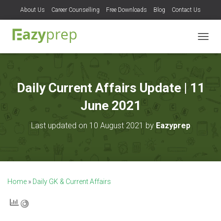
About Us
Career Counselling
Free Downloads
Blog
Contact Us
T
O
G
G
L
Daily Current Affairs Update | 11
E
N
June 2021
A
V
Last updated on 10 August 2021 by
Eazyprep
I
G
A
T
I
O
Home
»
Daily GK & Current Affairs
N