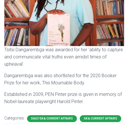
Tsitsi Dangarembga was awarded for her ‘ability to capture
and communicate vital truths even amidst times of
upheaval’.
Dangarembga was also shortlisted for the 2020 Booker
Prize for her work, This Mournable Body.
Established in 2009, PEN Pinter prize is given in memory of
Nobel-laureate playwright Harold Pinter.
Categories:
DAILY GK & CURRENT AFFAIRS
GK & CURRENT AFFAIRS