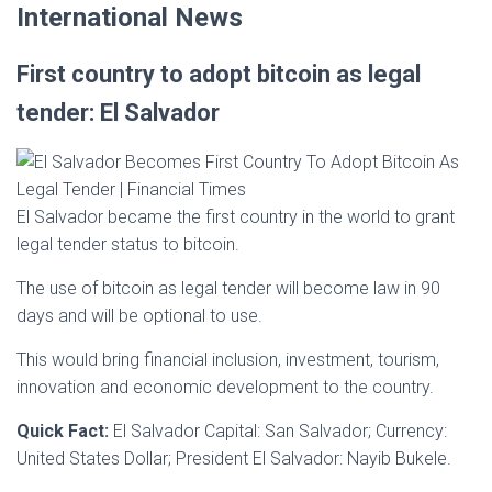
International News
First country to adopt bitcoin as legal
tender: El Salvador
El Salvador became the first country in the world to grant
legal tender status to bitcoin.
The use of bitcoin as legal tender will become law in 90
days and will be optional to use.
This would bring financial inclusion, investment, tourism,
innovation and economic development to the country.
Quick Fact:
El Salvador Capital: San Salvador; Currency:
United States Dollar; President El Salvador: Nayib Bukele.