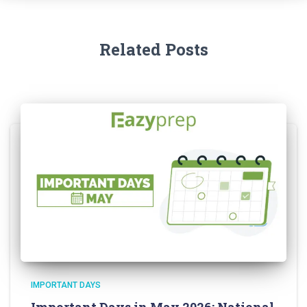
Related Posts
IMPORTANT DAYS
Important Days in May 2026: National