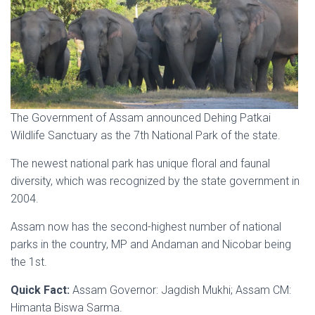
The Government of Assam announced Dehing Patkai
Wildlife Sanctuary as the 7th National Park of the state.
The newest national park has unique floral and faunal
diversity, which was recognized by the state government in
2004.
Assam now has the second-highest number of national
parks in the country, MP and Andaman and Nicobar being
the 1st.
Quick Fact:
Assam Governor: Jagdish Mukhi; Assam CM:
Himanta Biswa Sarma.