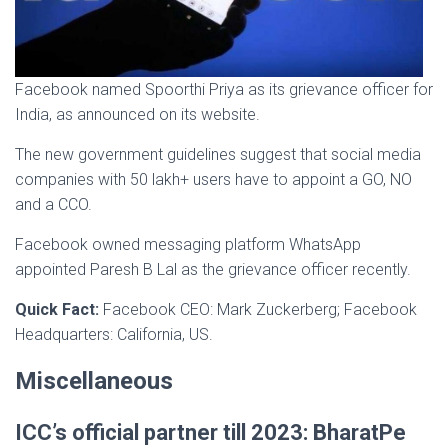
Facebook named Spoorthi Priya as its grievance officer for
India, as announced on its website.
The new government guidelines suggest that social media
companies with 50 lakh+ users have to appoint a GO, NO
and a CCO.
Facebook owned messaging platform WhatsApp
appointed Paresh B Lal as the grievance officer recently.
Quick Fact:
Facebook CEO: Mark Zuckerberg; Facebook
Headquarters: California, US.
Miscellaneous
ICC’s official partner till 2023: BharatPe