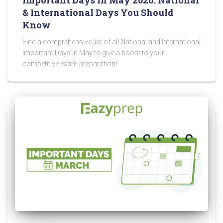
& International Days You Should
Know
Find a comprehensive list of all National and International
Important Days In May to give a boost to your
competitive exam preparation!