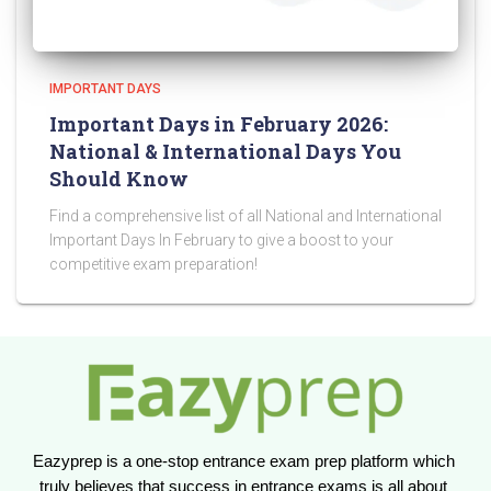
IMPORTANT DAYS
Important Days in February 2026:
National & International Days You
Should Know
Find a comprehensive list of all National and International
Important Days In February to give a boost to your
competitive exam preparation!
Eazyprep is a one-stop entrance exam prep platform which 
truly believes that success in entrance exams is all about 