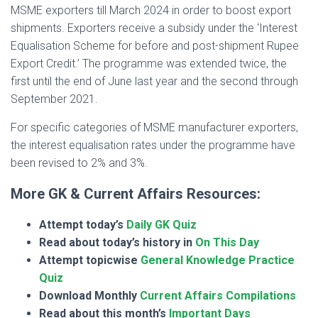
MSME exporters till March 2024 in order to boost export
shipments. Exporters receive a subsidy under the ‘Interest
Equalisation Scheme for before and post-shipment Rupee
Export Credit.’ The programme was extended twice, the
first until the end of June last year and the second through
September 2021.
For specific categories of MSME manufacturer exporters,
the interest equalisation rates under the programme have
been revised to 2% and 3%.
More GK & Current Affairs Resources:
Attempt today’s
Daily GK Quiz
Read about today’s history in
On This Day
Attempt topicwise
General Knowledge Practice
Quiz
Download Monthly
Current Affairs Compilations
Read about this month’s
Important Days