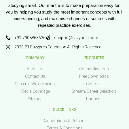
studying smart. Our mantra is to make preparation easy for 
you by helping you study the most important concepts with full 
understanding, and maximise chances of success with 
repeated practice exercises.
+91-7908863626
support@eazyprep.com
2020-21 Eazyprep Education All Rights Reserved
COMPANY
PRODUCTS
About Us
Counselling Hub
Contact Us
Free Downloads
Careers | We are hiring!
Courses
Media Coverage
Stream/Career Selection
Sitemap
Partners
QUICK LINKS
Cancellations & Refunds
Terms & Conditions