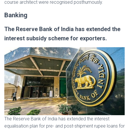
course architect were recognised posthumously.
Banking
The Reserve Bank of India has extended the
interest subsidy scheme for exporters.
The Reserve Bank of India has extended the interest
equalisation plan for pre- and post-shipment rupee loans for