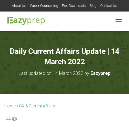
About Us
Career Counselling
Free Downloads
Blog
Contact Us
T
O
G
G
L
Daily Current Affairs Update | 14
E
N
March 2022
A
V
Last updated on 14 March 2022 by
Eazyprep
I
G
A
T
I
O
Home
»
GK & Current Affairs
N