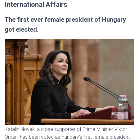
International Affairs
The first ever female president of Hungary
got elected.
Katalin Novak, a close supporter of Prime Minister Viktor
Orban, has been voted as Hungary’s first female president