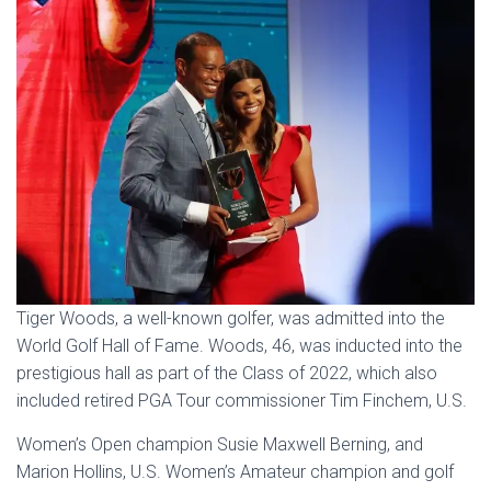
Tiger Woods, a well-known golfer, was admitted into the
World Golf Hall of Fame. Woods, 46, was inducted into the
prestigious hall as part of the Class of 2022, which also
included retired PGA Tour commissioner Tim Finchem, U.S.
Women’s Open champion Susie Maxwell Berning, and
Marion Hollins, U.S. Women’s Amateur champion and golf