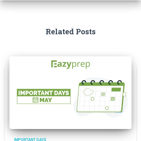
Related Posts
IMPORTANT DAYS