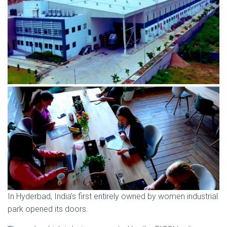
In Hyderbad, India’s first entirely owned by women industrial
park opened its doors.