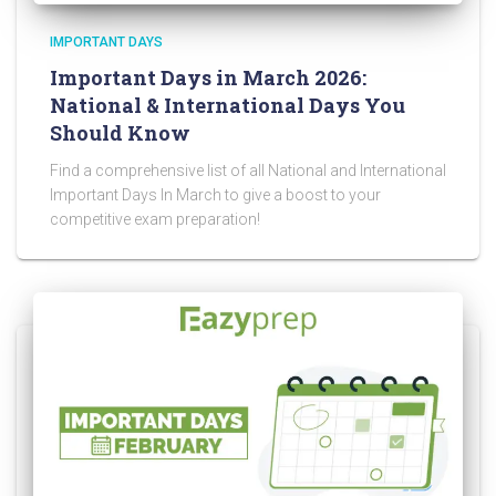
IMPORTANT DAYS
Important Days in March 2026:
National & International Days You
Should Know
Find a comprehensive list of all National and International
Important Days In March to give a boost to your
competitive exam preparation!