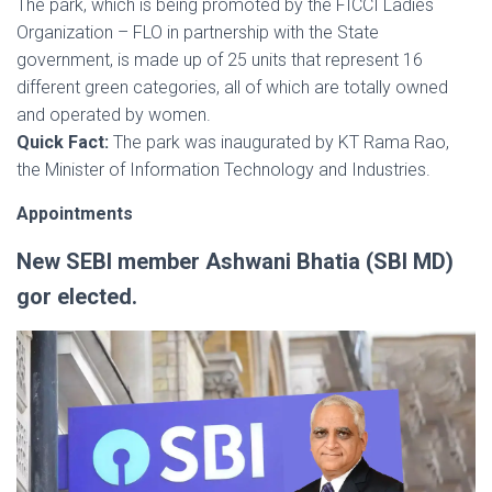
The park, which is being promoted by the FICCI Ladies
Organization – FLO in partnership with the State
government, is made up of 25 units that represent 16
different green categories, all of which are totally owned
and operated by women.
Quick Fact:
The park was inaugurated by KT Rama Rao,
the Minister of Information Technology and Industries.
Appointments
New SEBI member Ashwani Bhatia (SBI MD)
gor elected.