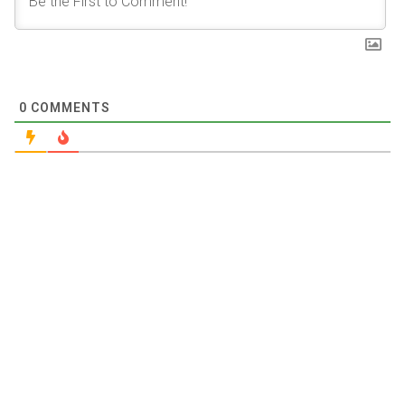
0
COMMENTS