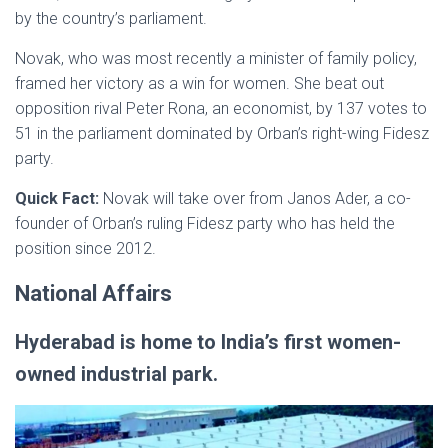
by the country’s parliament.
Novak, who was most recently a minister of family policy,
framed her victory as a win for women. She beat out
opposition rival Peter Rona, an economist, by 137 votes to
51 in the parliament dominated by Orban’s right-wing Fidesz
party.
Quick Fact:
Novak will take over from Janos Ader, a co-
founder of Orban’s ruling Fidesz party who has held the
position since 2012.
National Affairs
Hyderabad is home to India’s first women-
owned industrial park.