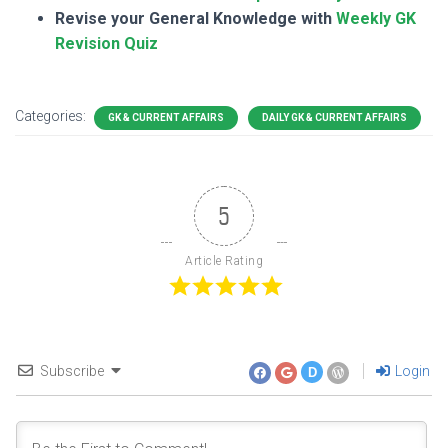
Revise your General Knowledge with
Weekly GK
Revision Quiz
Categories:
GK & CURRENT AFFAIRS
DAILY GK & CURRENT AFFAIRS
5
Article Rating
Subscribe
Login
D