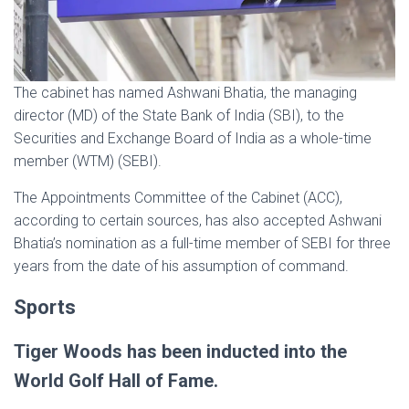
The cabinet has named Ashwani Bhatia, the managing
director (MD) of the State Bank of India (SBI), to the
Securities and Exchange Board of India as a whole-time
member (WTM) (SEBI).
The Appointments Committee of the Cabinet (ACC),
according to certain sources, has also accepted Ashwani
Bhatia’s nomination as a full-time member of SEBI for three
years from the date of his assumption of command.
Sports
Tiger Woods has been inducted into the
World Golf Hall of Fame.