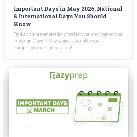
Important Days in May 2026: National
& International Days You Should
Know
Find a comprehensive list of all National and International
Important Days In May to give a boost to your
competitive exam preparation!