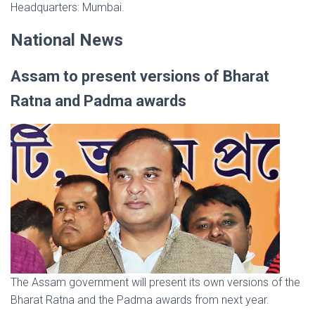
Headquarters: Mumbai.
National News
Assam to present versions of Bharat
Ratna and Padma awards
The Assam government will present its own versions of the
Bharat Ratna and the Padma awards from next year.