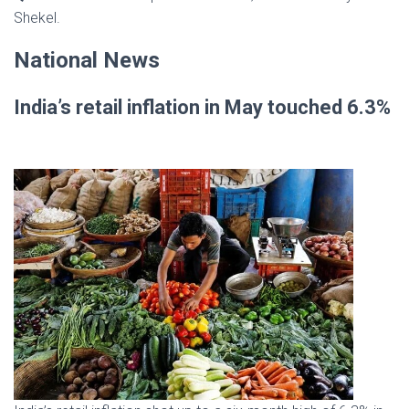
Shekel.
National News
India’s retail inflation in May touched 6.3%