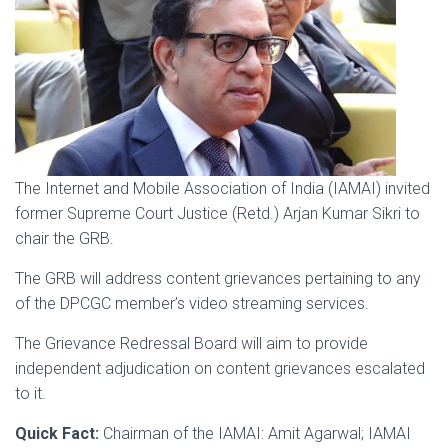
The Internet and Mobile Association of India (IAMAI) invited
former Supreme Court Justice (Retd.) Arjan Kumar Sikri to
chair the GRB.
The GRB will address content grievances pertaining to any
of the DPCGC member’s video streaming services.
The Grievance Redressal Board will aim to provide
independent adjudication on content grievances escalated
to it.
Quick Fact:
Chairman of the IAMAI: Amit Agarwal; IAMAI