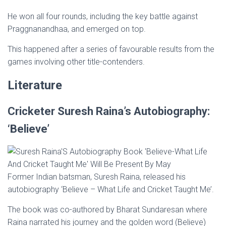
He won all four rounds, including the key battle against
Praggnanandhaa, and emerged on top.
This happened after a series of favourable results from the
games involving other title-contenders.
Literature
Cricketer Suresh Raina’s Autobiography:
‘Believe’
Former Indian batsman, Suresh Raina, released his
autobiography ‘Believe – What Life and Cricket Taught Me’.
The book was co-authored by Bharat Sundaresan where
Raina narrated his journey and the golden word (Believe)