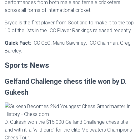
performances from both male and female cricketers
across all forms of international cricket.
Bryce is the first player from Scotland to make it to the top
10 of the lists in the ICC Player Rankings released recently.
Quick Fact:
ICC CEO: Manu Sawhney; ICC Chairman: Greg
Barcley.
Sports News
Gelfand Challenge chess title won by D.
Gukesh
D. Gukesh won the $15,000 Gelfand Challenge chess title
and with it, a ‘wild card’ for the elite Meltwaters Champions
Chess Tour.