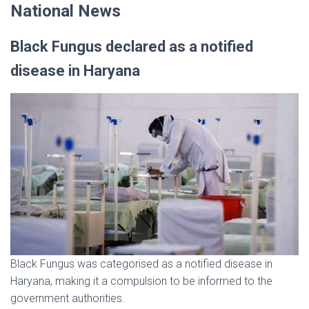
National News
Black Fungus declared as a notified
disease in Haryana
Black Fungus was categorised as a notified disease in
Haryana, making it a compulsion to be informed to the
government authorities.