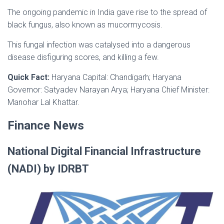
The ongoing pandemic in India gave rise to the spread of
black fungus, also known as mucormycosis.
This fungal infection was catalysed into a dangerous
disease disfiguring scores, and killing a few.
Quick Fact:
Haryana Capital: Chandigarh; Haryana
Governor: Satyadev Narayan Arya; Haryana Chief Minister:
Manohar Lal Khattar.
Finance News
National Digital Financial Infrastructure
(NADI) by IDRBT