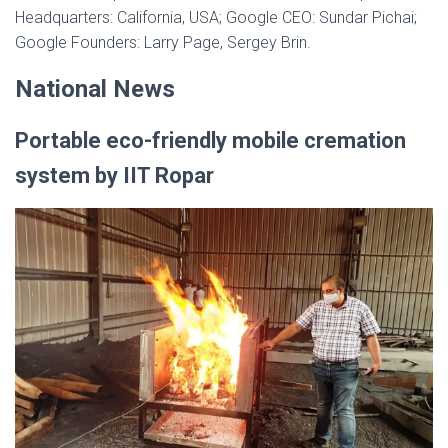
Headquarters: California, USA; Google CEO: Sundar Pichai;
Google Founders: Larry Page, Sergey Brin.
National News
Portable eco-friendly mobile cremation
system by IIT Ropar