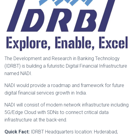
The Development and Research in Banking Technology
(IDRBT) is building a futuristic Digital Financial Infrastructure
named NADI.
NADI would provide a roadmap and framework for future
digital financial services growth in India.
NADI will consist of modern network infrastructure including
5G/Edge Cloud with SDNs to connect critical data
infrastructure at the back-end.
Quick Fact:
IDRBT Headquarters location: Hyderabad;