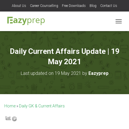
About Us
Career Counselling
Free Downloads
Blog
Contact Us
T
O
G
G
L
Daily Current Affairs Update | 19
E
N
May 2021
A
V
Last updated on 19 May 2021 by
Eazyprep
I
G
A
T
I
O
Home
»
Daily GK & Current Affairs
N