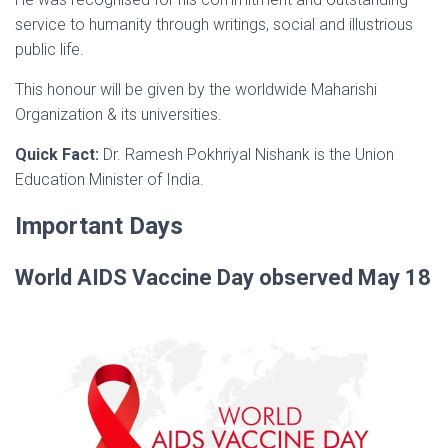
service to humanity through writings, social and illustrious
public life.
This honour will be given by the worldwide Maharishi
Organization & its universities.
Quick Fact:
Dr. Ramesh Pokhriyal Nishank is the Union
Education Minister of India.
Important Days
World AIDS Vaccine Day observed May 18