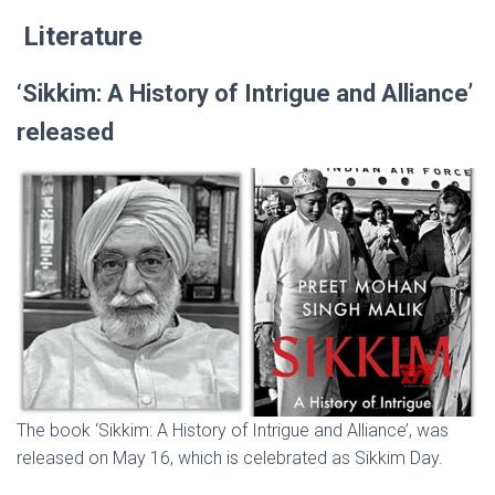
Literature
‘Sikkim: A History of Intrigue and Alliance’
released
The book ‘Sikkim: A History of Intrigue and Alliance’, was
released on May 16, which is celebrated as Sikkim Day.