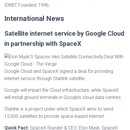
IDRBT Founded: 1996.
International News
Satellite internet service by Google Cloud
in partnership with SpaceX
Google Cloud and SpaceX signed a deal for providing
internet service through Starlink satellite.
Google will impart the Cloud infrastructure, while SpaceX
will install ground terminals in Google’s cloud data centres.
Starlink is a project under which SpaceX aims to send
12,000 satellites to provide space-based internet.
Quick Fact:
SpaceX founder & CEO: Elon Musk; SpaceX