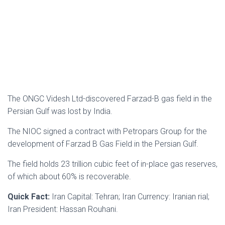
The ONGC Videsh Ltd-discovered Farzad-B gas field in the
Persian Gulf was lost by India.
The NIOC signed a contract with Petropars Group for the
development of Farzad B Gas Field in the Persian Gulf.
The field holds 23 trillion cubic feet of in-place gas reserves,
of which about 60% is recoverable.
Quick Fact:
Iran Capital: Tehran; Iran Currency: Iranian rial;
Iran President: Hassan Rouhani.