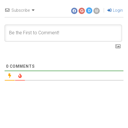
Subscribe
Login
D
0
COMMENTS