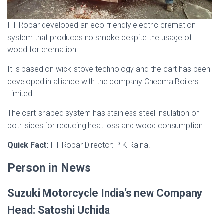
IIT Ropar developed an eco-friendly electric cremation
system that produces no smoke despite the usage of
wood for cremation.
It is based on wick-stove technology and the cart has been
developed in alliance with the company Cheema Boilers
Limited.
The cart-shaped system has stainless steel insulation on
both sides for reducing heat loss and wood consumption.
Quick Fact:
IIT Ropar Director: P K Raina.
Person in News
Suzuki Motorcycle India’s new Company
Head: Satoshi Uchida