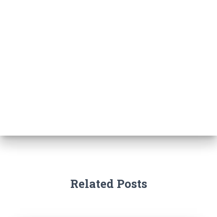
Related Posts