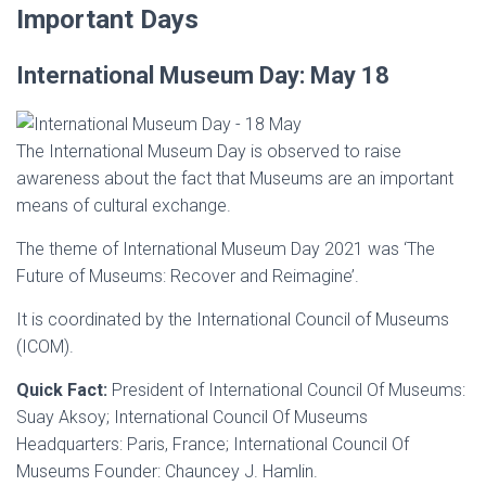
Important Days
International Museum Day: May 18
The International Museum Day is observed to raise
awareness about the fact that Museums are an important
means of cultural exchange.
The theme of International Museum Day 2021 was ‘The
Future of Museums: Recover and Reimagine’.
It is coordinated by the International Council of Museums
(ICOM).
Quick Fact:
President of International Council Of Museums:
Suay Aksoy; International Council Of Museums
Headquarters: Paris, France; International Council Of
Museums Founder: Chauncey J. Hamlin.