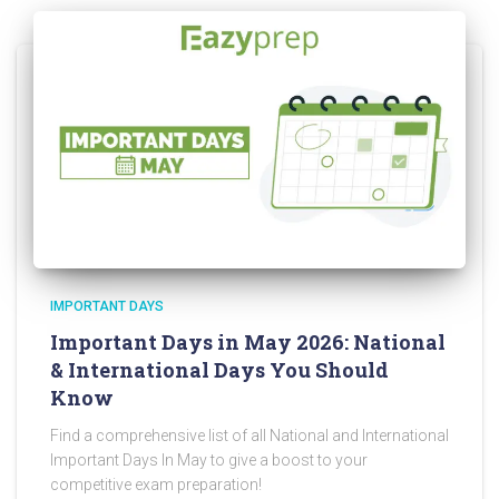
IMPORTANT DAYS
Important Days in May 2026: National
& International Days You Should
Know
Find a comprehensive list of all National and International
Important Days In May to give a boost to your
competitive exam preparation!