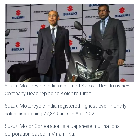
Suzuki Motorcycle India appointed Satoshi Uchida as new
Company Head replacing Koichiro Hirao.
Suzuki Motorcycle India registered highest-ever monthly
sales dispatching 77,849 units in April 2021.
Suzuki Motor Corporation is a Japanese multinational
corporation based in Minami-Ku.