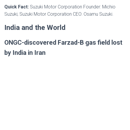
Quick Fact:
Suzuki Motor Corporation Founder: Michio
Suzuki; Suzuki Motor Corporation CEO: Osamu Suzuki.
India and the World
ONGC-discovered Farzad-B gas field lost
by India in Iran