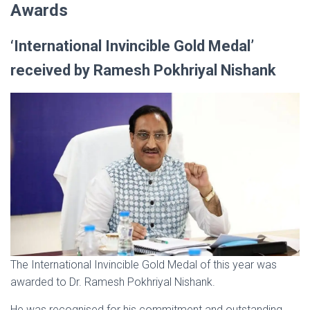
Awards
‘International Invincible Gold Medal’
received by Ramesh Pokhriyal Nishank
The International Invincible Gold Medal of this year was
awarded to Dr. Ramesh Pokhriyal Nishank.
He was recognised for his commitment and outstanding