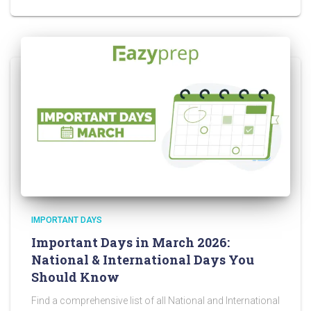
IMPORTANT DAYS
Important Days in March 2026:
National & International Days You
Should Know
Find a comprehensive list of all National and International