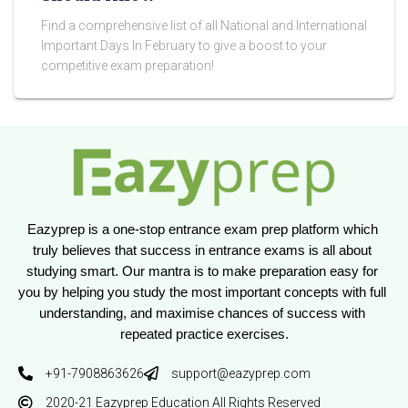
Find a comprehensive list of all National and International
Important Days In February to give a boost to your
competitive exam preparation!
Eazyprep is a one-stop entrance exam prep platform which 
truly believes that success in entrance exams is all about 
studying smart. Our mantra is to make preparation easy for 
you by helping you study the most important concepts with full 
understanding, and maximise chances of success with 
repeated practice exercises.
+91-7908863626
support@eazyprep.com
2020-21 Eazyprep Education All Rights Reserved