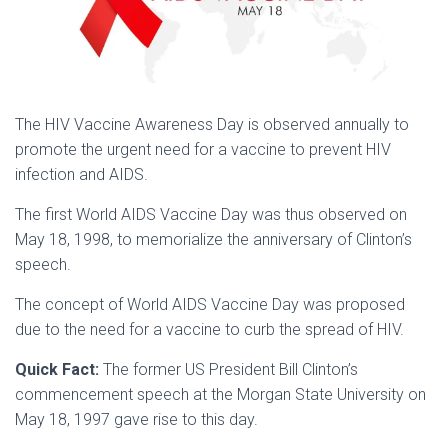
The HIV Vaccine Awareness Day is observed annually to
promote the urgent need for a vaccine to prevent HIV
infection and AIDS.
The first World AIDS Vaccine Day was thus observed on
May 18, 1998, to memorialize the anniversary of Clinton’s
speech.
The concept of World AIDS Vaccine Day was proposed
due to the need for a vaccine to curb the spread of HIV.
Quick Fact:
The former US President Bill Clinton’s
commencement speech at the Morgan State University on
May 18, 1997 gave rise to this day.