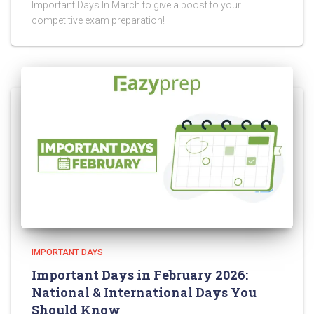
Important Days In March to give a boost to your
competitive exam preparation!
IMPORTANT DAYS
Important Days in February 2026:
National & International Days You
Should Know