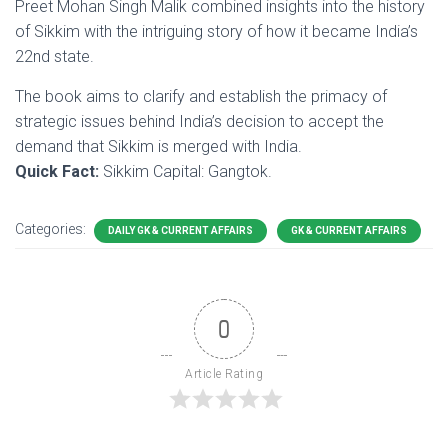
Preet Mohan Singh Malik combined insights into the history
of Sikkim with the intriguing story of how it became India’s
22nd state.
The book aims to clarify and establish the primacy of
strategic issues behind India’s decision to accept the
demand that Sikkim is merged with India.
Quick Fact:
Sikkim Capital: Gangtok.
Categories:
DAILY GK & CURRENT AFFAIRS
GK & CURRENT AFFAIRS
0
Article Rating