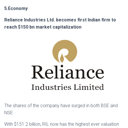
5.Economy
Reliance Industries Ltd. becomes first Indian firm to
reach $150 bn market capitalization
The shares of the company have surged in both BSE and
NSE
With $151.2 billion, RIL now has the highest ever valuation