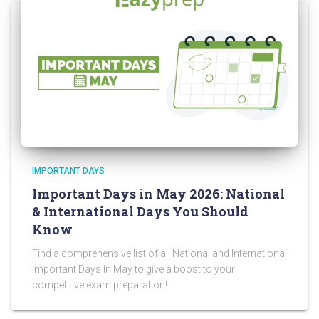
IMPORTANT DAYS
Important Days in May 2026: National
& International Days You Should
Know
Find a comprehensive list of all National and International
Important Days In May to give a boost to your
competitive exam preparation!