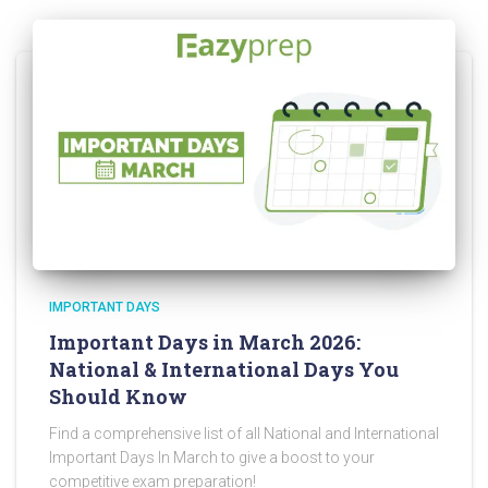
IMPORTANT DAYS
Important Days in March 2026:
National & International Days You
Should Know
Find a comprehensive list of all National and International
Important Days In March to give a boost to your
competitive exam preparation!