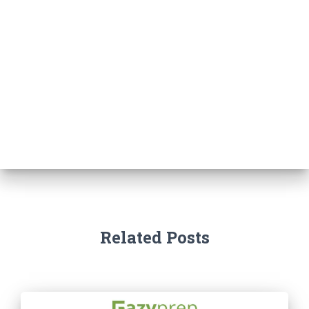
Related Posts