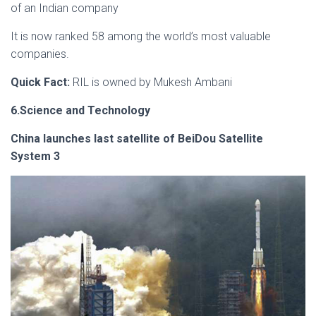
of an Indian company
It is now ranked 58 among the world’s most valuable
companies.
Quick Fact:
RIL is owned by Mukesh Ambani
6.Science and Technology
China launches last satellite of BeiDou Satellite
System 3