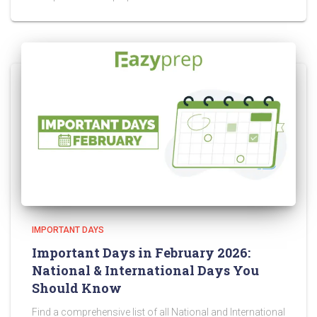
IMPORTANT DAYS
Important Days in February 2026:
National & International Days You
Should Know
Find a comprehensive list of all National and International