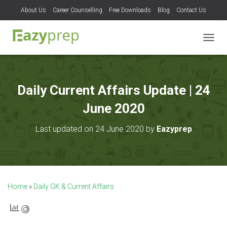
About Us
Career Counselling
Free Downloads
Blog
Contact Us
T
O
G
G
L
Daily Current Affairs Update | 24
E
N
June 2020
A
V
Last updated on 24 June 2020 by
Eazyprep
I
G
A
T
I
O
Home
»
Daily GK & Current Affairs
N