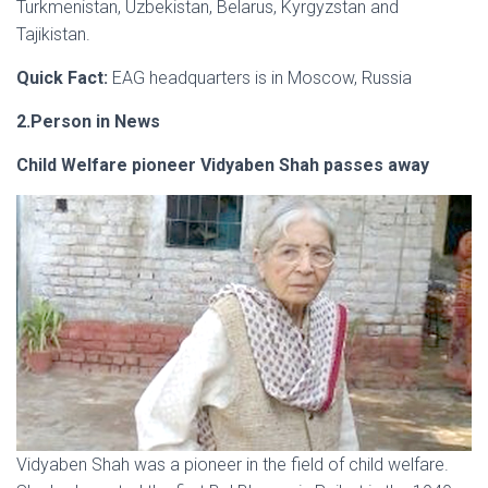
Turkmenistan, Uzbekistan, Belarus, Kyrgyzstan and
Tajikistan.
Quick Fact:
EAG headquarters is in Moscow, Russia
2.Person in News
Child Welfare pioneer Vidyaben Shah passes away
Vidyaben Shah was a pioneer in the field of child welfare.