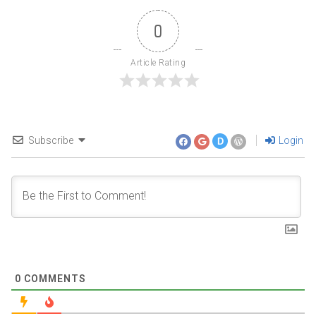
0
Article Rating
Subscribe
Login
D
0
COMMENTS