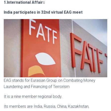
1.International Affair
s
India participates in 32nd virtual EAG meet
EAG stands for Eurasian Group on Combating Money
Laundering and Financing of Terrorism
It is a nine member regional body.
Its members are India, Russia, China, Kazakhstan,