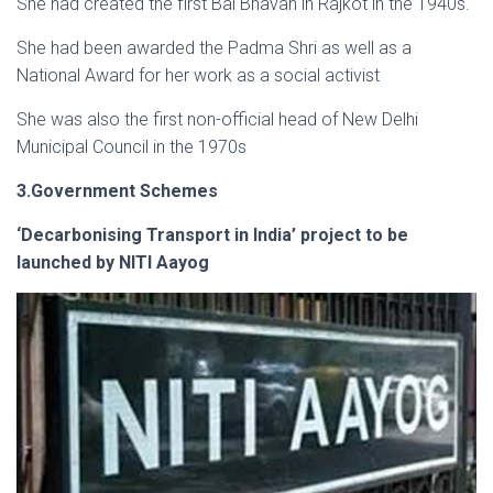
She had created the first Bal Bhavan in Rajkot in the 1940s.
She had been awarded the Padma Shri as well as a
National Award for her work as a social activist
She was also the first non-official head of New Delhi
Municipal Council in the 1970s
3.Government Schemes
‘Decarbonising Transport in India’ project to be
launched by NITI Aayog