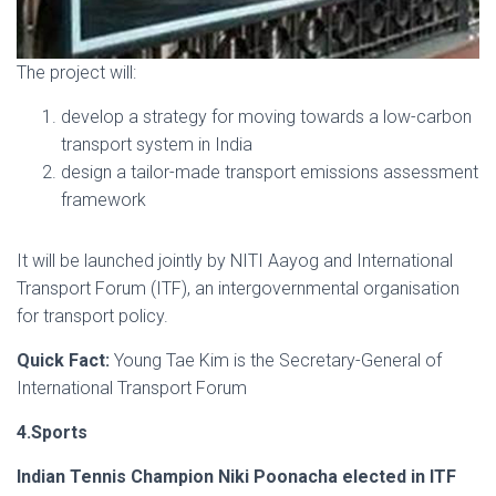
The project will:
develop a strategy for moving towards a low-carbon
transport system in India
design a tailor-made transport emissions assessment
framework
It will be launched jointly by NITI Aayog and International
Transport Forum (ITF), an intergovernmental organisation
for transport policy.
Quick Fact:
Young Tae Kim is the Secretary-General of
International Transport Forum
4.Sports
Indian Tennis Champion Niki Poonacha elected in ITF