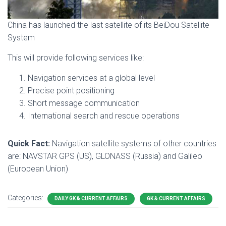
China has launched the last satellite of its BeiDou Satellite
System
This will provide following services like:
Navigation services at a global level
Precise point positioning
Short message communication
International search and rescue operations
Quick Fact:
Navigation satellite systems of other countries
are: NAVSTAR GPS (US), GLONASS (Russia) and Galileo
(European Union)
Categories:
DAILY GK & CURRENT AFFAIRS
GK & CURRENT AFFAIRS