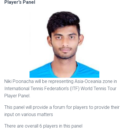
Player’s Panel
Niki Poonacha will be representing Asia-Oceania zone in
International Tennis Federation’s (ITF) World Tennis Tour
Player Panel.
This panel will provide a forum for players to provide their
input on various matters
There are overall 6 players in this panel