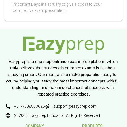
Important Days In February to give a boost to your
competitive exam preparation!
Eazyprep is a one-stop entrance exam prep platform which 
truly believes that success in entrance exams is all about 
studying smart. Our mantra is to make preparation easy for 
you by helping you study the most important concepts with full 
understanding, and maximise chances of success with 
repeated practice exercises.
+91-7908863626
support@eazyprep.com
2020-21 Eazyprep Education All Rights Reserved
COMPANY
PRODUCTS