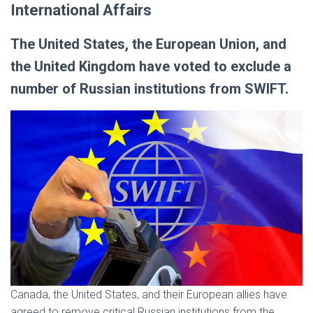
International Affairs
The United States, the European Union, and
the United Kingdom have voted to exclude a
number of Russian institutions from SWIFT.
Canada, the United States, and their European allies have
agreed to remove critical Russian institutions from the