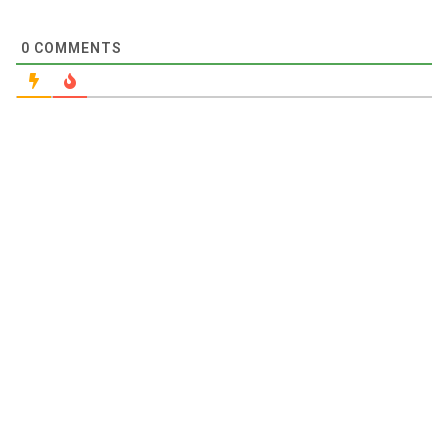
0
COMMENTS