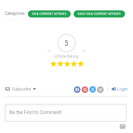
Categories:
GK & CURRENT AFFAIRS
DAILY GK & CURRENT AFFAIRS
5
Article Rating
Subscribe
Login
D