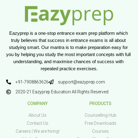
Eazyprep is a one-stop entrance exam prep platform which 
truly believes that success in entrance exams is all about 
studying smart. Our mantra is to make preparation easy for 
you by helping you study the most important concepts with full 
understanding, and maximise chances of success with 
repeated practice exercises.
+91-7908863626
support@eazyprep.com
2020-21 Eazyprep Education All Rights Reserved
COMPANY
PRODUCTS
About Us
Counselling Hub
Contact Us
Free Downloads
Careers | We are hiring!
Courses