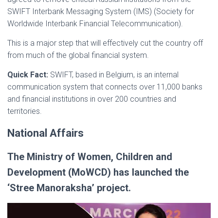
SWIFT Interbank Messaging System (IMS) (Society for
Worldwide Interbank Financial Telecommunication).
This is a major step that will effectively cut the country off
from much of the global financial system.
Quick Fact:
SWIFT, based in Belgium, is an internal
communication system that connects over 11,000 banks
and financial institutions in over 200 countries and
territories.
National Affairs
The Ministry of Women, Children and
Development (MoWCD) has launched the
‘Stree Manoraksha’ project.