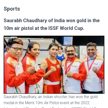
Sports
Saurabh Chaudhary of India won gold in the
10m air pistol at the ISSF World Cup.
Saurabh Chaudhary, an Indian shooter, has won the gold
medal in the Men’s 10m Air Pistol event at the 2022