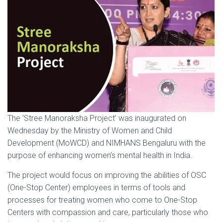
The ‘Stree Manoraksha Project’ was inaugurated on
Wednesday by the Ministry of Women and Child
Development (MoWCD) and NIMHANS Bengaluru with the
purpose of enhancing women’s mental health in India.
The project would focus on improving the abilities of OSC
(One-Stop Center) employees in terms of tools and
processes for treating women who come to One-Stop
Centers with compassion and care, particularly those who