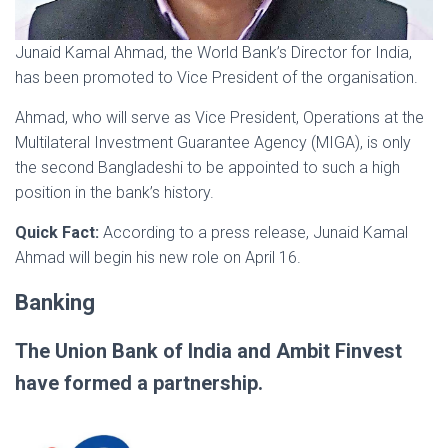
Junaid Kamal Ahmad, the World Bank’s Director for India,
has been promoted to Vice President of the organisation.
Ahmad, who will serve as Vice President, Operations at the
Multilateral Investment Guarantee Agency (MIGA), is only
the second Bangladeshi to be appointed to such a high
position in the bank’s history.
Quick Fact:
According to a press release, Junaid Kamal
Ahmad will begin his new role on April 16.
Banking
The Union Bank of India and Ambit Finvest
have formed a partnership.