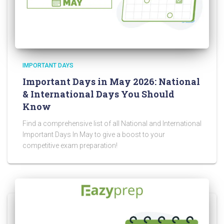
IMPORTANT DAYS
Important Days in May 2026: National
& International Days You Should
Know
Find a comprehensive list of all National and International
Important Days In May to give a boost to your
competitive exam preparation!