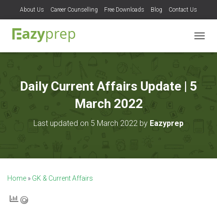
About Us
Career Counselling
Free Downloads
Blog
Contact Us
T
O
G
G
L
Daily Current Affairs Update | 5
E
N
March 2022
A
V
Last updated on 5 March 2022 by
Eazyprep
I
G
A
T
I
O
Home
»
GK & Current Affairs
N