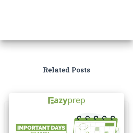
Related Posts