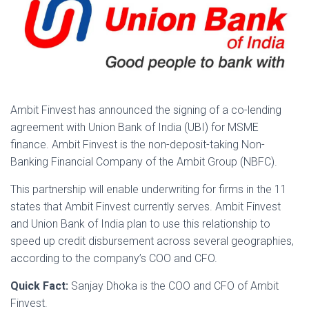
Ambit Finvest has announced the signing of a co-lending
agreement with Union Bank of India (UBI) for MSME
finance. Ambit Finvest is the non-deposit-taking Non-
Banking Financial Company of the Ambit Group (NBFC).
This partnership will enable underwriting for firms in the 11
states that Ambit Finvest currently serves. Ambit Finvest
and Union Bank of India plan to use this relationship to
speed up credit disbursement across several geographies,
according to the company’s COO and CFO.
Quick Fact:
Sanjay Dhoka is the COO and CFO of Ambit
Finvest.