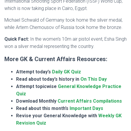
International Shooting Sport Federation (ISSF) World Cup,
which is now taking place in Cairo, Egypt.
Michael Schwald of Germany took home the silver medal,
while Artem Chernousov of Russia took home the bronze.
Quick Fact:
In the women’s 10m air pistol event, Esha Singh
won a silver medal representing the country.
More GK & Current Affairs Resources:
Attempt today’s
Daily GK Quiz
Read about today’s history in
On This Day
Attempt topicwise
General Knowledge Practice
Quiz
Download Monthly
Current Affairs Compilations
Read about this month’s
Important Days
Revise your General Knowledge with
Weekly GK
Revision Quiz