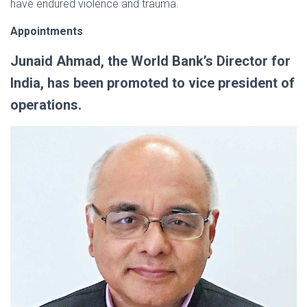
have endured violence and trauma.
Appointments
Junaid Ahmad, the World Bank’s Director for
India, has been promoted to vice president of
operations.