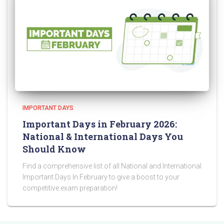
IMPORTANT DAYS
Important Days in February 2026:
National & International Days You
Should Know
Find a comprehensive list of all National and International
Important Days In February to give a boost to your
competitive exam preparation!