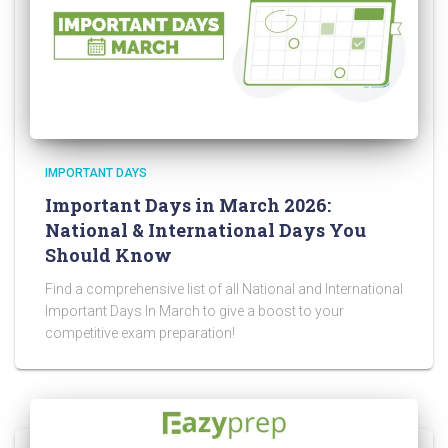
IMPORTANT DAYS
Important Days in March 2026:
National & International Days You
Should Know
Find a comprehensive list of all National and International
Important Days In March to give a boost to your
competitive exam preparation!