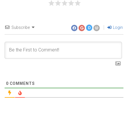
Subscribe
Login
D
0
COMMENTS