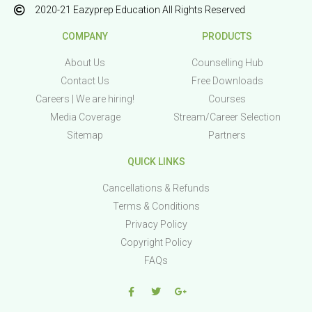
2020-21 Eazyprep Education All Rights Reserved
COMPANY
PRODUCTS
About Us
Counselling Hub
Contact Us
Free Downloads
Careers | We are hiring!
Courses
Media Coverage
Stream/Career Selection
Sitemap
Partners
QUICK LINKS
Cancellations & Refunds
Terms & Conditions
Privacy Policy
Copyright Policy
FAQs