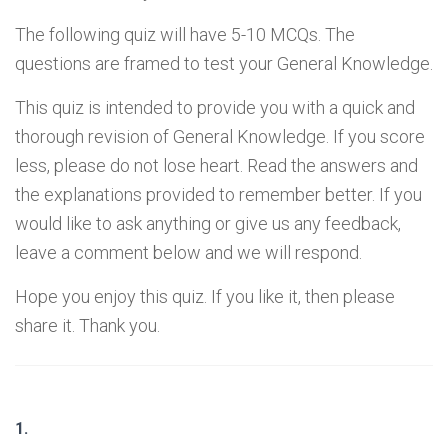
The following quiz will have 5-10 MCQs. The
questions are framed to test your General Knowledge.
This quiz is intended to provide you with a quick and
thorough revision of General Knowledge. If you score
less, please do not lose heart. Read the answers and
the explanations provided to remember better. If you
would like to ask anything or give us any feedback,
leave a comment below and we will respond.
Hope you enjoy this quiz. If you like it, then please
share it. Thank you.
1.