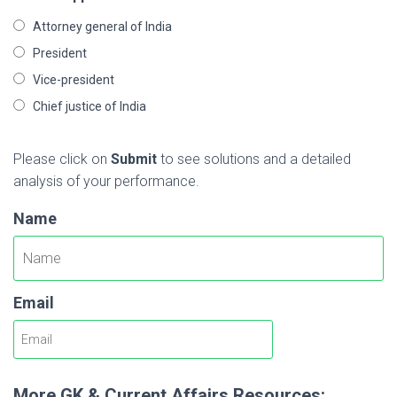
Attorney general of India
President
Vice-president
Chief justice of India
Please click on
Submit
to see solutions and a detailed
analysis of your performance.
Name
Email
More GK & Current Affairs Resources: