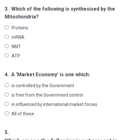
3.
Which of the following is synthesised by the
Mitochondria?
Proteins
mRNA
NMT
ATP
4.
A ‘Market Economy’ is one which:
is controlled by the Government
is free from the Government control
in influenced by international market forces
All of these
5.