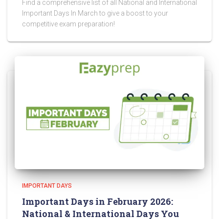
Find a comprehensive list of all National and International
Important Days In March to give a boost to your
competitive exam preparation!
IMPORTANT DAYS
Important Days in February 2026:
National & International Days You