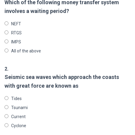
Which of the following money transfer system
involves a waiting period?
NEFT
RTGS
IMPS
All of the above
2.
Seismic sea waves which approach the coasts
with great force are known as
Tides
Tsunami
Current
Cyclone