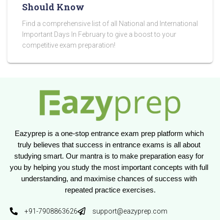
Should Know
Find a comprehensive list of all National and International
Important Days In February to give a boost to your
competitive exam preparation!
Eazyprep is a one-stop entrance exam prep platform which 
truly believes that success in entrance exams is all about 
studying smart. Our mantra is to make preparation easy for 
you by helping you study the most important concepts with full 
understanding, and maximise chances of success with 
repeated practice exercises.
+91-7908863626
support@eazyprep.com