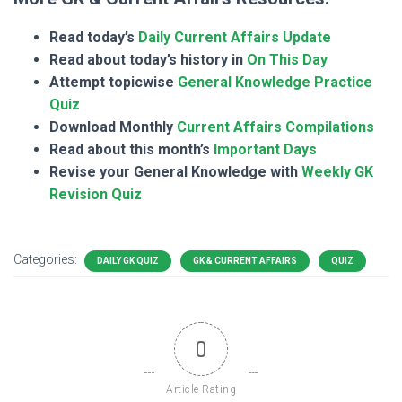
Read today’s
Daily Current Affairs Update
Read about today’s history in
On This Day
Attempt topicwise
General Knowledge Practice
Quiz
Download Monthly
Current Affairs Compilations
Read about this month’s
Important Days
Revise your General Knowledge with
Weekly GK
Revision Quiz
Categories:
DAILY GK QUIZ
GK & CURRENT AFFAIRS
QUIZ
0
Article Rating