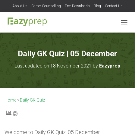
About Us
Career Counselling
Free Downloads
Blog
Contact Us
T
O
G
G
L
Daily GK Quiz | 05 December
E
N
Last updated on 18 November 2021 by
Eazyprep
A
V
I
G
A
T
Home
»
Daily GK Quiz
I
O
N
Welcome to
Daily GK Quiz: 05 December