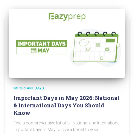
IMPORTANT DAYS
Important Days in May 2026: National
& International Days You Should
Know
Find a comprehensive list of all National and International
Important Days In May to give a boost to your