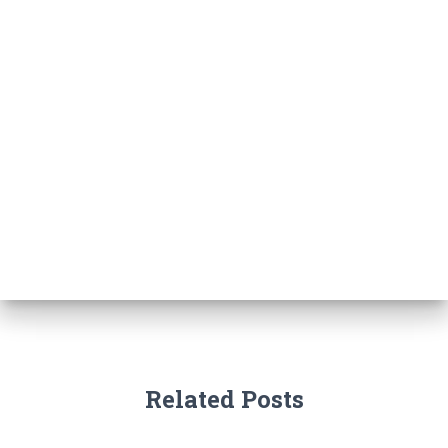
Related Posts