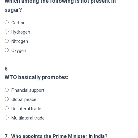
Which among the following is not present in
sugar?
Carbon
Hydrogen
Nitrogen
Oxygen
6.
WTO basically promotes:
Financial support
Global peace
Unilateral trade
Multilateral trade
7.
Who appoints the Prime Minister in India?