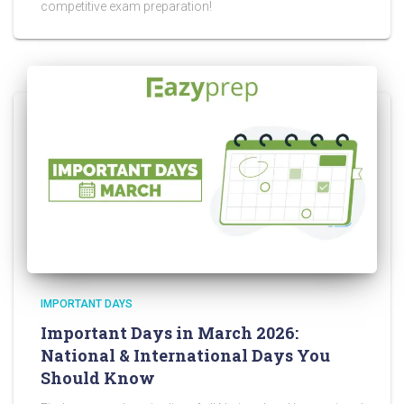
competitive exam preparation!
IMPORTANT DAYS
Important Days in March 2026:
National & International Days You
Should Know