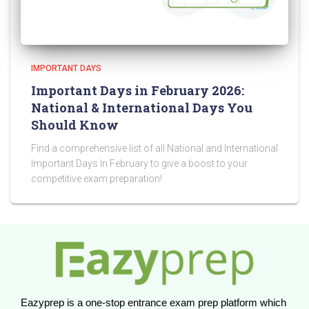
IMPORTANT DAYS
Important Days in February 2026:
National & International Days You
Should Know
Find a comprehensive list of all National and International
Important Days In February to give a boost to your
competitive exam preparation!
Eazyprep is a one-stop entrance exam prep platform which 