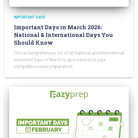
IMPORTANT DAYS
Important Days in March 2026:
National & International Days You
Should Know
Find a comprehensive list of all National and International
Important Days In March to give a boost to your
competitive exam preparation!