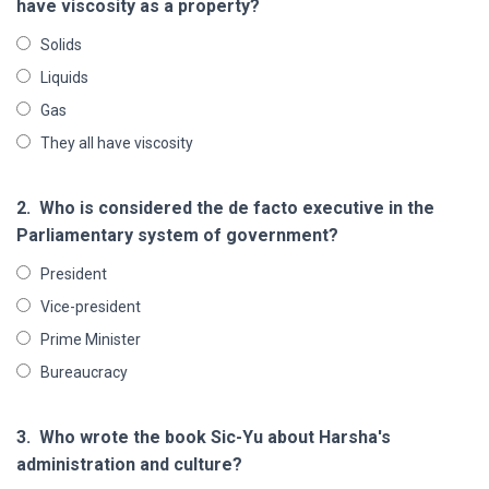
have viscosity as a property?
Solids
Liquids
Gas
They all have viscosity
2.
Who is considered the de facto executive in the
Parliamentary system of government?
President
Vice-president
Prime Minister
Bureaucracy
3.
Who wrote the book Sic-Yu about Harsha's
administration and culture?