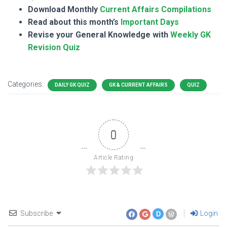
Download Monthly
Current Affairs Compilations
Read about this month’s
Important Days
Revise your General Knowledge with
Weekly GK
Revision Quiz
Categories:
DAILY GK QUIZ
GK & CURRENT AFFAIRS
QUIZ
0
Article Rating
Subscribe
Login
D