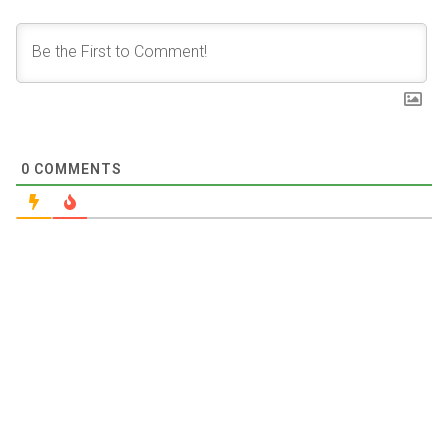
0
COMMENTS