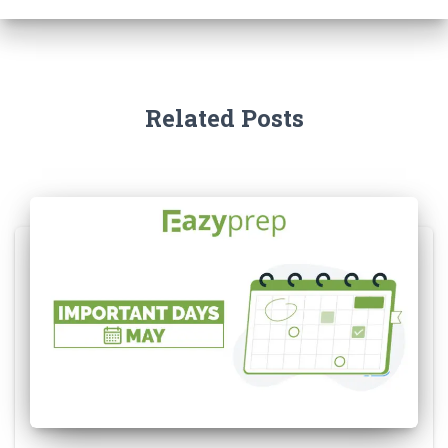
Related Posts