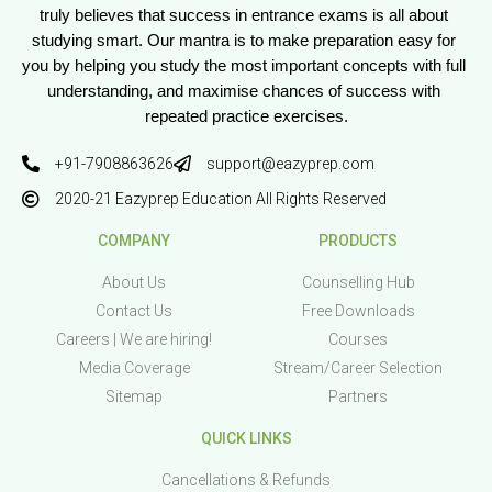
truly believes that success in entrance exams is all about 
studying smart. Our mantra is to make preparation easy for 
you by helping you study the most important concepts with full 
understanding, and maximise chances of success with 
repeated practice exercises.
+91-7908863626
support@eazyprep.com
2020-21 Eazyprep Education All Rights Reserved
COMPANY
PRODUCTS
About Us
Counselling Hub
Contact Us
Free Downloads
Careers | We are hiring!
Courses
Media Coverage
Stream/Career Selection
Sitemap
Partners
QUICK LINKS
Cancellations & Refunds