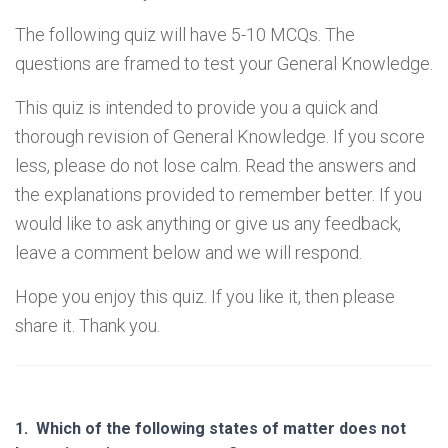
The following quiz will have 5-10 MCQs. The
questions are framed to test your General Knowledge.
This quiz is intended to provide you a quick and
thorough revision of General Knowledge. If you score
less, please do not lose calm. Read the answers and
the explanations provided to remember better. If you
would like to ask anything or give us any feedback,
leave a comment below and we will respond.
Hope you enjoy this quiz. If you like it, then please
share it. Thank you.
1.
Which of the following states of matter does not