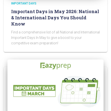
IMPORTANT DAYS
Important Days in May 2026: National
& International Days You Should
Know
Find a comprehensive list of all National and International
Important Days In May to give a boost to your
competitive exam preparation!