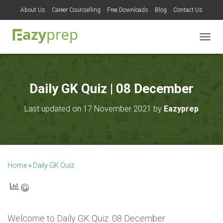
About Us
Career Counselling
Free Downloads
Blog
Contact Us
T
O
G
G
L
Daily GK Quiz | 08 December
E
N
Last updated on 17 November 2021 by
Eazyprep
A
V
I
G
A
T
Home
»
Daily GK Quiz
I
O
N
Welcome to
Daily GK Quiz: 08 December