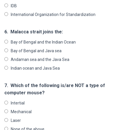
IDB
International Organization for Standardization
6.
Malacca strait joins the:
Bay of Bengal and the Indian Ocean
Bay of Bengal and Java sea
Andaman sea and the Java Sea
Indian ocean and Java Sea
7.
Which of the following is/are NOT a type of
computer mouse?
Intertial
Mechanical
Laser
None of the above