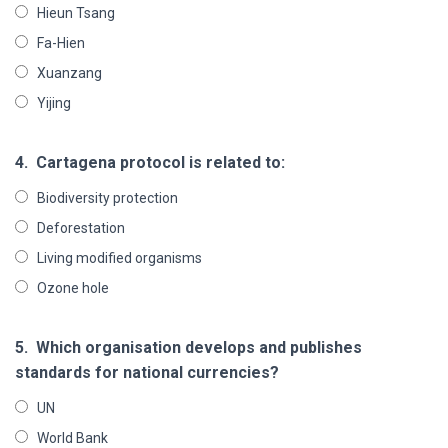
Hieun Tsang
Fa-Hien
Xuanzang
Yijing
4.
Cartagena protocol is related to:
Biodiversity protection
Deforestation
Living modified organisms
Ozone hole
5.
Which organisation develops and publishes
standards for national currencies?
UN
World Bank