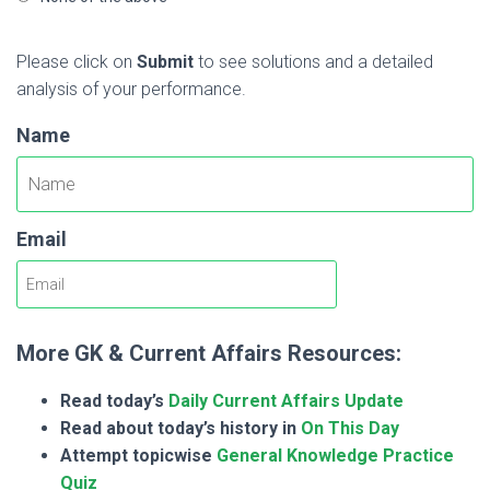
Please click on
Submit
to see solutions and a detailed
analysis of your performance.
Name
Email
More GK & Current Affairs Resources:
Read today’s
Daily Current Affairs Update
Read about today’s history in
On This Day
Attempt topicwise
General Knowledge Practice
Quiz