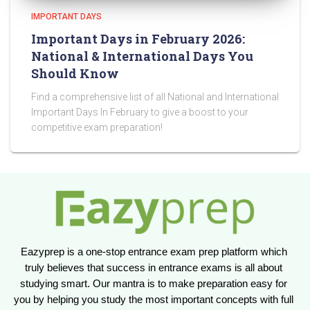
IMPORTANT DAYS
Important Days in February 2026:
National & International Days You
Should Know
Find a comprehensive list of all National and International
Important Days In February to give a boost to your
competitive exam preparation!
Eazyprep is a one-stop entrance exam prep platform which 
truly believes that success in entrance exams is all about 
studying smart. Our mantra is to make preparation easy for 
you by helping you study the most important concepts with full 