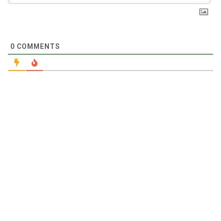
0
COMMENTS