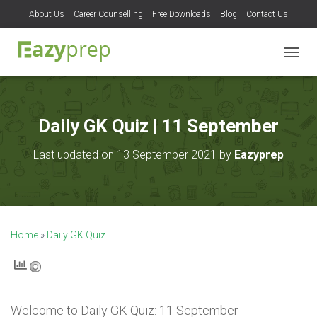
About Us
Career Counselling
Free Downloads
Blog
Contact Us
T
O
G
G
L
Daily GK Quiz | 11 September
E
N
Last updated on 13 September 2021 by
Eazyprep
A
V
I
G
A
T
Home
»
Daily GK Quiz
I
O
N
Welcome to
Daily GK Quiz: 11 September