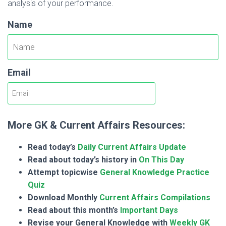
analysis of your performance.
Name
Email
More GK & Current Affairs Resources:
Read today’s
Daily Current Affairs Update
Read about today’s history in
On This Day
Attempt topicwise
General Knowledge Practice
Quiz
Download Monthly
Current Affairs Compilations
Read about this month’s
Important Days
Revise your General Knowledge with
Weekly GK