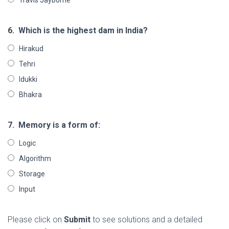
6.
Which is the highest dam in India?
Hirakud
Tehri
Idukki
Bhakra
7.
Memory is a form of:
Logic
Algorithm
Storage
Input
Please click on
Submit
to see solutions and a detailed