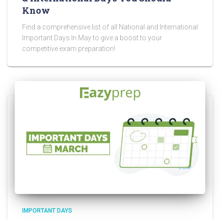
Know
Find a comprehensive list of all National and International
Important Days In May to give a boost to your
competitive exam preparation!
IMPORTANT DAYS