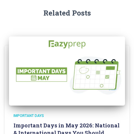
Related Posts
IMPORTANT DAYS
Important Days in May 2026: National
& International Days You Should