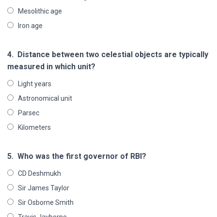
Mesolithic age
Iron age
4.
Distance between two celestial objects are typically
measured in which unit?
Light years
Astronomical unit
Parsec
Kilometers
5.
Who was the first governor of RBI?
CD Deshmukh
Sir James Taylor
Sir Osborne Smith
Travis Jayborne