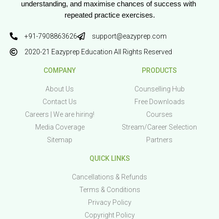
understanding, and maximise chances of success with 
repeated practice exercises.
+91-7908863626
support@eazyprep.com
2020-21 Eazyprep Education All Rights Reserved
COMPANY
PRODUCTS
About Us
Counselling Hub
Contact Us
Free Downloads
Careers | We are hiring!
Courses
Media Coverage
Stream/Career Selection
Sitemap
Partners
QUICK LINKS
Cancellations & Refunds
Terms & Conditions
Privacy Policy
Copyright Policy