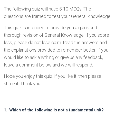
The following quiz will have 5-10 MCQs. The
questions are framed to test your General Knowledge.
This quiz is intended to provide you a quick and
thorough revision of General Knowledge. If you score
less, please do not lose calm. Read the answers and
the explanations provided to remember better. If you
would like to ask anything or give us any feedback,
leave a comment below and we will respond.
Hope you enjoy this quiz. If you like it, then please
share it. Thank you.
1.
Which of the following is not a fundamental unit?