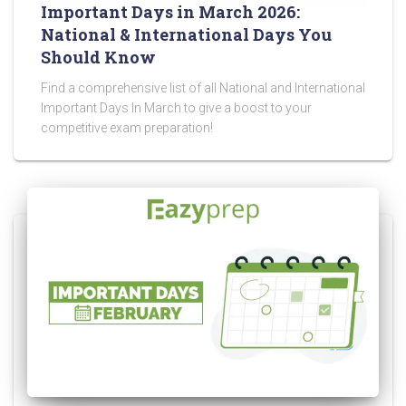
Important Days in March 2026:
National & International Days You
Should Know
Find a comprehensive list of all National and International
Important Days In March to give a boost to your
competitive exam preparation!