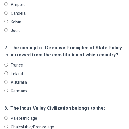
Ampere
Candela
Kelvin
Joule
2.
The concept of Directive Principles of State Policy
is borrowed from the constitution of which country?
France
Ireland
Australia
Germany
3.
The Indus Valley Civilization belongs to the:
Paleolithic age
Chalcolithic/Bronze age