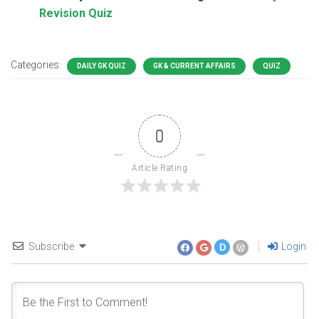
Revision Quiz
Categories:
DAILY GK QUIZ
GK & CURRENT AFFAIRS
QUIZ
0
Article Rating
Subscribe
Login
D