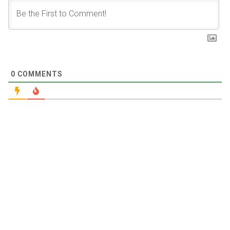
0
COMMENTS