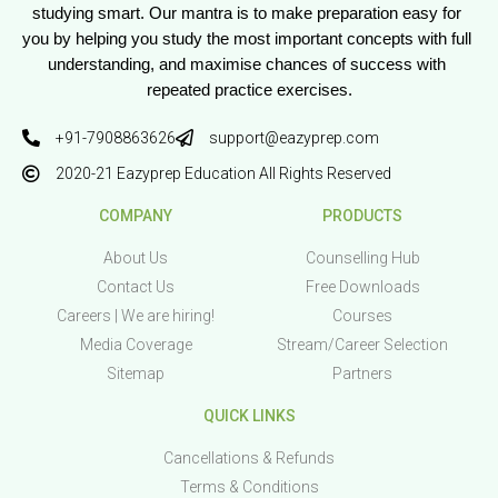
studying smart. Our mantra is to make preparation easy for 
you by helping you study the most important concepts with full 
understanding, and maximise chances of success with 
repeated practice exercises.
+91-7908863626
support@eazyprep.com
2020-21 Eazyprep Education All Rights Reserved
COMPANY
PRODUCTS
About Us
Counselling Hub
Contact Us
Free Downloads
Careers | We are hiring!
Courses
Media Coverage
Stream/Career Selection
Sitemap
Partners
QUICK LINKS
Cancellations & Refunds
Terms & Conditions