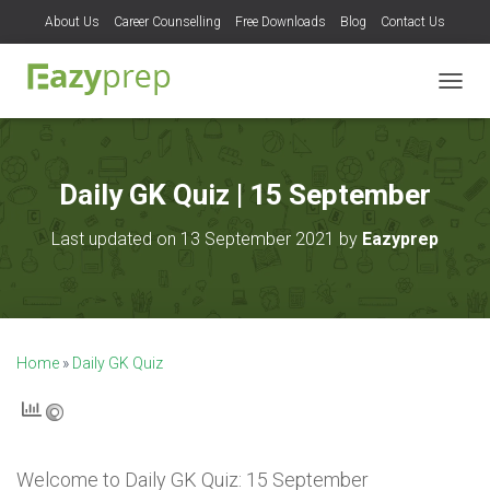
About Us
Career Counselling
Free Downloads
Blog
Contact Us
T
O
G
G
L
Daily GK Quiz | 15 September
E
N
Last updated on 13 September 2021 by
Eazyprep
A
V
I
G
A
T
Home
»
Daily GK Quiz
I
O
N
Welcome to
Daily GK Quiz: 15 September