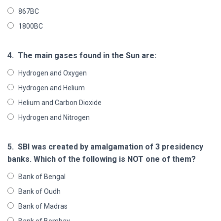
867BC
1800BC
4.
The main gases found in the Sun are:
Hydrogen and Oxygen
Hydrogen and Helium
Helium and Carbon Dioxide
Hydrogen and Nitrogen
5.
SBI was created by amalgamation of 3 presidency
banks. Which of the following is NOT one of them?
Bank of Bengal
Bank of Oudh
Bank of Madras
Bank of Bombay