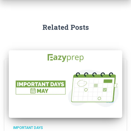
Related Posts
IMPORTANT DAYS