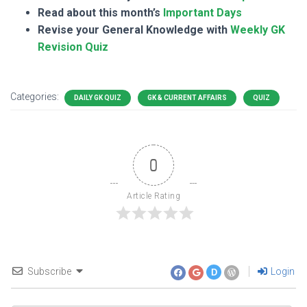
Read about this month’s
Important Days
Revise your General Knowledge with
Weekly GK
Revision Quiz
Categories:
DAILY GK QUIZ
GK & CURRENT AFFAIRS
QUIZ
0
Article Rating
Subscribe
Login
D