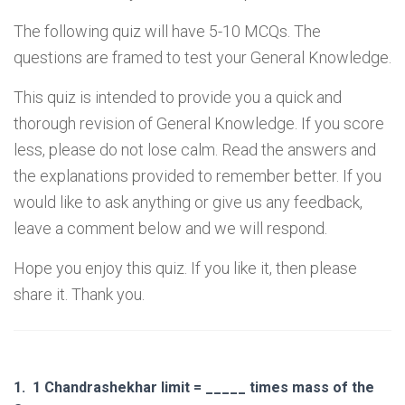
The following quiz will have 5-10 MCQs. The
questions are framed to test your General Knowledge.
This quiz is intended to provide you a quick and
thorough revision of General Knowledge. If you score
less, please do not lose calm. Read the answers and
the explanations provided to remember better. If you
would like to ask anything or give us any feedback,
leave a comment below and we will respond.
Hope you enjoy this quiz. If you like it, then please
share it. Thank you.
1.
1 Chandrashekhar limit = _____ times mass of the