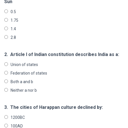
Sun
0.5
1.75
1.4
2.8
2.
Article I of Indian constitution describes India as a:
Union of states
Federation of states
Both a and b
Neither a nor b
3.
The cities of Harappan culture declined by:
1200BC
100AD