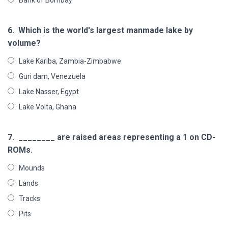
6.
Which is the world's largest manmade lake by
volume?
Lake Kariba, Zambia-Zimbabwe
Guri dam, Venezuela
Lake Nasser, Egypt
Lake Volta, Ghana
7.
________ are raised areas representing a 1 on CD-
ROMs.
Mounds
Lands
Tracks
Pits