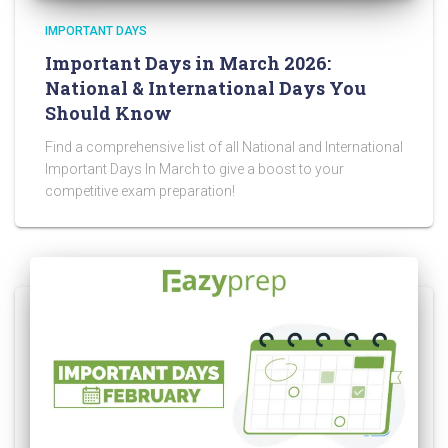
IMPORTANT DAYS
Important Days in March 2026:
National & International Days You
Should Know
Find a comprehensive list of all National and International
Important Days In March to give a boost to your
competitive exam preparation!