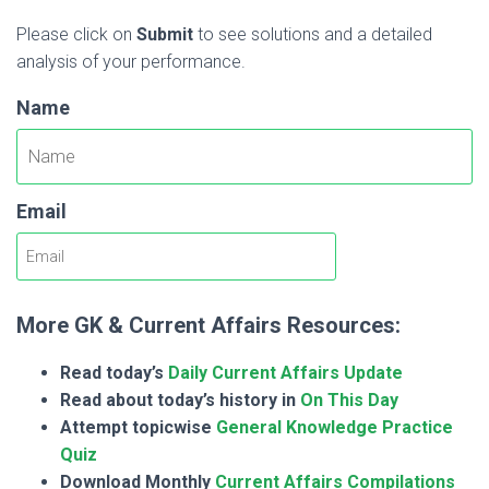
Please click on
Submit
to see solutions and a detailed
analysis of your performance.
Name
Email
More GK & Current Affairs Resources:
Read today’s
Daily Current Affairs Update
Read about today’s history in
On This Day
Attempt topicwise
General Knowledge Practice
Quiz
Download Monthly
Current Affairs Compilations