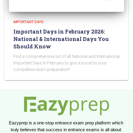
IMPORTANT DAYS
Important Days in February 2026:
National & International Days You
Should Know
Find a comprehensive list of all National and International
Important Days In February to give a boost to your
competitive exam preparation!
Eazyprep is a one-stop entrance exam prep platform which 
truly believes that success in entrance exams is all about 