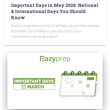
Important Days in May 2026: National
& International Days You Should
Know
Find a comprehensive list of all National and International
Important Days In May to give a boost to your
competitive exam preparation!