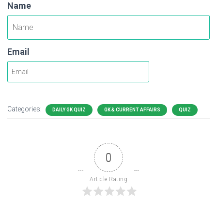
Name
Email
Categories:
DAILY GK QUIZ
GK & CURRENT AFFAIRS
QUIZ
0
Article Rating