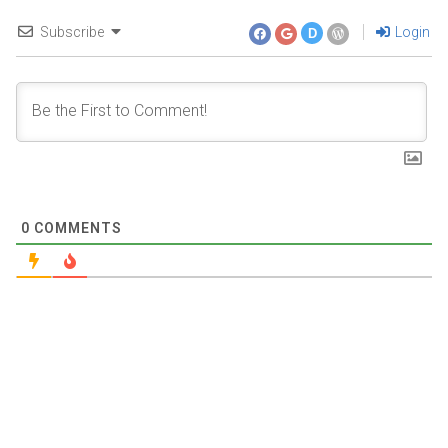
Subscribe
Login
D
0
COMMENTS