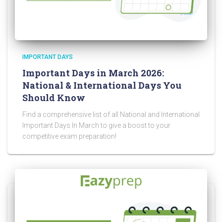
IMPORTANT DAYS
Important Days in March 2026:
National & International Days You
Should Know
Find a comprehensive list of all National and International
Important Days In March to give a boost to your
competitive exam preparation!