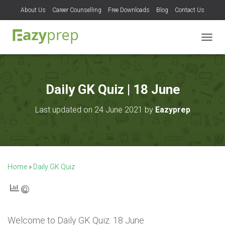
About Us
Career Counselling
Free Downloads
Blog
Contact Us
T
O
G
G
L
Daily GK Quiz | 18 June
E
N
Last updated on 24 June 2021 by
Eazyprep
A
V
I
G
A
T
Home
»
Daily GK Quiz
I
O
N
Welcome to
Daily GK Quiz: 18 June