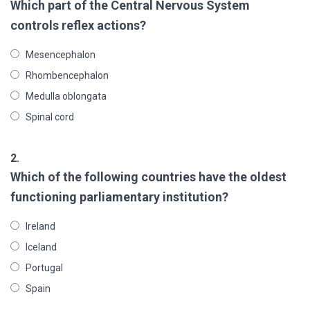
Which part of the Central Nervous System
controls reflex actions?
Mesencephalon
Rhombencephalon
Medulla oblongata
Spinal cord
2.
Which of the following countries have the oldest
functioning parliamentary institution?
Ireland
Iceland
Portugal
Spain