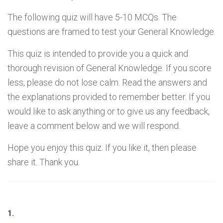
The following quiz will have 5-10 MCQs. The
questions are framed to test your General Knowledge.
This quiz is intended to provide you a quick and
thorough revision of General Knowledge. If you score
less, please do not lose calm. Read the answers and
the explanations provided to remember better. If you
would like to ask anything or to give us any feedback,
leave a comment below and we will respond.
Hope you enjoy this quiz. If you like it, then please
share it. Thank you.
1.