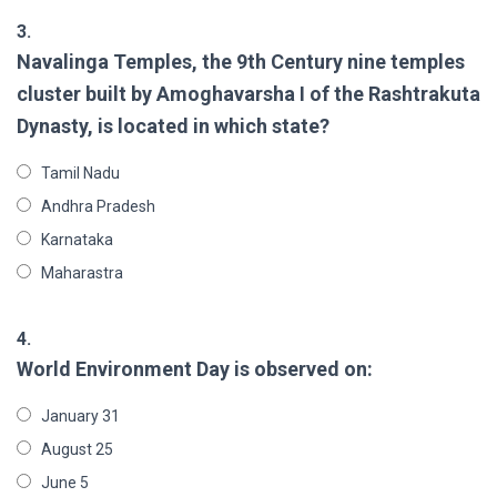
3.
Navalinga Temples, the 9th Century nine temples
cluster built by Amoghavarsha I of the Rashtrakuta
Dynasty, is located in which state?
Tamil Nadu
Andhra Pradesh
Karnataka
Maharastra
4.
World Environment Day is observed on:
January 31
August 25
June 5