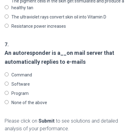
The pigment cells in the skin get stimulated and produce a
healthy tan
The ultraviolet rays convert skin oil into Vitamin D
Resistance power increases
7.
An autoresponder is a__on mail server that
automatically replies to e-mails
Command
Software
Program
None of the above
Please click on
Submit
to see solutions and detailed
analysis of your performance.