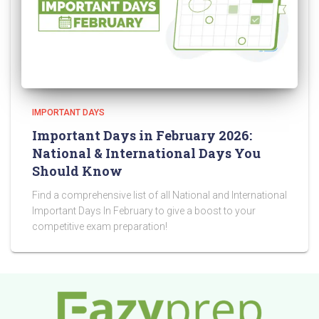
IMPORTANT DAYS
Important Days in February 2026:
National & International Days You
Should Know
Find a comprehensive list of all National and International
Important Days In February to give a boost to your
competitive exam preparation!