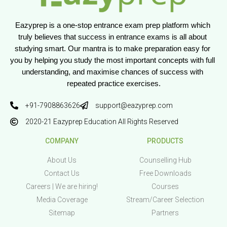
Eazyprep is a one-stop entrance exam prep platform which 
truly believes that success in entrance exams is all about 
studying smart. Our mantra is to make preparation easy for 
you by helping you study the most important concepts with full 
understanding, and maximise chances of success with 
repeated practice exercises.
+91-7908863626
support@eazyprep.com
2020-21 Eazyprep Education All Rights Reserved
COMPANY
PRODUCTS
About Us
Counselling Hub
Contact Us
Free Downloads
Careers | We are hiring!
Courses
Media Coverage
Stream/Career Selection
Sitemap
Partners