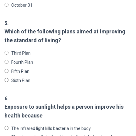
October 31
5.
Which of the following plans aimed at improving
the standard of living?
Third Plan
Fourth Plan
Fifth Plan
Sixth Plan
6.
Exposure to sunlight helps a person improve his
health because
The infrared light kills bacteria in the body