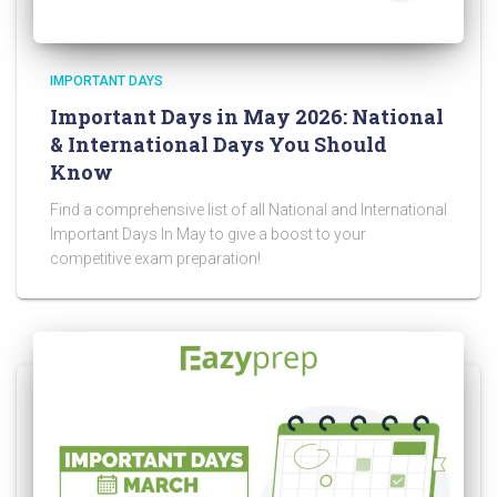
IMPORTANT DAYS
Important Days in May 2026: National
& International Days You Should
Know
Find a comprehensive list of all National and International
Important Days In May to give a boost to your
competitive exam preparation!