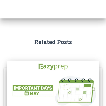
Related Posts