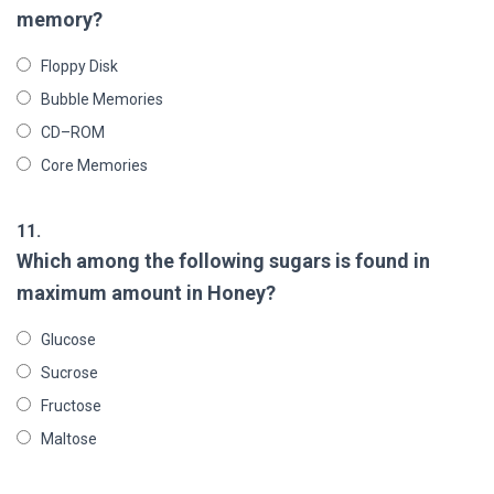
memory?
Floppy Disk
Bubble Memories
CD–ROM
Core Memories
11.
Which among the following sugars is found in
maximum amount in Honey?
Glucose
Sucrose
Fructose
Maltose