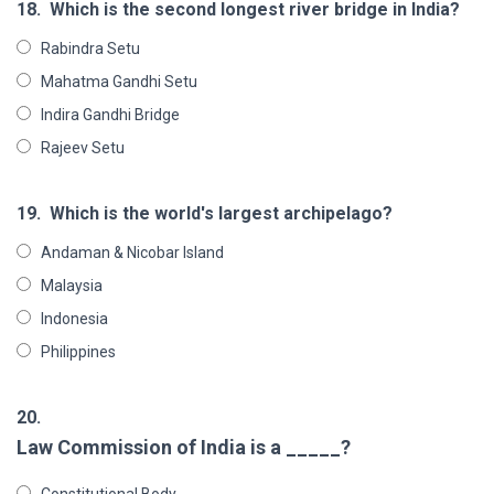
18.
Which is the second longest river bridge in India?
Rabindra Setu
Mahatma Gandhi Setu
Indira Gandhi Bridge
Rajeev Setu
19.
Which is the world's largest archipelago?
Andaman & Nicobar Island
Malaysia
Indonesia
Philippines
20.
Law Commission of India is a _____?
Constitutional Body