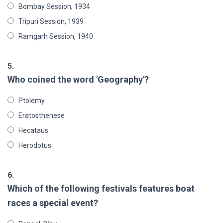
Bombay Session, 1934
Tripuri Session, 1939
Ramgarh Session, 1940
5.
Who coined the word 'Geography'?
Ptolemy
Eratosthenese
Hecataus
Herodotus
6.
Which of the following festivals features boat
races a special event?