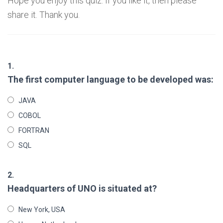
Hope you enjoy this quiz. If you like it, then please
share it. Thank you.
1.
The first computer language to be developed was:
JAVA
COBOL
FORTRAN
SQL
2.
Headquarters of UNO is situated at?
New York, USA