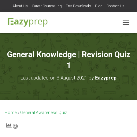
About Us
Career Counselling
Free Downloads
Blog
Contact Us
T
O
G
G
L
General Knowledge | Revision Quiz
E
N
1
A
V
Last updated on 3 August 2021 by
Eazyprep
I
G
A
T
I
O
Home
»
General Awareness Quiz
N