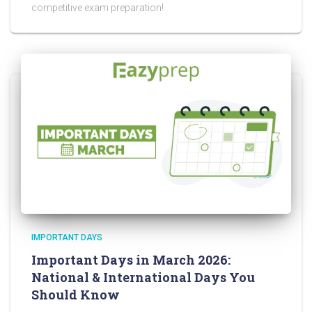
competitive exam preparation!
IMPORTANT DAYS
Important Days in March 2026:
National & International Days You
Should Know