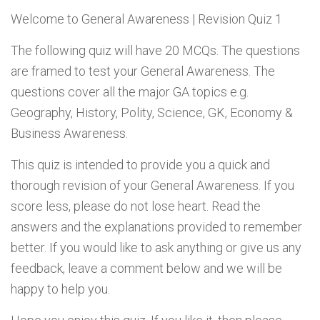
Welcome to
General Awareness | Revision Quiz 1
The following quiz will have 20 MCQs. The questions
are framed to test your General Awareness. The
questions cover all the major GA topics e.g.
Geography, History, Polity, Science, GK, Economy &
Business Awareness.
This quiz is intended to provide you a quick and
thorough revision of your General Awareness. If you
score less, please do not lose heart. Read the
answers and the explanations provided to remember
better. If you would like to ask anything or give us any
feedback, leave a comment below and we will be
happy to help you.