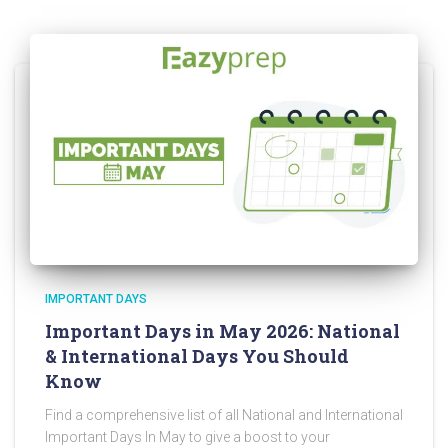
IMPORTANT DAYS
Important Days in May 2026: National
& International Days You Should
Know
Find a comprehensive list of all National and International
Important Days In May to give a boost to your