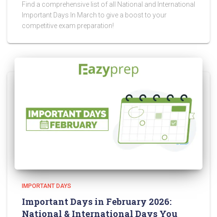
Find a comprehensive list of all National and International
Important Days In March to give a boost to your
competitive exam preparation!
IMPORTANT DAYS
Important Days in February 2026:
National & International Days You