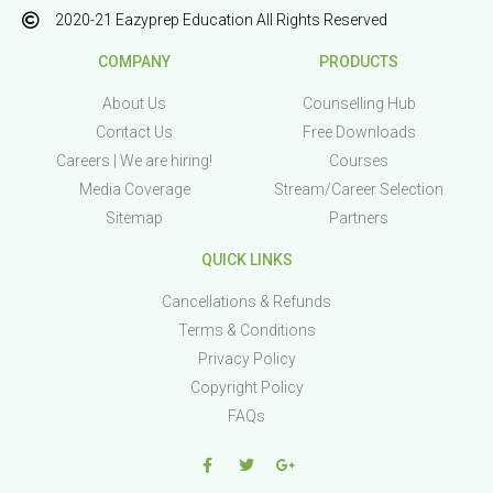
2020-21 Eazyprep Education All Rights Reserved
COMPANY
PRODUCTS
About Us
Counselling Hub
Contact Us
Free Downloads
Careers | We are hiring!
Courses
Media Coverage
Stream/Career Selection
Sitemap
Partners
QUICK LINKS
Cancellations & Refunds
Terms & Conditions
Privacy Policy
Copyright Policy
FAQs