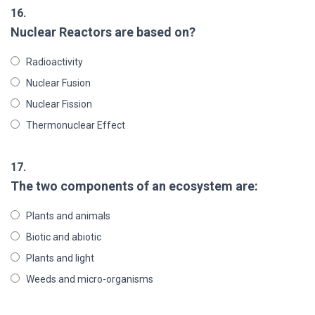
16.
Nuclear Reactors are based on?
Radioactivity
Nuclear Fusion
Nuclear Fission
Thermonuclear Effect
17.
The two components of an ecosystem are:
Plants and animals
Biotic and abiotic
Plants and light
Weeds and micro-organisms