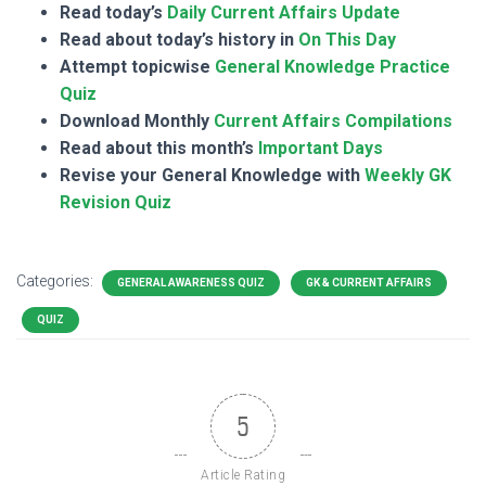
Read today’s
Daily Current Affairs Update
Read about today’s history in
On This Day
Attempt topicwise
General Knowledge Practice
Quiz
Download Monthly
Current Affairs Compilations
Read about this month’s
Important Days
Revise your General Knowledge with
Weekly GK
Revision Quiz
Categories:
GENERAL AWARENESS QUIZ
GK & CURRENT AFFAIRS
QUIZ
5
Article Rating