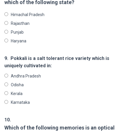
which of the following state?
Himachal Pradesh
Rajasthan
Punjab
Haryana
9.
Pokkali is a salt tolerant rice variety which is
uniquely cultivated in:
Andhra Pradesh
Odisha
Kerala
Karnataka
10.
Which of the following memories is an optical