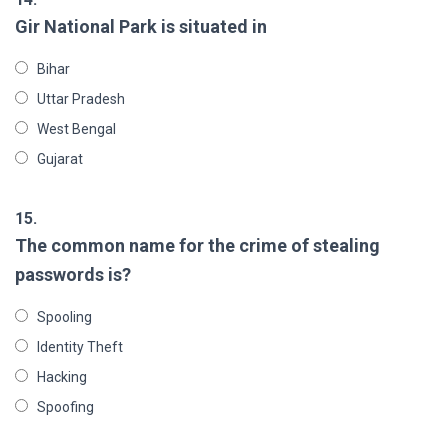
Gir National Park is situated in
Bihar
Uttar Pradesh
West Bengal
Gujarat
15.
The common name for the crime of stealing
passwords is?
Spooling
Identity Theft
Hacking
Spoofing