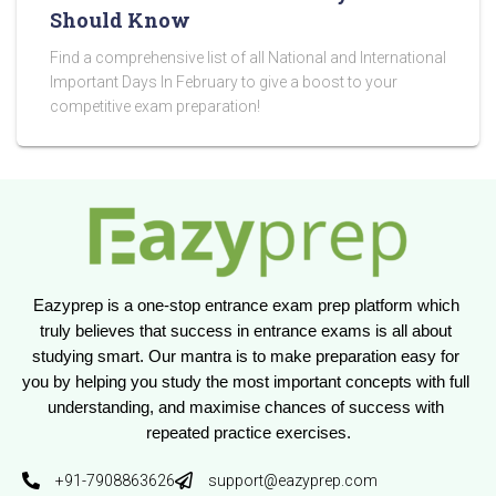
Should Know
Find a comprehensive list of all National and International
Important Days In February to give a boost to your
competitive exam preparation!
Eazyprep is a one-stop entrance exam prep platform which 
truly believes that success in entrance exams is all about 
studying smart. Our mantra is to make preparation easy for 
you by helping you study the most important concepts with full 
understanding, and maximise chances of success with 
repeated practice exercises.
+91-7908863626
support@eazyprep.com