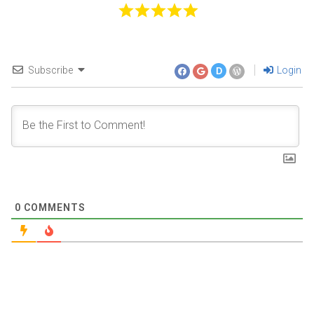
Subscribe
Login
D
0
COMMENTS