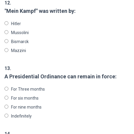
12.
"Mein Kampf" was written by:
Hitler
Mussolini
Bismarck
Mazzini
13.
A Presidential Ordinance can remain in force:
For Three months
For six months
For nine months
Indefinitely
14.