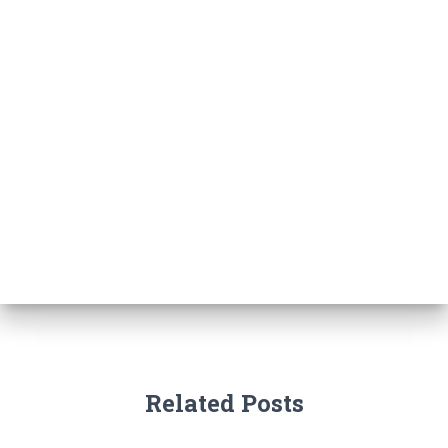
Related Posts