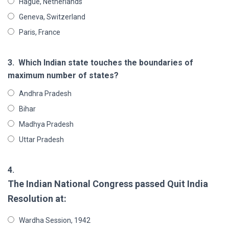
Hague, Netherlands
Geneva, Switzerland
Paris, France
3.
Which Indian state touches the boundaries of
maximum number of states?
Andhra Pradesh
Bihar
Madhya Pradesh
Uttar Pradesh
4.
The Indian National Congress passed Quit India
Resolution at:
Wardha Session, 1942