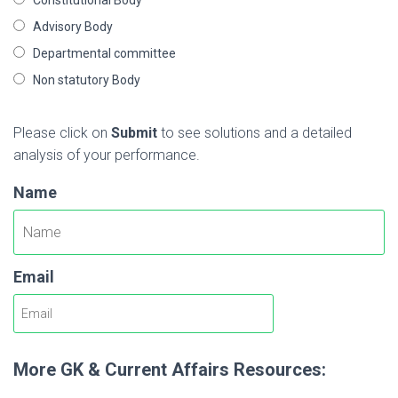
Advisory Body
Departmental committee
Non statutory Body
Please click on
Submit
to see solutions and a detailed
analysis of your performance.
Name
Email
More GK & Current Affairs Resources: