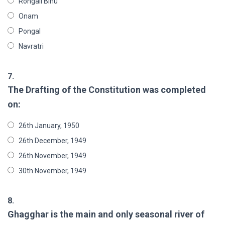
Rongali Bihu
Onam
Pongal
Navratri
7.
The Drafting of the Constitution was completed
on:
26th January, 1950
26th December, 1949
26th November, 1949
30th November, 1949
8.
Ghagghar is the main and only seasonal river of