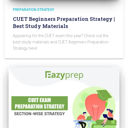
PREPARATION STRATEGY
CUET Beginners Preparation Strategy |
Best Study Materials
Appearing for the CUET exam this year? Check out the
best study materials and CUET Beginners Preparation
Strategy here!