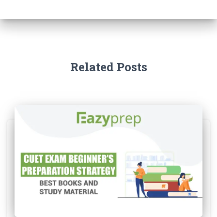
Related Posts