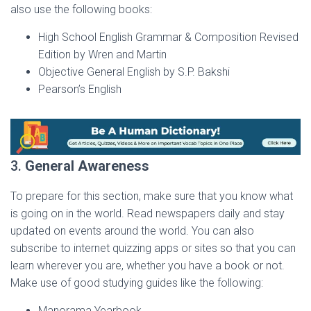
also use the following books:
High School English Grammar & Composition Revised
Edition by Wren and Martin
Objective General English by S.P. Bakshi
Pearson’s English
3.
General Awareness
To prepare for this section, make sure that you know what
is going on in the world. Read newspapers daily and stay
updated on events around the world. You can also
subscribe to internet quizzing apps or sites so that you can
learn wherever you are, whether you have a book or not.
Make use of good studying guides like the following:
Manorama Yearbook