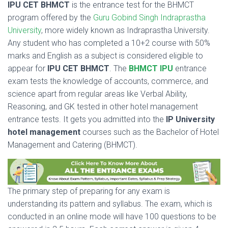
IPU CET BHMCT
is the entrance test for the BHMCT
program offered by the
Guru Gobind Singh Indraprastha
University
, more widely known as Indraprastha University.
Any student who has completed a 10+2 course with 50%
marks and English as a subject is considered eligible to
appear for
IPU CET BHMCT
. The
BHMCT IPU
entrance
exam tests the knowledge of accounts, commerce, and
science apart from regular areas like Verbal Ability,
Reasoning, and GK tested in other hotel management
entrance tests. It gets you admitted into the
IP University
hotel management
courses such as the Bachelor of Hotel
Management and Catering (BHMCT).
The primary step of preparing for any exam is
understanding its pattern and syllabus. The exam, which is
conducted in an online mode will have 100 questions to be