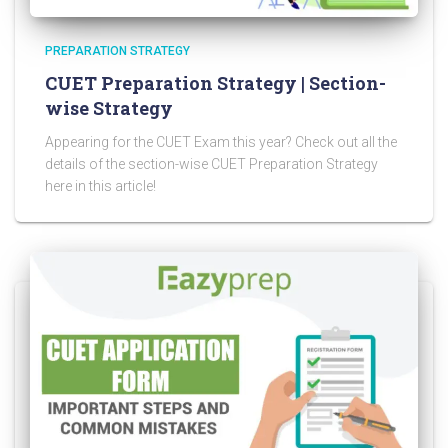
PREPARATION STRATEGY
CUET Preparation Strategy | Section-
wise Strategy
Appearing for the CUET Exam this year? Check out all the
details of the section-wise CUET Preparation Strategy
here in this article!