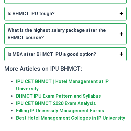
Is BHMCT IPU tough?
What is the highest salary package after the
BHMCT course?
Is MBA after BHMCT IPU a good option?
More Articles on IPU BHMCT:
IPU CET BHMCT | Hotel Management at IP
University
BHMCT IPU Exam Pattern and Syllabus
IPU CET BHMCT 2020 Exam Analysis
Filling IP University Management Forms
Best Hotel Management Colleges in IP University