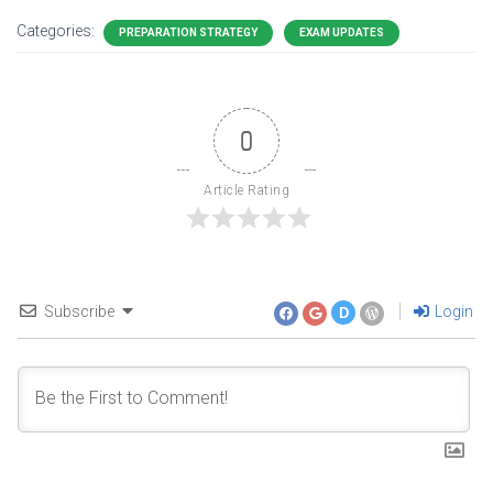
Categories:
PREPARATION STRATEGY
EXAM UPDATES
0
Article Rating
Subscribe
Login
D