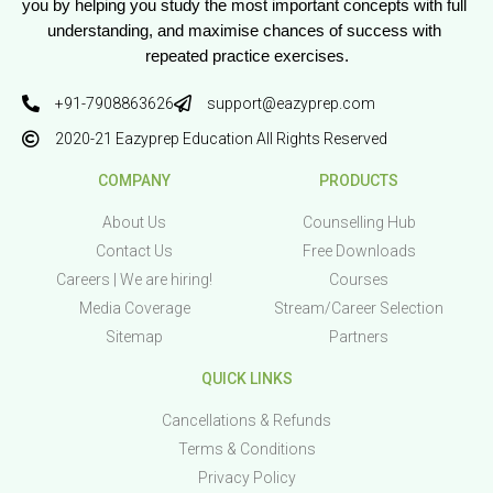
you by helping you study the most important concepts with full 
understanding, and maximise chances of success with 
repeated practice exercises.
+91-7908863626
support@eazyprep.com
2020-21 Eazyprep Education All Rights Reserved
COMPANY
PRODUCTS
About Us
Counselling Hub
Contact Us
Free Downloads
Careers | We are hiring!
Courses
Media Coverage
Stream/Career Selection
Sitemap
Partners
QUICK LINKS
Cancellations & Refunds
Terms & Conditions
Privacy Policy