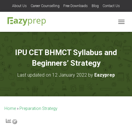
About Us
Career Counselling
Free Downloads
Blog
Contact Us
T
O
G
G
L
IPU CET BHMCT Syllabus and
E
N
Beginners’ Strategy
A
V
Last updated on 12 January 2022 by
Eazyprep
I
G
A
T
I
O
Home
»
Preparation Strategy
N