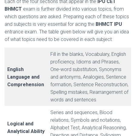
Each of the four sections that appear in the
IPU CET
BHMCT
exam is further divided into various topics, from
which questions are asked. Preparing each of these topics
and subjects is very essential for acing the
BHMCT IPU
entrance exam. The table given below will give you an idea
of what topics need to be covered in each subject:
Fill in the blanks, Vocabulary, English
proficiency, Idioms and Phrases,
English
One-word substitution, Synonyms
Language and
and antonyms, Analogies, Sentence
Comprehension
formation, Sentence Reconstruction,
Spelling mistakes, Rearrangement of
words and sentences
Series and sequences, Blood
relations, Symbols and notations,
Logical and
Alphabet Test, Analytical Reasoning,
Analytical Ability
Direction and Distance, Syllogism,