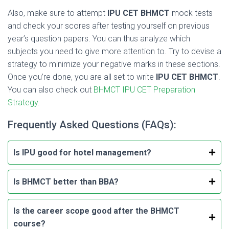
Also, make sure to attempt
IPU CET BHMCT
mock tests
and check your scores after testing yourself on previous
year’s question papers. You can thus analyze which
subjects you need to give more attention to. Try to devise a
strategy to minimize your negative marks in these sections.
Once you’re done, you are all set to write
IPU CET BHMCT
.
You can also check out
BHMCT IPU CET Preparation
Strategy
.
Frequently Asked Questions (FAQs):
Is IPU good for hotel management?
Is BHMCT better than BBA?
Is the career scope good after the BHMCT
course?