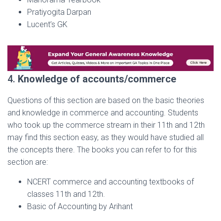
Pratiyogita Darpan
Lucent’s GK
4.
Knowledge of accounts/commerce
Questions of this section are based on the basic theories
and knowledge in commerce and accounting. Students
who took up the commerce stream in their 11th and 12th
may find this section easy, as they would have studied all
the concepts there. The books you can refer to for this
section are:
NCERT commerce and accounting textbooks of
classes 11th and 12th.
Basic of Accounting by Arihant