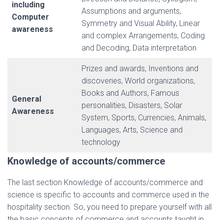
including
Assumptions and arguments,
Computer
Symmetry and Visual Ability, Linear
awareness
and complex Arrangements, Coding
and Decoding, Data interpretation
Prizes and awards, Inventions and
discoveries, World organizations,
Books and Authors, Famous
General
personalities, Disasters, Solar
Awareness
System, Sports, Currencies, Animals,
Languages, Arts, Science and
technology
Knowledge of accounts/commerce
The last section Knowledge of accounts/commerce and
science is specific to accounts and commerce used in the
hospitality section. So, you need to prepare yourself with all
the basic concepts of commerce and accounts taught in