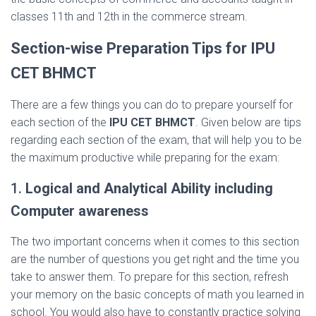
classes 11th and 12th in the commerce stream.
Section-wise Preparation Tips for IPU
CET BHMCT
There are a few things you can do to prepare yourself for
each section of the
IPU CET BHMCT
. Given below are tips
regarding each section of the exam, that will help you to be
the maximum productive while preparing for the exam:
1.
Logical and Analytical Ability including
Computer awareness
The two important concerns when it comes to this section
are the number of questions you get right and the time you
take to answer them. To prepare for this section, refresh
your memory on the basic concepts of math you learned in
school. You would also have to constantly practice solving