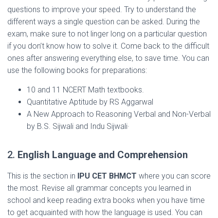
questions to improve your speed. Try to understand the
different ways a single question can be asked. During the
exam, make sure to not linger long on a particular question
if you don’t know how to solve it. Come back to the difficult
ones after answering everything else, to save time. You can
use the following books for preparations:
10 and 11 NCERT Math textbooks.
Quantitative Aptitude by RS Aggarwal
A New Approach to Reasoning Verbal and Non-Verbal
by B.S. Sijwali and Indu Sijwali·
2.
English Language and Comprehension
This is the section in
IPU CET BHMCT
where you can score
the most. Revise all grammar concepts you learned in
school and keep reading extra books when you have time
to get acquainted with how the language is used. You can