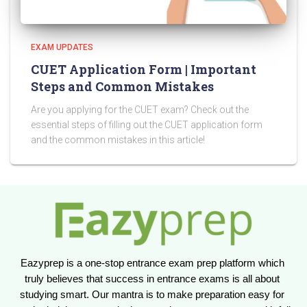
EXAM UPDATES
CUET Application Form | Important
Steps and Common Mistakes
Are you applying for the CUET exam? Check out the
essential steps of filling out the CUET application form
and the common mistakes in this article!
Eazyprep is a one-stop entrance exam prep platform which 
truly believes that success in entrance exams is all about 
studying smart. Our mantra is to make preparation easy for 