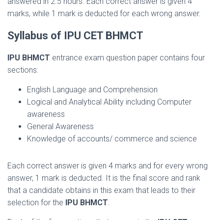
answered in 2.5 hours. Each correct answer is given 4
marks, while 1 mark is deducted for each wrong answer.
Syllabus of IPU CET BHMCT
IPU BHMCT
entrance exam question paper contains four
sections:
English Language and Comprehension
Logical and Analytical Ability including Computer
awareness
General Awareness
Knowledge of accounts/ commerce and science
Each correct answer is given 4 marks and for every wrong
answer, 1 mark is deducted. It is the final score and rank
that a candidate obtains in this exam that leads to their
selection for the
IPU BHMCT
.