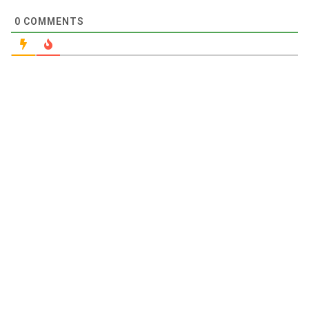
0
COMMENTS