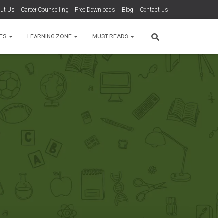
ut Us
Career Counselling
Free Downloads
Blog
Contact Us
TES
LEARNING ZONE
MUST READS