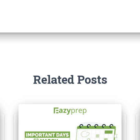
Related Posts