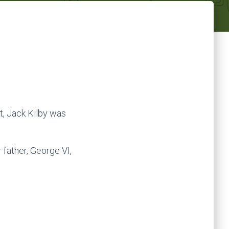
it, Jack Kilby was
father, George VI,