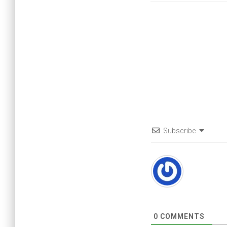
Subscribe
0
COMMENTS