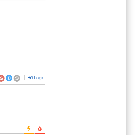
Login
D