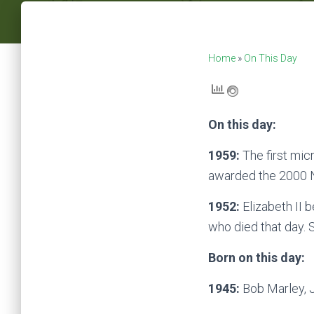
Home
»
On This Day
On this day:
1959:
The first mic
awarded the 2000 N
1952:
Elizabeth II 
who died that day. S
Born on this day:
1945:
Bob Marley, J