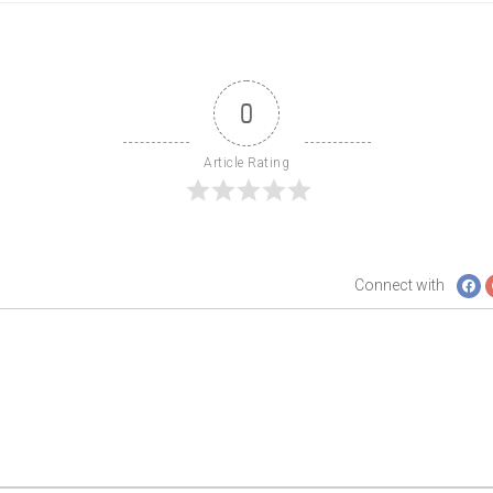
0
Article Rating
Connect with