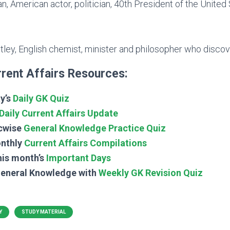
, American actor, politician, 40th President of the United
tley, English chemist, minister and philosopher who disco
rent Affairs Resources:
y’s
Daily GK Quiz
Daily Current Affairs Update
cwise
General Knowledge Practice Quiz
nthly
Current Affairs Compilations
his month’s
Important Days
General Knowledge with
Weekly GK Revision Quiz
Y
STUDY MATERIAL