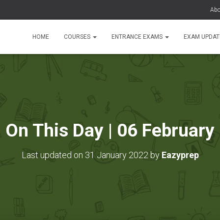
Abo
HOME
COURSES
ENTRANCE EXAMS
EXAM UPDA
On This Day | 06 February
Last updated on 31 January 2022 by
Eazyprep