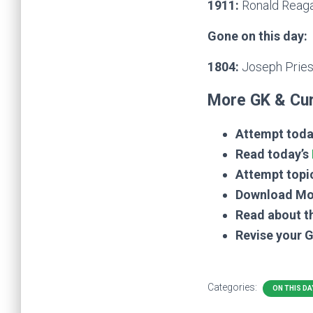
1911:
Ronald Reagan
Gone on this day:
1804:
Joseph Pries
More GK & Cur
Attempt toda
Read today’s
Attempt topi
Download Mo
Read about t
Revise your 
Categories:
ON THIS DA