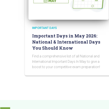
IMPORTANT DAYS
Important Days in May 2026:
National & International Days
You Should Know
Find a comprehensive list of all National and
International Important Days In May to give a
boost to your competitive exam preparation!