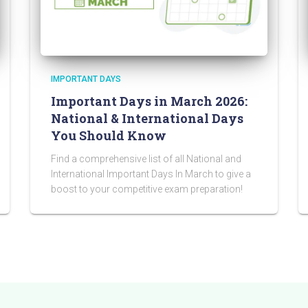
IMPORTANT DAYS
Important Days in March 2026:
National & International Days
You Should Know
Find a comprehensive list of all National and
International Important Days In March to give a
boost to your competitive exam preparation!