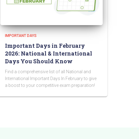
IMPORTANT DAYS
Important Days in February
2026: National & International
Days You Should Know
Find a comprehensive list of all National and
International Important Days In February to give
a boost to your competitive exam preparation!