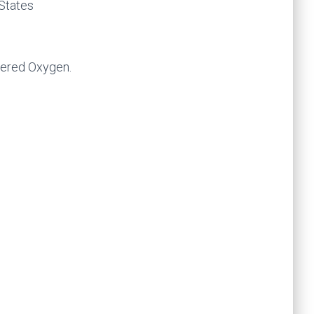
 States
vered Oxygen.