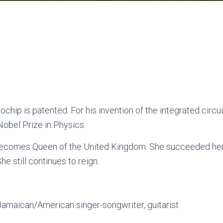
rochip is patented. For his invention of the integrated circu
obel Prize in Physics.
becomes Queen of the United Kingdom. She succeeded her 
he still continues to reign.
amaican/American singer-songwriter, guitarist