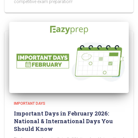
competitive exam preparation!
IMPORTANT DAYS
Important Days in February 2026:
National & International Days You
Should Know