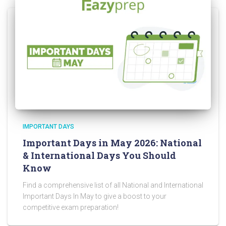
IMPORTANT DAYS
Important Days in May 2026: National
& International Days You Should
Know
Find a comprehensive list of all National and International
Important Days In May to give a boost to your
competitive exam preparation!