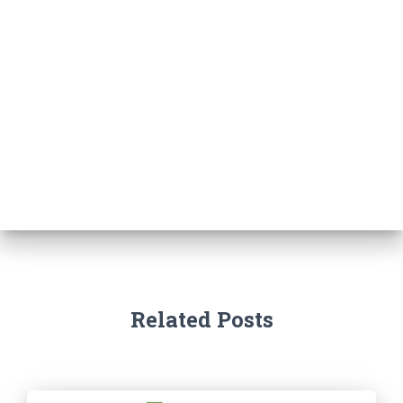
Related Posts