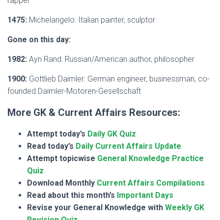
rapper
1475:
Michelangelo: Italian painter, sculptor
Gone on this day:
1982:
Ayn Rand: Russian/American author, philosopher
1900:
Gottlieb Daimler: German engineer, businessman, co-
founded Daimler-Motoren-Gesellschaft
More GK & Current Affairs Resources:
Attempt today’s
Daily GK Quiz
Read today’s
Daily Current Affairs Update
Attempt topicwise
General Knowledge Practice
Quiz
Download Monthly
Current Affairs Compilations
Read about this month’s
Important Days
Revise your General Knowledge with
Weekly GK
Revision Quiz