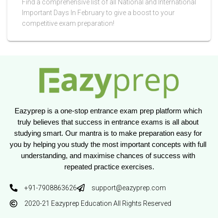
Find a comprehensive list of all National and International
Important Days In February to give a boost to your
competitive exam preparation!
Eazyprep is a one-stop entrance exam prep platform which 
truly believes that success in entrance exams is all about 
studying smart. Our mantra is to make preparation easy for 
you by helping you study the most important concepts with full 
understanding, and maximise chances of success with 
repeated practice exercises.
+91-7908863626
support@eazyprep.com
2020-21 Eazyprep Education All Rights Reserved