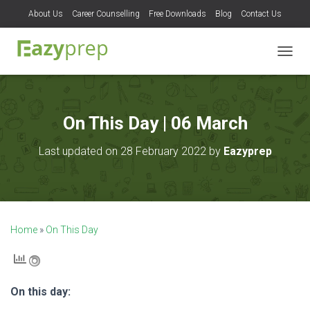
About Us
Career Counselling
Free Downloads
Blog
Contact Us
T
O
G
G
L
On This Day | 06 March
E
N
Last updated on 28 February 2022 by
Eazyprep
A
V
I
G
A
T
Home
»
On This Day
I
O
N
On this day: