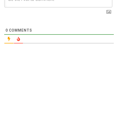
0
COMMENTS