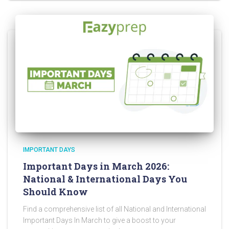
IMPORTANT DAYS
Important Days in March 2026:
National & International Days You
Should Know
Find a comprehensive list of all National and International
Important Days In March to give a boost to your