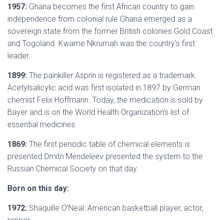
1957:
Ghana becomes the first African country to gain
independence from colonial rule Ghana emerged as a
sovereign state from the former British colonies Gold Coast
and Togoland. Kwame Nkrumah was the country’s first
leader.
1899:
The painkiller Asprin is registered as a trademark.
Acetylsalicylic acid was first isolated in 1897 by German
chemist Felix Hoffmann. Today, the medication is sold by
Bayer and is on the World Health Organization’s list of
essential medicines.
1869:
The first periodic table of chemical elements is
presented Dmitri Mendeleev presented the system to the
Russian Chemical Society on that day.
Born on this day:
1972:
Shaquille O’Neal: American basketball player, actor,