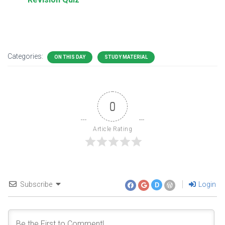
Categories:
ON THIS DAY
STUDY MATERIAL
0
Article Rating
Subscribe
Login
D