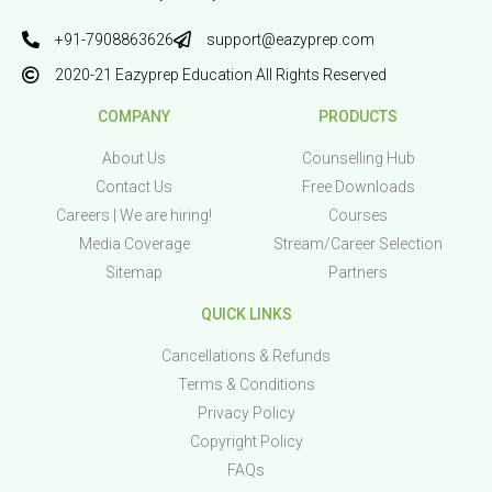
+91-7908863626
support@eazyprep.com
2020-21 Eazyprep Education All Rights Reserved
COMPANY
PRODUCTS
About Us
Counselling Hub
Contact Us
Free Downloads
Careers | We are hiring!
Courses
Media Coverage
Stream/Career Selection
Sitemap
Partners
QUICK LINKS
Cancellations & Refunds
Terms & Conditions
Privacy Policy
Copyright Policy
FAQs