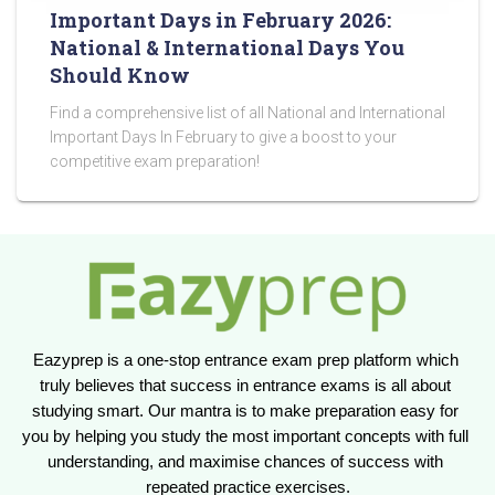
Important Days in February 2026:
National & International Days You
Should Know
Find a comprehensive list of all National and International
Important Days In February to give a boost to your
competitive exam preparation!
Eazyprep is a one-stop entrance exam prep platform which 
truly believes that success in entrance exams is all about 
studying smart. Our mantra is to make preparation easy for 
you by helping you study the most important concepts with full 
understanding, and maximise chances of success with 
repeated practice exercises.