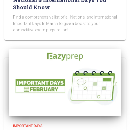
National & International Days You
Should Know
Find a comprehensive list of all National and International
Important Days In March to give a boost to your
competitive exam preparation!
IMPORTANT DAYS