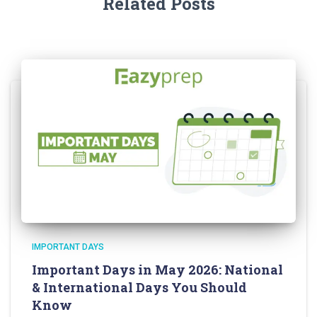
Related Posts
IMPORTANT DAYS
Important Days in May 2026: National
& International Days You Should
Know