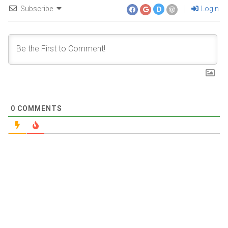
Subscribe
Login
D
0
COMMENTS