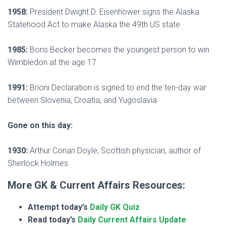
1958:
President Dwight D. Eisenhower signs the Alaska
Statehood Act to make Alaska the 49th US state
1985:
Boris Becker becomes the youngest person to win
Wimbledon at the age 17
1991:
Brioni Declaration is signed to end the ten-day war
between Slovenia, Croatia, and Yugoslavia
Gone on this day:
1930:
Arthur Conan Doyle, Scottish physician, author of
Sherlock Holmes
More GK & Current Affairs Resources:
Attempt today’s
Daily GK Quiz
Read today’s
Daily Current Affairs Update