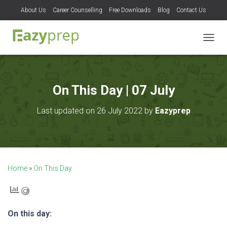
About Us
Career Counselling
Free Downloads
Blog
Contact Us
T
O
G
G
L
On This Day | 07 July
E
N
Last updated on 26 July 2022 by
Eazyprep
A
V
I
G
A
T
Home
»
On This Day
I
O
N
On this day: