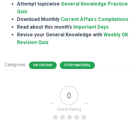
Attempt topicwise
General Knowledge Practice
Quiz
Download Monthly
Current Affairs Compilations
Read about this month’s
Important Days
Revise your General Knowledge with
Weekly GK
Revision Quiz
Categories:
ON THIS DAY
STUDY MATERIAL
0
Article Rating