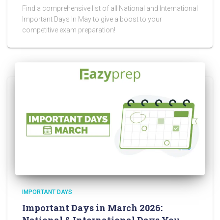
Find a comprehensive list of all National and International
Important Days In May to give a boost to your
competitive exam preparation!
IMPORTANT DAYS
Important Days in March 2026: