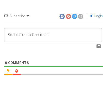
Subscribe
Login
D
0
COMMENTS