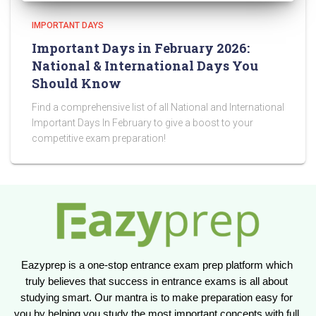
IMPORTANT DAYS
Important Days in February 2026:
National & International Days You
Should Know
Find a comprehensive list of all National and International
Important Days In February to give a boost to your
competitive exam preparation!
Eazyprep is a one-stop entrance exam prep platform which 
truly believes that success in entrance exams is all about 
studying smart. Our mantra is to make preparation easy for 
you by helping you study the most important concepts with full 