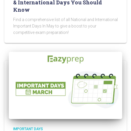
& International Days You Should
Know
Find a comprehensive list of all National and International
Important Days In May to give a boost to your
competitive exam preparation!
IMPORTANT DAYS