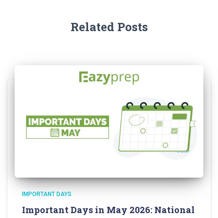
Related Posts
IMPORTANT DAYS
Important Days in May 2026: National