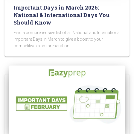
Important Days in March 2026:
National & International Days You
Should Know
Find a comprehensive list of all National and International
Important Days In March to give a boost to your
competitive exam preparation!