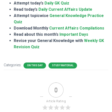
Attempt today’s
Daily GK Quiz
Read today’s
Daily Current Affairs Update
Attempt topicwise
General Knowledge Practice
Quiz
Download Monthly
Current Affairs Compilations
Read about this month’s
Important Days
Revise your General Knowledge with
Weekly GK
Revision Quiz
Categories:
ON THIS DAY
STUDY MATERIAL
0
Article Rating