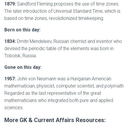
1879:
Sandford Fleming proposes the use of time zones.
The later introduction of Universal Standard Time, which is
based on time zones, revolutionized timekeeping.
Born on this day:
1834:
Dmitri Mendeleev, Russian chemist and inventor who
devised the periodic table of the elements was born in
Tobolsk, Russia.
Gone on this day:
1957:
John von Neumann was a Hungarian-American
mathematician, physicist, computer scientist, and polymath.
Regarded as the last representative of the great
mathematicians who integrated both pure and applied
sciences.
More GK & Current Affairs Resources: