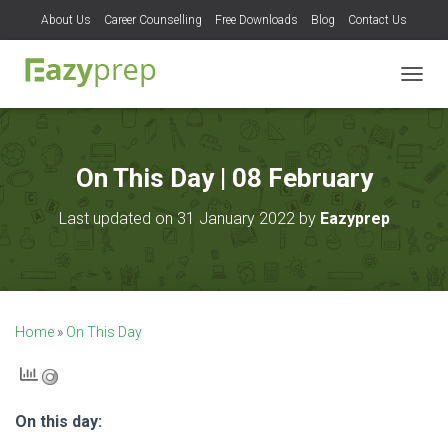
About Us
Career Counselling
Free Downloads
Blog
Contact Us
T
O
G
G
L
On This Day | 08 February
E
N
Last updated on 31 January 2022 by
Eazyprep
A
V
I
G
A
T
Home
»
On This Day
I
O
N
On this day: