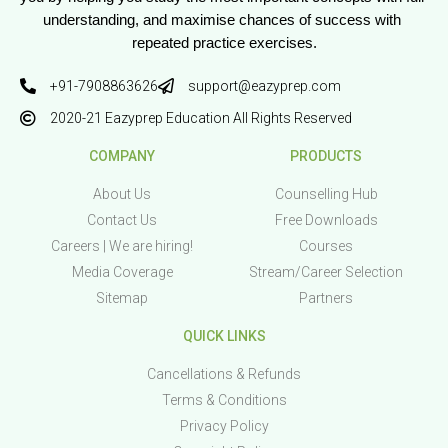
understanding, and maximise chances of success with 
repeated practice exercises.
+91-7908863626
support@eazyprep.com
2020-21 Eazyprep Education All Rights Reserved
COMPANY
PRODUCTS
About Us
Counselling Hub
Contact Us
Free Downloads
Careers | We are hiring!
Courses
Media Coverage
Stream/Career Selection
Sitemap
Partners
QUICK LINKS
Cancellations & Refunds
Terms & Conditions
Privacy Policy