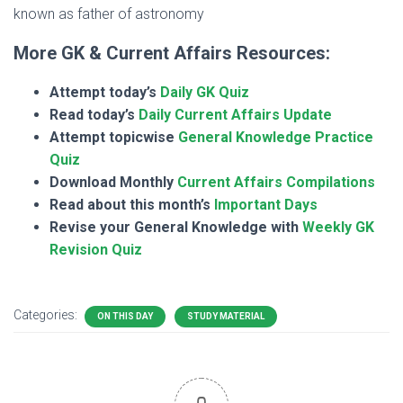
known as father of astronomy
More GK & Current Affairs Resources:
Attempt today’s
Daily GK Quiz
Read today’s
Daily Current Affairs Update
Attempt topicwise
General Knowledge Practice
Quiz
Download Monthly
Current Affairs Compilations
Read about this month’s
Important Days
Revise your General Knowledge with
Weekly GK
Revision Quiz
Categories:
ON THIS DAY
STUDY MATERIAL