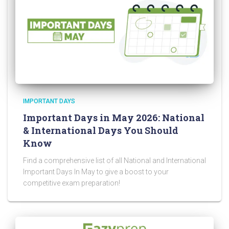
IMPORTANT DAYS
Important Days in May 2026: National
& International Days You Should
Know
Find a comprehensive list of all National and International
Important Days In May to give a boost to your
competitive exam preparation!