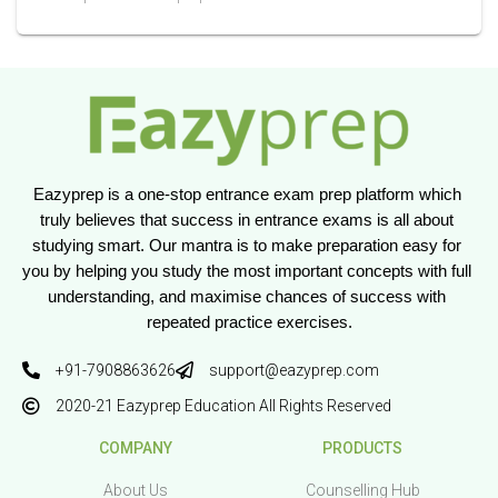
Eazyprep is a one-stop entrance exam prep platform which 
truly believes that success in entrance exams is all about 
studying smart. Our mantra is to make preparation easy for 
you by helping you study the most important concepts with full 
understanding, and maximise chances of success with 
repeated practice exercises.
+91-7908863626
support@eazyprep.com
2020-21 Eazyprep Education All Rights Reserved
COMPANY
PRODUCTS
About Us
Counselling Hub