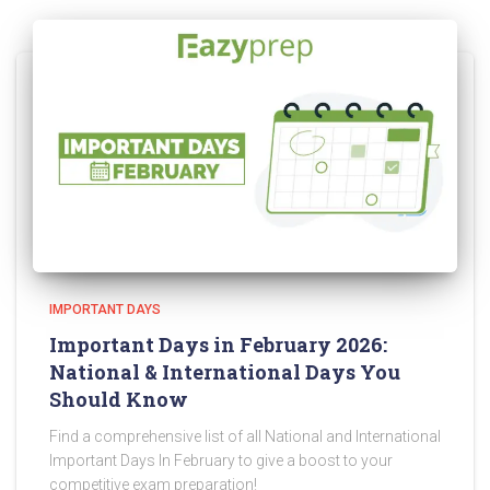
IMPORTANT DAYS
Important Days in February 2026:
National & International Days You
Should Know
Find a comprehensive list of all National and International
Important Days In February to give a boost to your
competitive exam preparation!