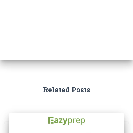
Related Posts