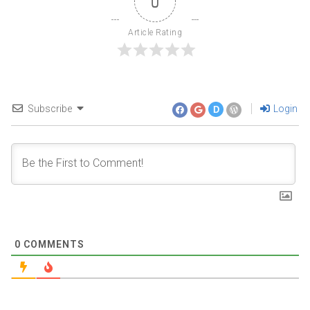
0
Article Rating
Subscribe
Login
D
0
COMMENTS