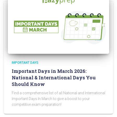
IMPORTANT DAYS
Important Days in March 2026:
National & International Days You
Should Know
Find a comprehensive list of all National and International
Important Days In March to give a boost to your
competitive exam preparation!