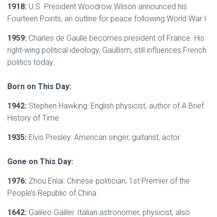
1918:
U.S. President Woodrow Wilson announced his
Fourteen Points, an outline for peace following World War I.
1959:
Charles de Gaulle becomes president of France. His
right-wing political ideology, Gaullism, still influences French
politics today.
Born on This Day:
1942:
Stephen Hawking: English physicist, author of A Brief
History of Time
1935:
Elvis Presley: American singer, guitarist, actor
Gone on This Day:
1976:
Zhou Enlai: Chinese politician, 1st Premier of the
People’s Republic of China
1642:
Galileo Galilei: Italian astronomer, physicist, also