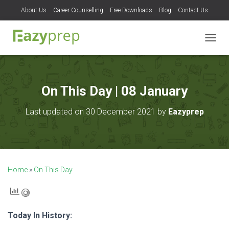
About Us
Career Counselling
Free Downloads
Blog
Contact Us
T
O
G
G
L
On This Day | 08 January
E
N
Last updated on 30 December 2021 by
Eazyprep
A
V
I
G
A
T
Home
»
On This Day
I
O
N
Today In History: