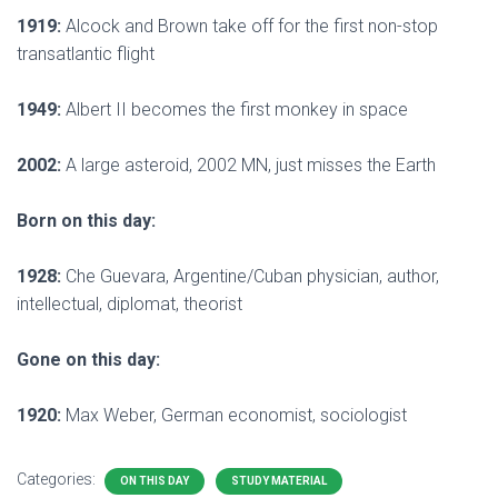
1919:
Alcock and Brown take off for the first non-stop
transatlantic flight
1949:
Albert II becomes the first monkey in space
2002:
A large asteroid, 2002 MN, just misses the Earth
Born on this day:
1928:
Che Guevara, Argentine/Cuban physician, author,
intellectual, diplomat, theorist
Gone on this day:
1920:
Max Weber, German economist, sociologist
Categories:
ON THIS DAY
STUDY MATERIAL