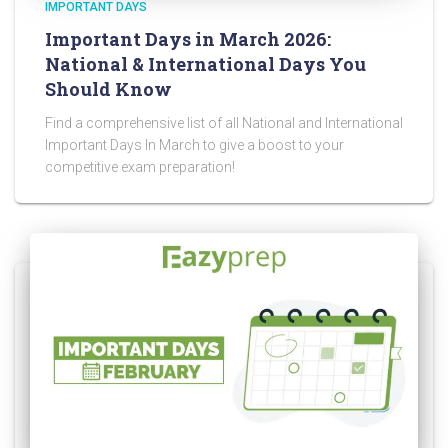
IMPORTANT DAYS
Important Days in March 2026:
National & International Days You
Should Know
Find a comprehensive list of all National and International
Important Days In March to give a boost to your
competitive exam preparation!