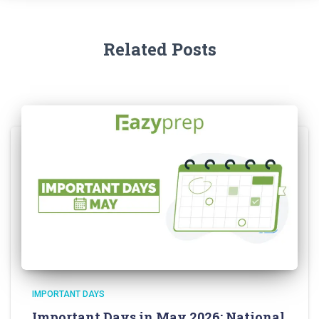
Related Posts
IMPORTANT DAYS
Important Days in May 2026: National