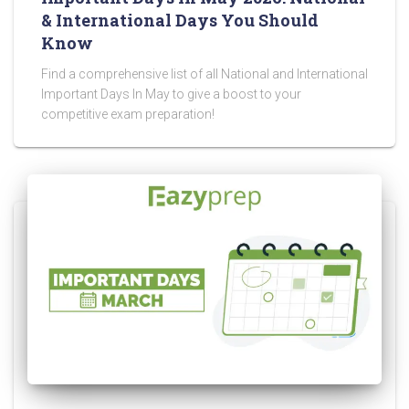
& International Days You Should
Know
Find a comprehensive list of all National and International
Important Days In May to give a boost to your
competitive exam preparation!