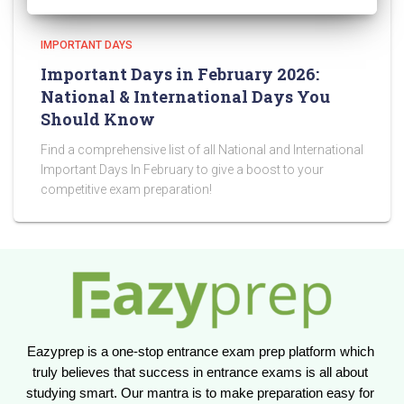
IMPORTANT DAYS
Important Days in February 2026:
National & International Days You
Should Know
Find a comprehensive list of all National and International
Important Days In February to give a boost to your
competitive exam preparation!
Eazyprep is a one-stop entrance exam prep platform which 
truly believes that success in entrance exams is all about 
studying smart. Our mantra is to make preparation easy for 