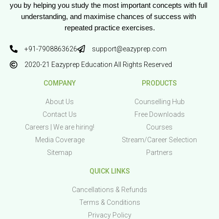
you by helping you study the most important concepts with full 
understanding, and maximise chances of success with 
repeated practice exercises.
+91-7908863626
support@eazyprep.com
2020-21 Eazyprep Education All Rights Reserved
COMPANY
PRODUCTS
About Us
Counselling Hub
Contact Us
Free Downloads
Careers | We are hiring!
Courses
Media Coverage
Stream/Career Selection
Sitemap
Partners
QUICK LINKS
Cancellations & Refunds
Terms & Conditions
Privacy Policy