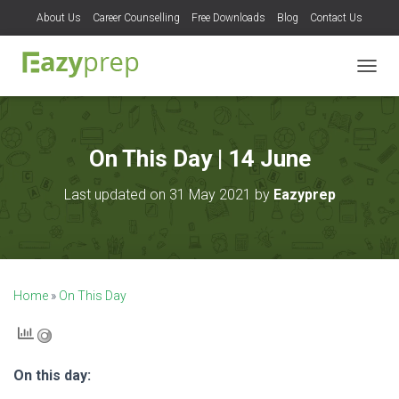
About Us
Career Counselling
Free Downloads
Blog
Contact Us
T
O
G
G
L
On This Day | 14 June
E
N
Last updated on 31 May 2021 by
Eazyprep
A
V
I
G
A
T
Home
»
On This Day
I
O
N
On this day: