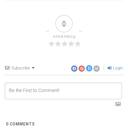
0
Article Rating
Subscribe
Login
D
0
COMMENTS