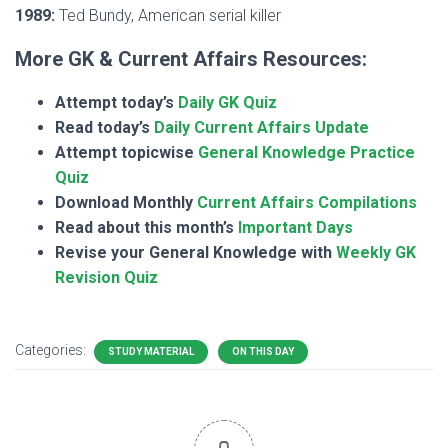
1989:
Ted Bundy, American serial killer
More GK & Current Affairs Resources:
Attempt today’s
Daily GK Quiz
Read today’s
Daily Current Affairs Update
Attempt topicwise
General Knowledge Practice
Quiz
Download Monthly
Current Affairs Compilations
Read about this month’s
Important Days
Revise your General Knowledge with
Weekly GK
Revision Quiz
Categories:
STUDY MATERIAL
ON THIS DAY