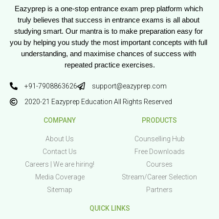
Eazyprep is a one-stop entrance exam prep platform which 
truly believes that success in entrance exams is all about 
studying smart. Our mantra is to make preparation easy for 
you by helping you study the most important concepts with full 
understanding, and maximise chances of success with 
repeated practice exercises.
+91-7908863626
support@eazyprep.com
2020-21 Eazyprep Education All Rights Reserved
COMPANY
PRODUCTS
About Us
Counselling Hub
Contact Us
Free Downloads
Careers | We are hiring!
Courses
Media Coverage
Stream/Career Selection
Sitemap
Partners
QUICK LINKS