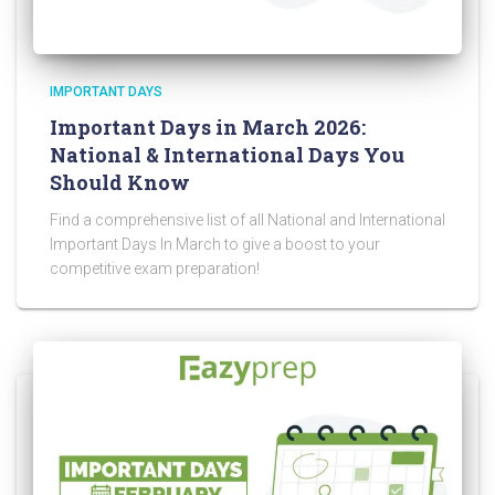
IMPORTANT DAYS
Important Days in March 2026:
National & International Days You
Should Know
Find a comprehensive list of all National and International
Important Days In March to give a boost to your
competitive exam preparation!