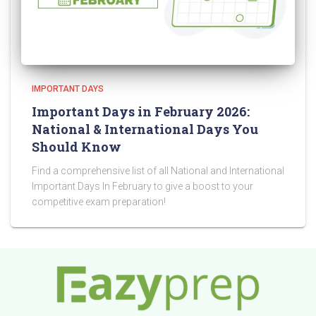
IMPORTANT DAYS
Important Days in February 2026:
National & International Days You
Should Know
Find a comprehensive list of all National and International
Important Days In February to give a boost to your
competitive exam preparation!