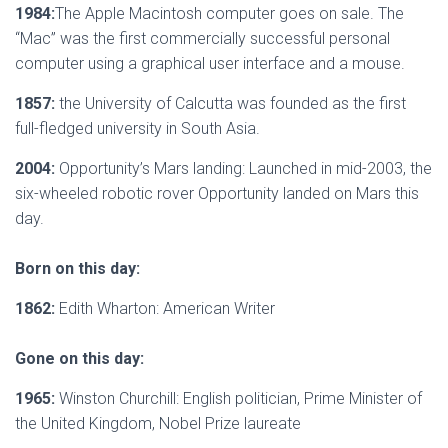
1984:
The Apple Macintosh computer goes on sale. The
“Mac” was the first commercially successful personal
computer using a graphical user interface and a mouse.
1857:
the University of Calcutta was founded as the first
full-fledged university in South Asia.
2004:
Opportunity’s Mars landing: Launched in mid-2003, the
six-wheeled robotic rover Opportunity landed on Mars this
day.
Born on this day:
1862:
Edith Wharton: American Writer
Gone on this day:
1965:
Winston Churchill: English politician, Prime Minister of
the United Kingdom, Nobel Prize laureate