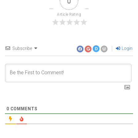
0
Article Rating
Subscribe
Login
D
0
COMMENTS