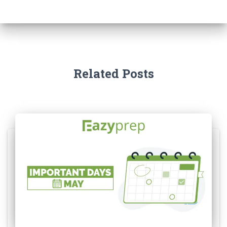
Related Posts