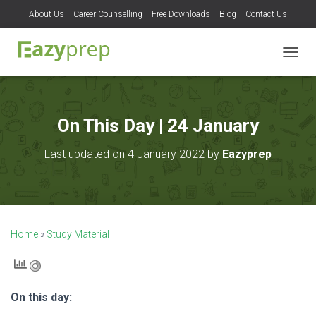
About Us
Career Counselling
Free Downloads
Blog
Contact Us
T
O
G
G
L
On This Day | 24 January
E
N
Last updated on 4 January 2022 by
Eazyprep
A
V
I
G
A
T
Home
»
Study Material
I
O
N
On this day: