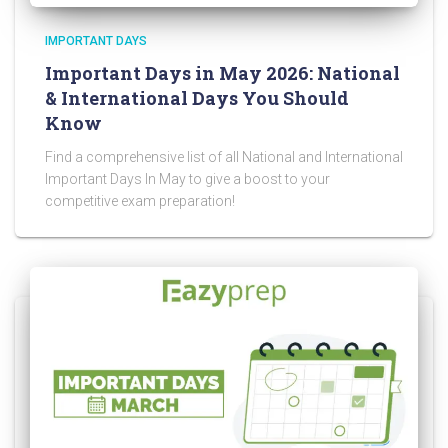
IMPORTANT DAYS
Important Days in May 2026: National
& International Days You Should
Know
Find a comprehensive list of all National and International
Important Days In May to give a boost to your
competitive exam preparation!