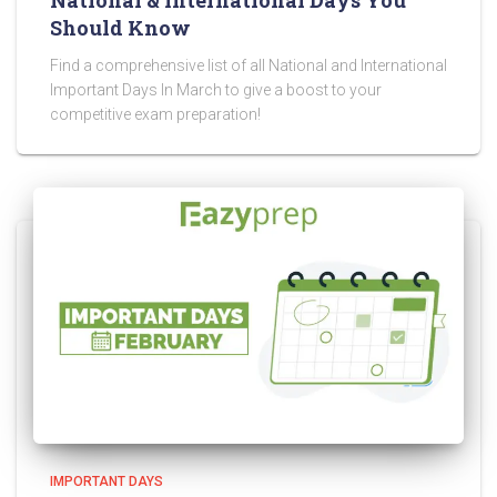
National & International Days You
Should Know
Find a comprehensive list of all National and International
Important Days In March to give a boost to your
competitive exam preparation!
IMPORTANT DAYS