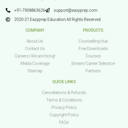
+91-7908863626
support@eazyprep.com
2020-21 Eazyprep Education All Rights Reserved
COMPANY
PRODUCTS
About Us
Counselling Hub
Contact Us
Free Downloads
Careers | We are hiring!
Courses
Media Coverage
Stream/Career Selection
Sitemap
Partners
QUICK LINKS
Cancellations & Refunds
Terms & Conditions
Privacy Policy
Copyright Policy
FAQs