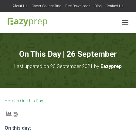
About Us
Career Counselling
Free Downloads
Blog
Contact Us
T
O
G
G
L
On This Day | 26 September
E
N
Last updated on 20 September 2021 by
Eazyprep
A
V
I
G
A
T
Home
»
On This Day
I
O
N
On this day: