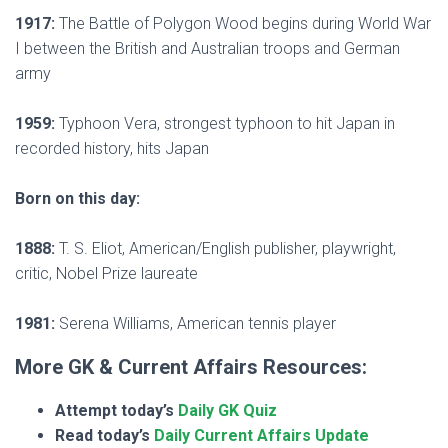
1917:
The Battle of Polygon Wood begins during World War
I between the British and Australian troops and German
army
1959:
Typhoon Vera, strongest typhoon to hit Japan in
recorded history, hits Japan
Born on this day:
1888:
T. S. Eliot, American/English publisher, playwright,
critic, Nobel Prize laureate
1981:
Serena Williams, American tennis player
More GK & Current Affairs Resources:
Attempt today’s
Daily GK Quiz
Read today’s
Daily Current Affairs Update