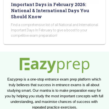
Important Days in February 2026:
National & International Days You
Should Know
Find a comprehensive list of all National and International
Important Days In February to give a boost to your
competitive exam preparation!
Eazyprep is a one-stop entrance exam prep platform which 
truly believes that success in entrance exams is all about 
studying smart. Our mantra is to make preparation easy for 
you by helping you study the most important concepts with full 
understanding, and maximise chances of success with 
repeated practice exercises.