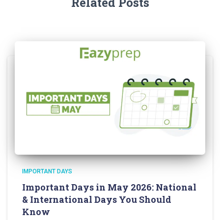
Related Posts
IMPORTANT DAYS
Important Days in May 2026: National
& International Days You Should
Know