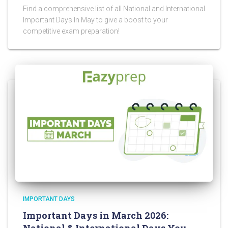
Find a comprehensive list of all National and International
Important Days In May to give a boost to your
competitive exam preparation!
IMPORTANT DAYS
Important Days in March 2026: