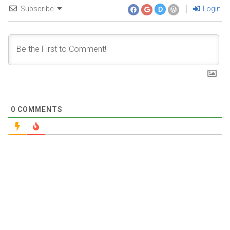
Subscribe
Login
D
0
COMMENTS