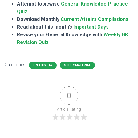
Attempt topicwise
General Knowledge Practice
Quiz
Download Monthly
Current Affairs Compilations
Read about this month’s
Important Days
Revise your General Knowledge with
Weekly GK
Revision Quiz
Categories:
ON THIS DAY
STUDY MATERIAL
0
Article Rating