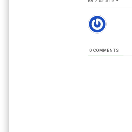
Subscribe
0
COMMENTS