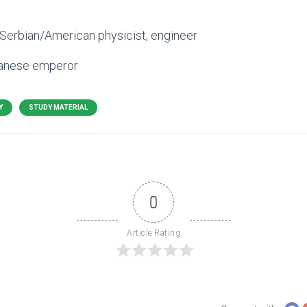
 Serbian/American physicist, engineer
panese emperor
Y
STUDY MATERIAL
0
Article Rating