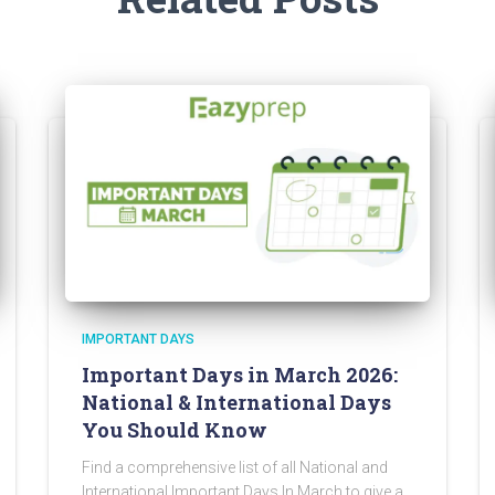
IMPORTANT DAYS
Important Days in March 2026:
National & International Days
You Should Know
Find a comprehensive list of all National and
International Important Days In March to give a