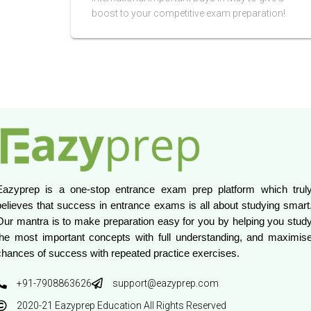
boost to your competitive exam preparation!
Eazyprep is a one-stop entrance exam prep platform which truly
believes that success in entrance exams is all about studying smart.
Our mantra is to make preparation easy for you by helping you study
the most important concepts with full understanding, and maximise
chances of success with repeated practice exercises.
+91-7908863626
support@eazyprep.com
2020-21 Eazyprep Education All Rights Reserved