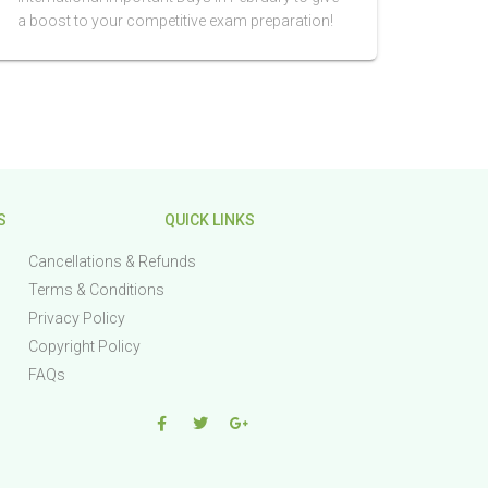
a boost to your competitive exam preparation!
S
QUICK LINKS
Cancellations & Refunds
Terms & Conditions
Privacy Policy
Copyright Policy
FAQs