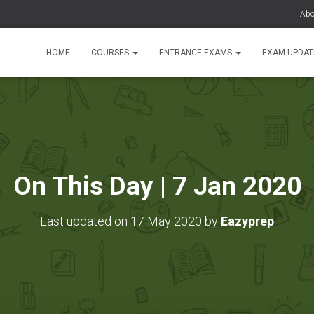
Abo
HOME
COURSES
ENTRANCE EXAMS
EXAM UPDA
On This Day | 7 Jan 2020
Last updated on 17 May 2020 by
Eazyprep