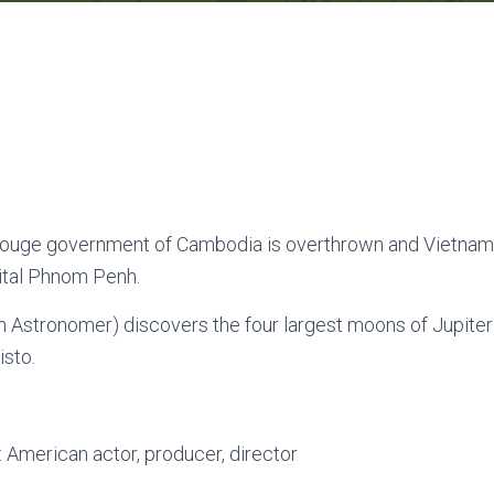
uge government of Cambodia is overthrown and Vietnam
ital Phnom Penh.
an Astronomer) discovers the four largest moons of Jupiter 
isto.
: American actor, producer, director