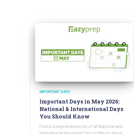
IMPORTANT DAYS
Important Days in May 2026:
National & International Days
You Should Know
Find a comprehensive list of all National and
International Important Days In May to give a