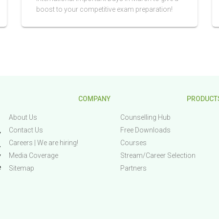
boost to your competitive exam preparation!
COMPANY
PRODUCT
About Us
Counselling Hub
Contact Us
Free Downloads
 
Careers | We are hiring!
Courses
 
Media Coverage
Stream/Career Selection
 
 
Sitemap
Partners