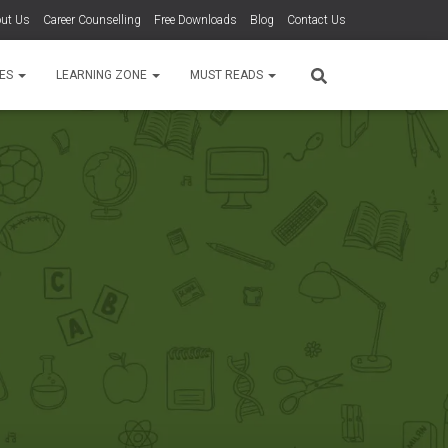
ut Us
Career Counselling
Free Downloads
Blog
Contact Us
TES
LEARNING ZONE
MUST READS