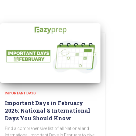
IMPORTANT DAYS
Important Days in February
2026: National & International
Days You Should Know
Find a comprehensive list of all National and
International Important Days In February to give