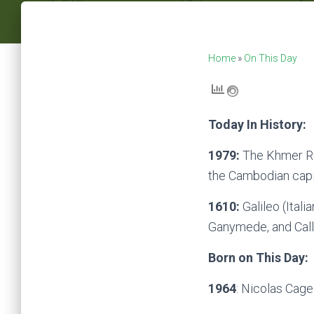
Home
»
On This Day
Today In History:
1979:
The Khmer Ro
the Cambodian cap
1610:
Galileo (Itali
Ganymede, and Call
Born on This Day:
1964
: Nicolas Cage