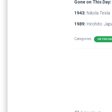
Gone on This Day:
1943:
Nikola Tesla:
1989:
Hirohito: Ja
Categories:
ON THIS DA