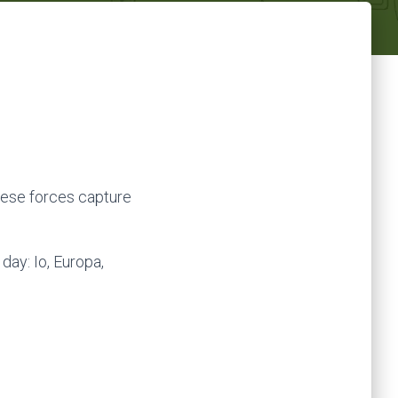
ese forces capture
day: Io, Europa,