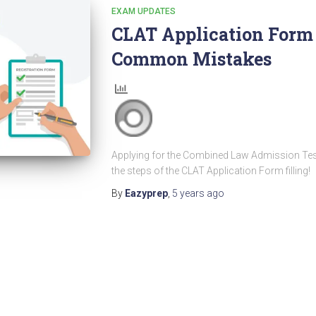
EXAM UPDATES
CLAT Application Form F
Common Mistakes
Applying for the Combined Law Admission Test t
the steps of the CLAT Application Form filling!
By
Eazyprep
,
5 years
ago