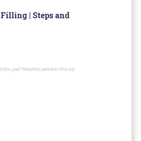
illing | Steps and
his year? Read this article to find out