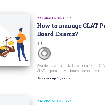
PREPARATION STRATEGY
How to manage CLAT Pr
Board Exams?
Wondering when to start preparing for the CL
CLAT preparation with board exams here in this 
By
Eazyprep
,
5 years
ago
PREPARATION STRATEGY