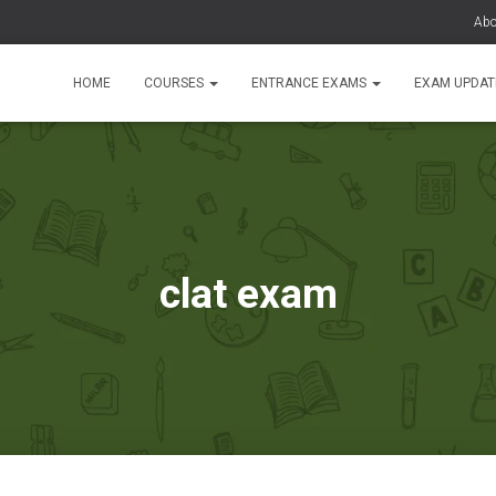
Abo
HOME
COURSES
ENTRANCE EXAMS
EXAM UPDA
clat exam