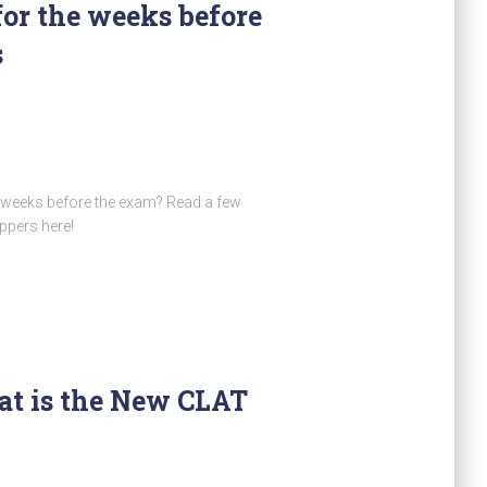
for the weeks before
s
t weeks before the exam? Read a few
ppers here!
at is the New CLAT