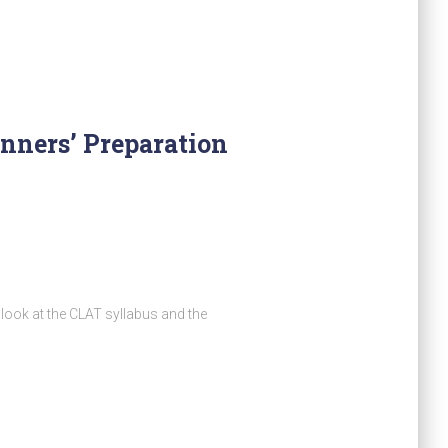
nners’ Preparation
look at the CLAT syllabus and the