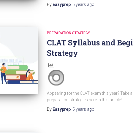
By
Eazyprep
,
5 years
ago
PREPARATION STRATEGY
CLAT Syllabus and Begi
Strategy
Appearing for the CLAT exam this year? Take a 
preparation strategies here in this article!
By
Eazyprep
,
5 years
ago