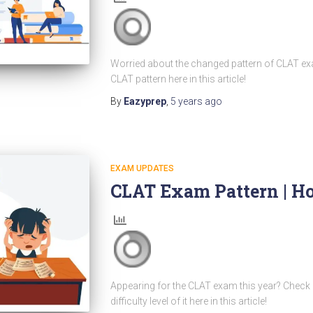
Worried about the changed pattern of CLAT exa
CLAT pattern here in this article!
By
Eazyprep
,
5 years
ago
EXAM UPDATES
CLAT Exam Pattern | Ho
Appearing for the CLAT exam this year? Check 
difficulty level of it here in this article!