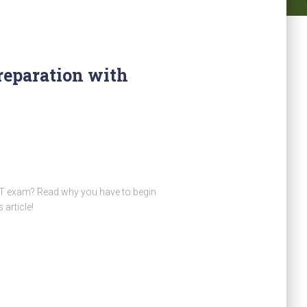
eparation with
AT exam? Read why you have to begin
article!