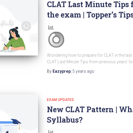
CLAT Last Minute Tips 
the exam | Topper’s Tip
Wondering how to prepare for CLAT in the las
CLAT Last Minute Tips from previous years’ to
By
Eazyprep
,
5 years
ago
EXAM UPDATES
New CLAT Pattern | Wh
Syllabus?