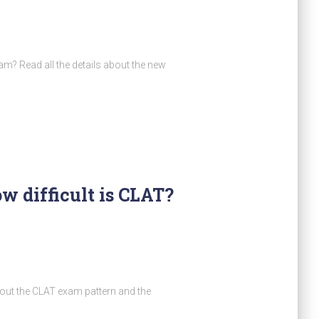
m? Read all the details about the new
w difficult is CLAT?
out the CLAT exam pattern and the