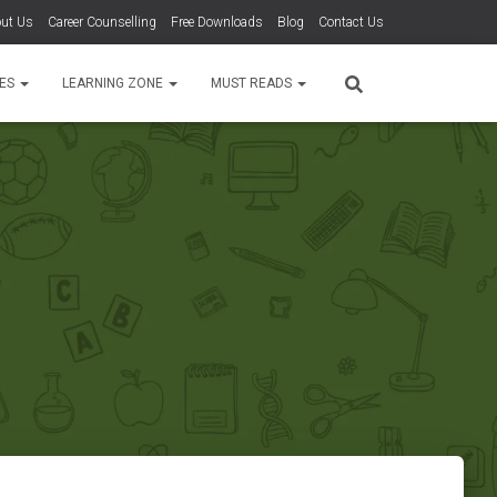
ut Us
Career Counselling
Free Downloads
Blog
Contact Us
TES
LEARNING ZONE
MUST READS